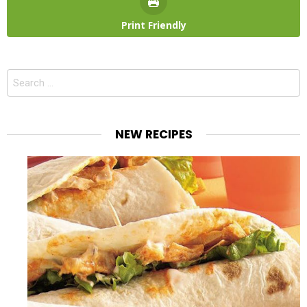
Print Friendly
Search
for:
NEW RECIPES