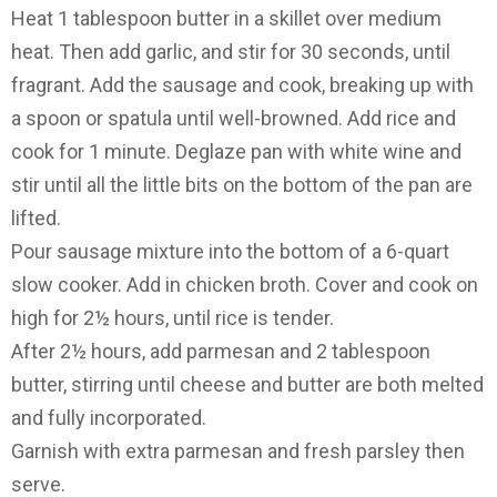
Heat 1 tablespoon butter in a skillet over medium
heat. Then add garlic, and stir for 30 seconds, until
fragrant. Add the sausage and cook, breaking up with
a spoon or spatula until well-browned. Add rice and
cook for 1 minute. Deglaze pan with white wine and
stir until all the little bits on the bottom of the pan are
lifted.
Pour sausage mixture into the bottom of a 6-quart
slow cooker. Add in chicken broth. Cover and cook on
high for 2½ hours, until rice is tender.
After 2½ hours, add parmesan and 2 tablespoon
butter, stirring until cheese and butter are both melted
and fully incorporated.
Garnish with extra parmesan and fresh parsley then
serve.