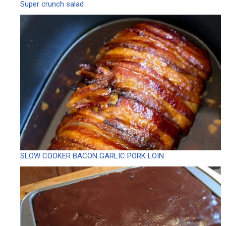
Super crunch salad
SLOW COOKER BACON GARLIC PORK LOIN