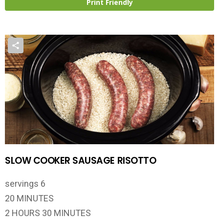
Print Friendly
SLOW COOKER SAUSAGE RISOTTO
servings 6
20 MINUTES
2 HOURS 30 MINUTES