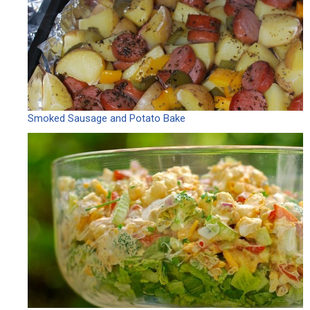
Smoked Sausage and Potato Bake