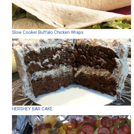
Slow Cooker Buffalo Chicken Wraps
HERSHEY BAR CAKE