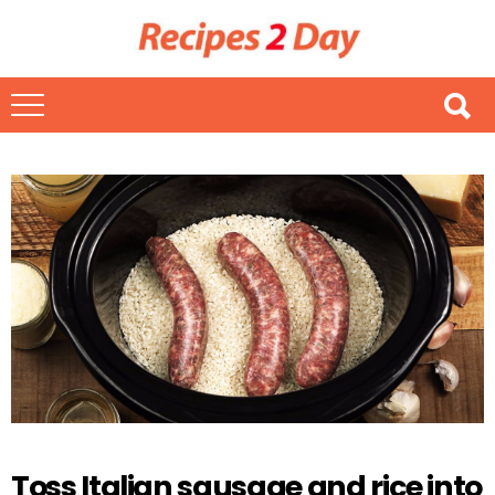
Toss Italian sausage and rice into