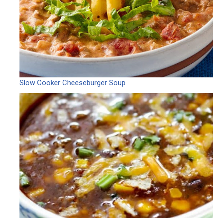
Slow Cooker Cheeseburger Soup