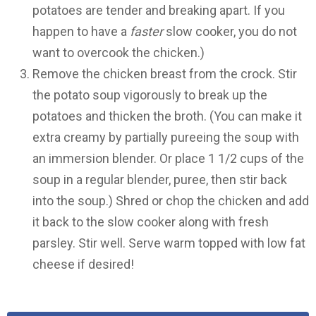
potatoes are tender and breaking apart. If you
happen to have a
faster
slow cooker, you do not
want to overcook the chicken.)
Remove the chicken breast from the crock. Stir
the potato soup vigorously to break up the
potatoes and thicken the broth. (You can make it
extra creamy by partially pureeing the soup with
an immersion blender. Or place 1 1/2 cups of the
soup in a regular blender, puree, then stir back
into the soup.) Shred or chop the chicken and add
it back to the slow cooker along with fresh
parsley. Stir well. Serve warm topped with low fat
cheese if desired!