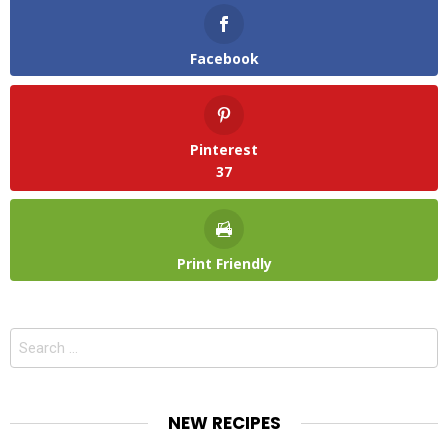
Facebook
Pinterest
37
Print Friendly
Search
for:
NEW RECIPES