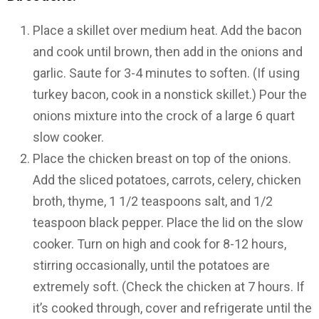
Place a skillet over medium heat. Add the bacon
and cook until brown, then add in the onions and
garlic. Saute for 3-4 minutes to soften. (If using
turkey bacon, cook in a nonstick skillet.) Pour the
onions mixture into the crock of a large 6 quart
slow cooker.
Place the chicken breast on top of the onions.
Add the sliced potatoes, carrots, celery, chicken
broth, thyme, 1 1/2 teaspoons salt, and 1/2
teaspoon black pepper. Place the lid on the slow
cooker. Turn on high and cook for 8-12 hours,
stirring occasionally, until the potatoes are
extremely soft. (Check the chicken at 7 hours. If
it’s cooked through, cover and refrigerate until the