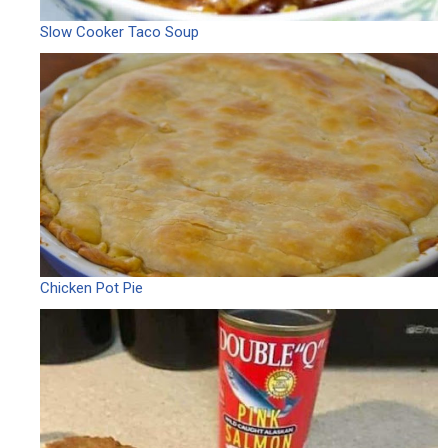
Slow Cooker Taco Soup
Chicken Pot Pie