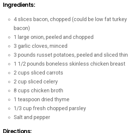
Ingredients:
4 slices bacon, chopped (could be low fat turkey
bacon)
1 large onion, peeled and chopped
3 garlic cloves, minced
3 pounds russet potatoes, peeled and sliced thin
1 1/2 pounds boneless skinless chicken breast
2 cups sliced carrots
2 cup sliced celery
8 cups chicken broth
1 teaspoon dried thyme
1/3 cup fresh chopped parsley
Salt and pepper
Directions: