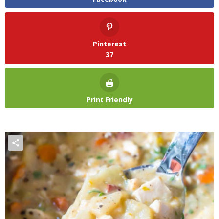
Pinterest
37
Print Friendly