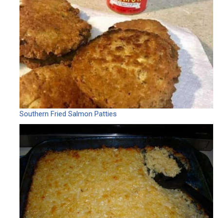
Southern Fried Salmon Patties