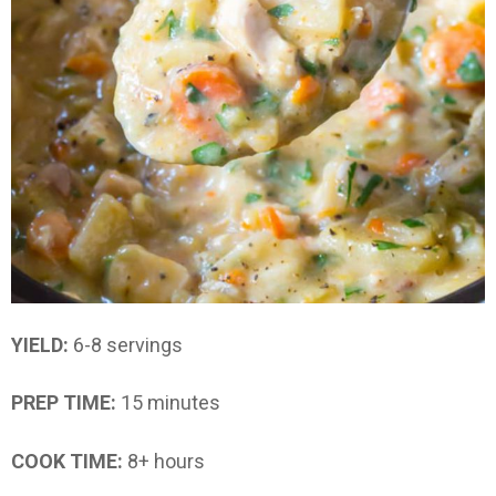
YIELD:
6-8 servings
PREP TIME:
15 minutes
COOK TIME:
8+ hours