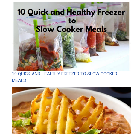
10 QUICK AND HEALTHY FREEZER TO SLOW COOKER
MEALS