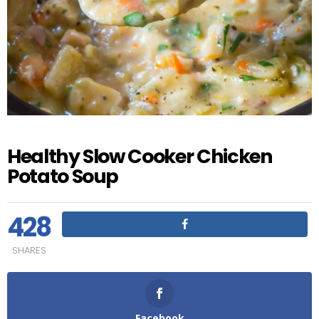
Healthy Slow Cooker Chicken
Potato Soup
428
SHARES
Facebook