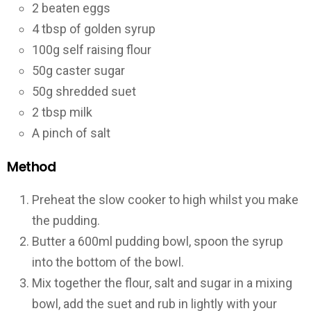
2 beaten eggs
4 tbsp of golden syrup
100g self raising flour
50g caster sugar
50g shredded suet
2 tbsp milk
A pinch of salt
Method
Preheat the slow cooker to high whilst you make
the pudding.
Butter a 600ml pudding bowl, spoon the syrup
into the bottom of the bowl.
Mix together the flour, salt and sugar in a mixing
bowl, add the suet and rub in lightly with your