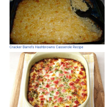
Cracker Barrel’s Hashbrowns Casserole Recipe