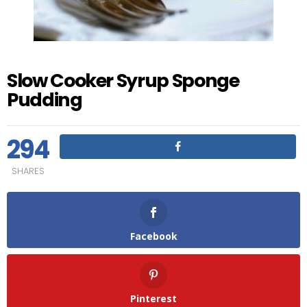
Slow Cooker Syrup Sponge
Pudding
294
SHARES
Facebook
Pinterest