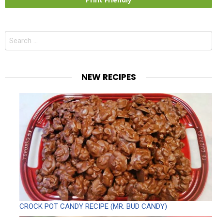
Search
for:
NEW RECIPES
CROCK POT CANDY RECIPE (MR. BUD CANDY)