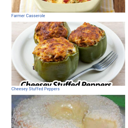
Farmer Casserole
Cheesey Stuffed Peppers