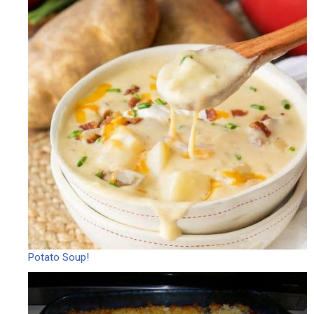
Potato Soup!