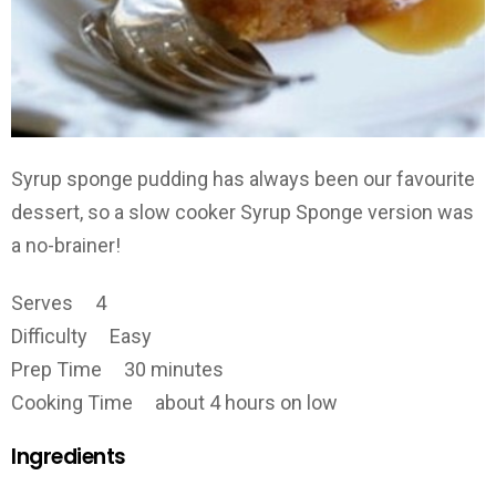
Syrup sponge pudding has always been our favourite
dessert, so a slow cooker Syrup Sponge version was
a no-brainer!
Serves 4
Difficulty Easy
Prep Time 30 minutes
Cooking Time about 4 hours on low
Ingredients