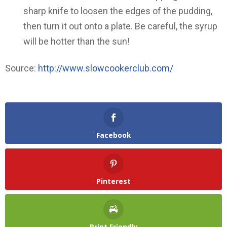
sharp knife to loosen the edges of the pudding,
then turn it out onto a plate. Be careful, the syrup
will be hotter than the sun!
Source:
http://www.slowcookerclub.com/
Facebook
Pinterest
Print Friendly