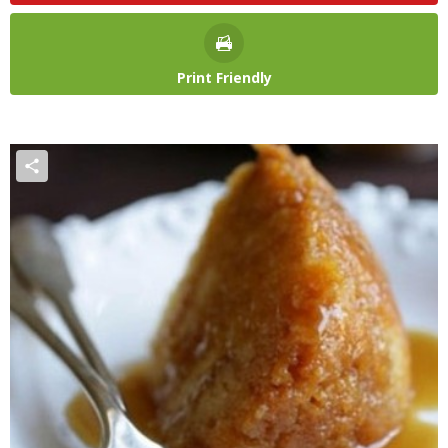
Print Friendly