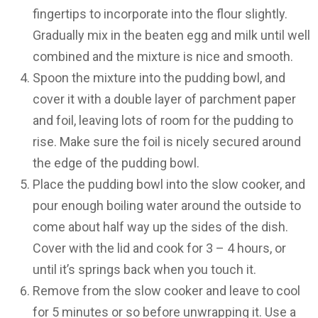
fingertips to incorporate into the flour slightly.
Gradually mix in the beaten egg and milk until well
combined and the mixture is nice and smooth.
Spoon the mixture into the pudding bowl, and
cover it with a double layer of parchment paper
and foil, leaving lots of room for the pudding to
rise. Make sure the foil is nicely secured around
the edge of the pudding bowl.
Place the pudding bowl into the slow cooker, and
pour enough boiling water around the outside to
come about half way up the sides of the dish.
Cover with the lid and cook for 3 – 4 hours, or
until it’s springs back when you touch it.
Remove from the slow cooker and leave to cool
for 5 minutes or so before unwrapping it. Use a