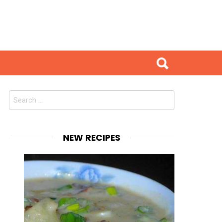
Search
for:
NEW RECIPES