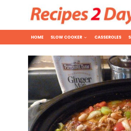
HOME
SLOW COOKER
CASSEROLES