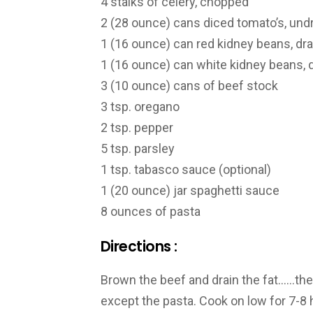
4 stalks of celery, chopped
2 (28 ounce) cans diced tomato’s, und
1 (16 ounce) can red kidney beans, dr
1 (16 ounce) can white kidney beans, 
3 (10 ounce) cans of beef stock
3 tsp. oregano
2 tsp. pepper
5 tsp. parsley
1 tsp. tabasco sauce (optional)
1 (20 ounce) jar spaghetti sauce
8 ounces of pasta
Directions :
Brown the beef and drain the fat……then
except the pasta. Cook on low for 7-8 