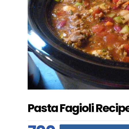
Pasta Fagioli Recipe