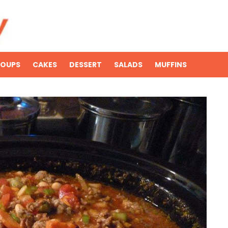
SOUPS
CAKES
DESSERT
SALADS
MUFFINS