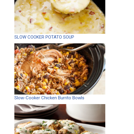
SLOW COOKER POTATO SOUP
Slow-Cooker Chicken Burrito Bowls