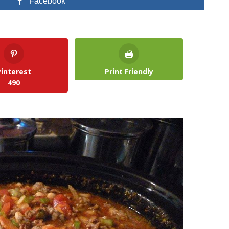
Facebook
Pinterest
Print Friendly
490