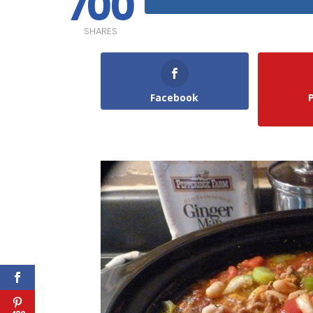
700
SHARES
Facebook