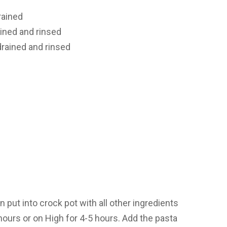
rained
ained and rinsed
drained and rinsed
 put into crock pot with all other ingredients
hours or on High for 4-5 hours. Add the pasta