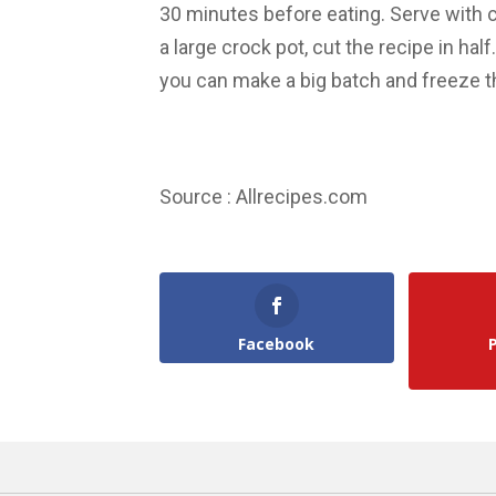
30 minutes before eating. Serve with c
a large crock pot, cut the recipe in hal
you can make a big batch and freeze th
Source : Allrecipes.com
Facebook