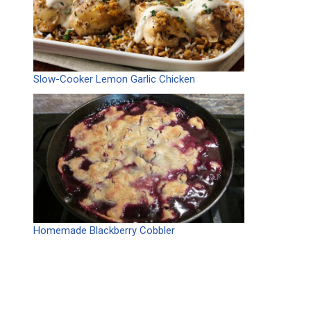
Slow-Cooker Lemon Garlic Chicken
Homemade Blackberry Cobbler