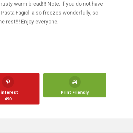
rusty warm bread!!! Note: if you do not have
f. Pasta Fagioli also freezes wonderfully, so
e rest!!! Enjoy everyone.
Pinterest
Print Friendly
490