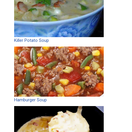
Killer Potato Soup
Hamburger Soup