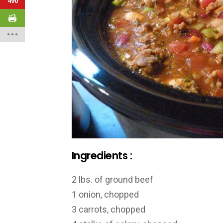
490
Ingredients :
2 lbs. of ground beef
1 onion, chopped
3 carrots, chopped