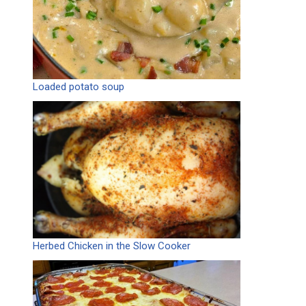
Loaded potato soup
Herbed Chicken in the Slow Cooker