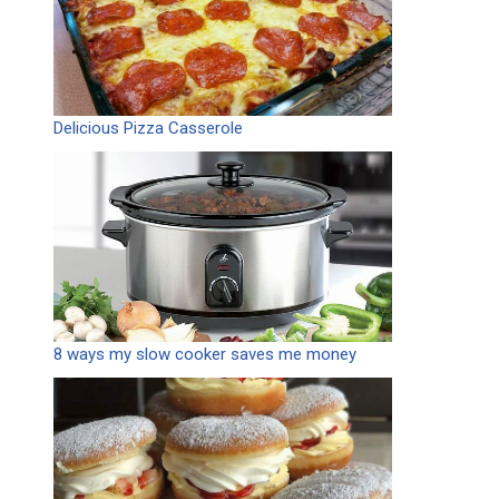
Delicious Pizza Casserole
8 ways my slow cooker saves me money