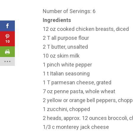
Number of Servings: 6
Ingredients
12 oz cooked chicken breasts, diced
2 T all purpose flour
10
2 T butter, unsalted
10 oz skim milk
1 pinch white pepper
1 t Italian seasoning
1 T parmesan cheese, grated
7 oz penne pasta, whole wheat
2 yellow or orange bell peppers, chop
1 zucchini, chopped
2 heads, approx. 12 ounces broccoli, 
1/3 c monterey jack cheese