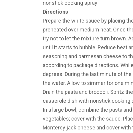
nonstick cooking spray
Directions
Prepare the white sauce by placing the
preheated over medium heat. Once the b
try not to let the mixture turn brown. A
until it starts to bubble. Reduce heat 
seasoning and parmesan cheese to the
according to package directions. While
degrees. During the last minute of the
the water. Allow to simmer for one min
Drain the pasta and broccoli. Spritz t
casserole dish with nonstick cooking 
In a large bowl, combine the pasta an
vegetables; cover with the sauce. Place
Monterey jack cheese and cover with f