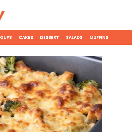
SOUPS
CAKES
DESSERT
SALADS
MUFFINS