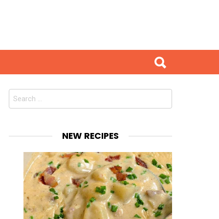
Search
for:
NEW RECIPES