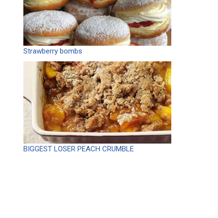
Strawberry bombs
BIGGEST LOSER PEACH CRUMBLE