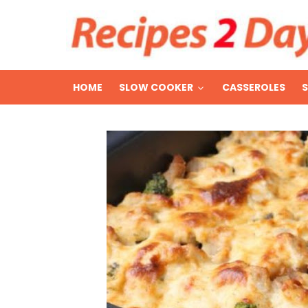
HOME
SLOW COOKER
CASSEROLES