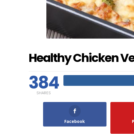
Healthy Chicken V
384
SHARES
Facebook