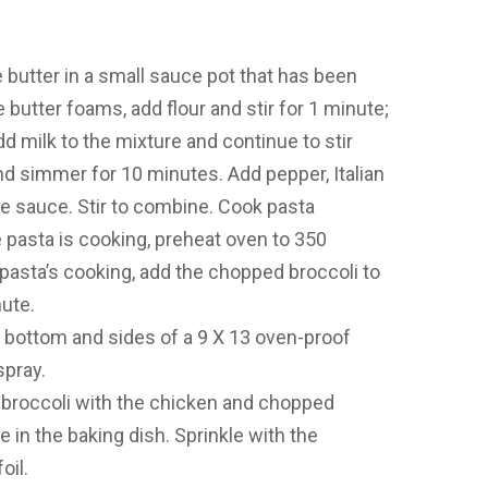
 butter in a small sauce pot that has been
utter foams, add flour and stir for 1 minute;
dd milk to the mixture and continue to stir
and simmer for 10 minutes. Add pepper, Italian
 sauce. Stir to combine. Cook pasta
 pasta is cooking, preheat oven to 350
 pasta’s cooking, add the chopped broccoli to
ute.
he bottom and sides of a 9 X 13 oven-proof
spray.
d broccoli with the chicken and chopped
 in the baking dish. Sprinkle with the
oil.