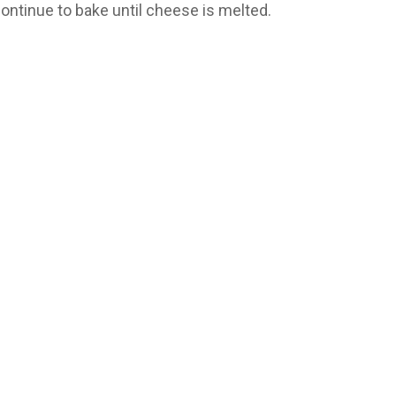
ontinue to bake until cheese is melted.