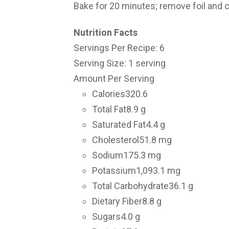
Bake for 20 minutes; remove foil and c
Nutrition Facts
Servings Per Recipe: 6
Serving Size: 1 serving
Amount Per Serving
Calories
320.6
Total Fat
8.9 g
Saturated Fat
4.4 g
Cholesterol
51.8 mg
Sodium
175.3 mg
Potassium
1,093.1 mg
Total Carbohydrate
36.1 g
Dietary Fiber
8.8 g
Sugars
4.0 g