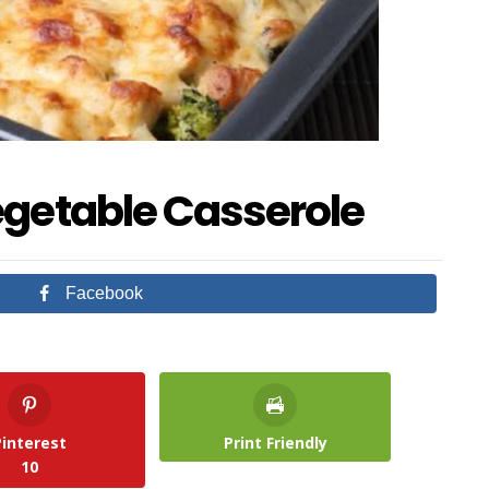
egetable Casserole
Facebook
Pinterest
Print Friendly
10