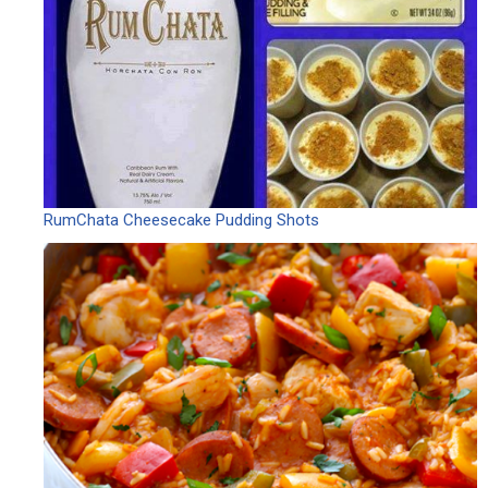
RumChata Cheesecake Pudding Shots