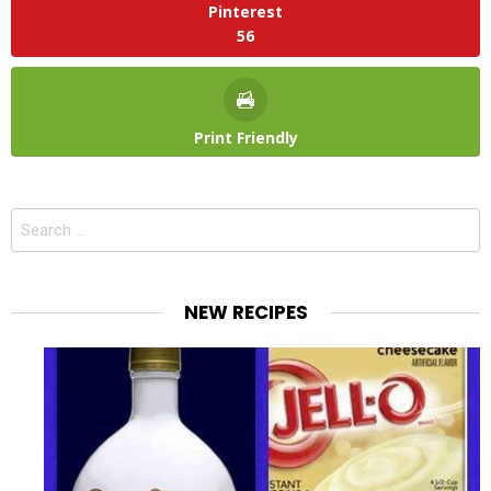
Pinterest
56
Print Friendly
Search
for:
NEW RECIPES