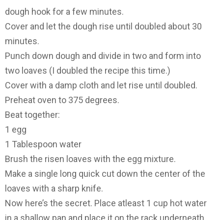
dough hook for a few minutes.
Cover and let the dough rise until doubled about 30
minutes.
Punch down dough and divide in two and form into
two loaves (I doubled the recipe this time.)
Cover with a damp cloth and let rise until doubled.
Preheat oven to 375 degrees.
Beat together:
1 egg
1 Tablespoon water
Brush the risen loaves with the egg mixture.
Make a single long quick cut down the center of the
loaves with a sharp knife.
Now here’s the secret. Place atleast 1 cup hot water
in a shallow pan and place it on the rack underneath