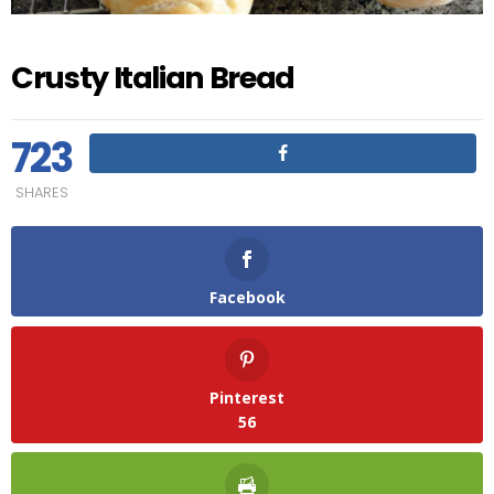
Crusty Italian Bread
723
SHARES
Facebook
Pinterest
56