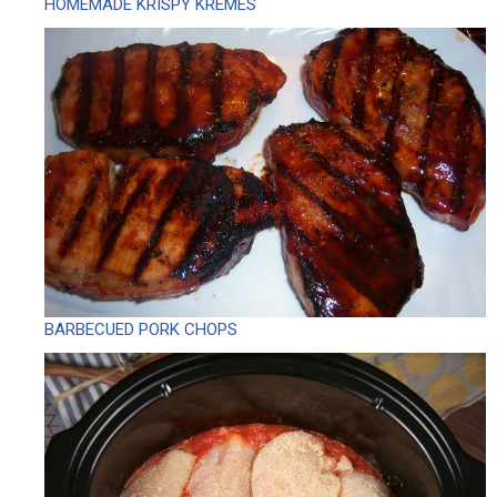
HOMEMADE KRISPY KREMES
BARBECUED PORK CHOPS