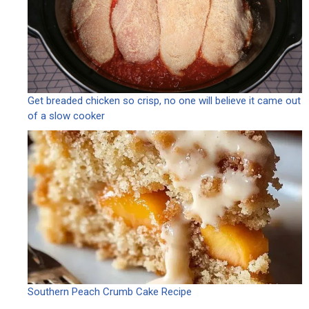
Get breaded chicken so crisp, no one will believe it came out
of a slow cooker
Southern Peach Crumb Cake Recipe