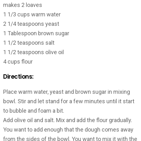
makes 2 loaves
1 1/3 cups warm water
2 1/4 teaspoons yeast
1 Tablespoon brown sugar
1 1/2 teaspoons salt
1 1/2 teaspoons olive oil
4 cups flour
Directions:
Place warm water, yeast and brown sugar in mixing
bowl. Stir and let stand for a few minutes until it start
to bubble and foam a bit.
Add olive oil and salt. Mix and add the flour gradually.
You want to add enough that the dough comes away
from the sides of the bowl. You want to mix it with the