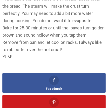
the bread. The steam will make the crust turn
perfectly. You may need to add a bit more water
during cooking. You do not want it to evaporate.
Bake for 25-30 minutes or until the loaves turn golden
brown and sound hollow when you tap them.
Remove from pan and let cool on racks. I always like
to rub butter over the hot crust!
YUM!
Facebook