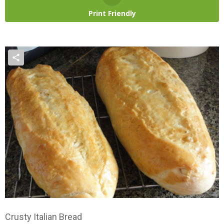
Print Friendly
Crusty Italian Bread