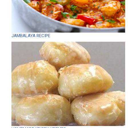
JAMBALAYA RECIPE