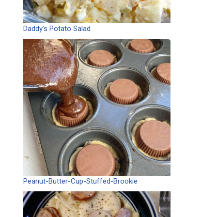
Daddy’s Potato Salad
Peanut-Butter-Cup-Stuffed-Brookie