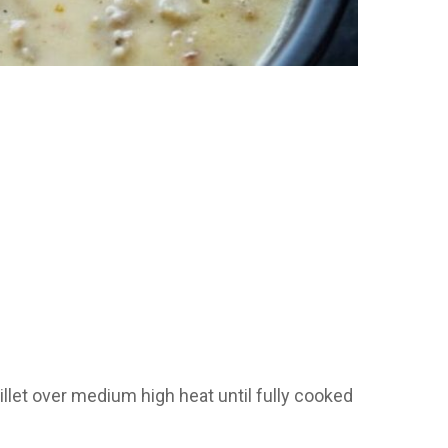
let over medium high heat until fully cooked