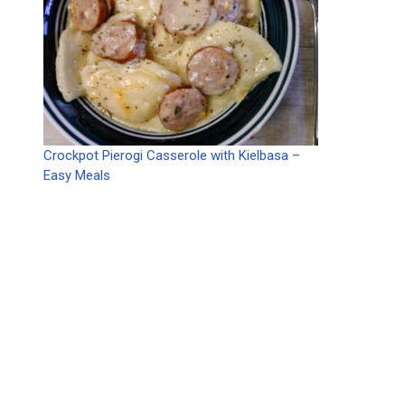
Crockpot Pierogi Casserole with Kielbasa –
Easy Meals