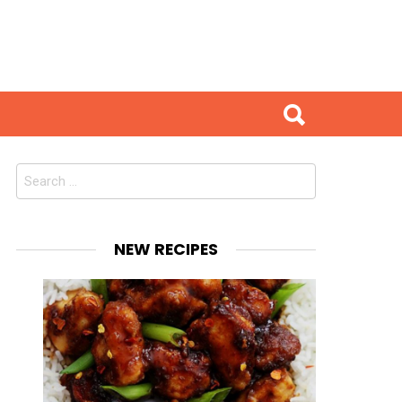
Search
for:
NEW RECIPES