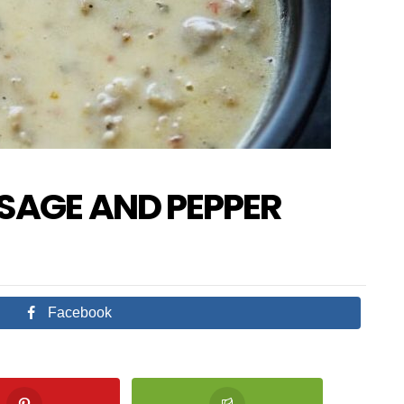
SAGE AND PEPPER
Facebook