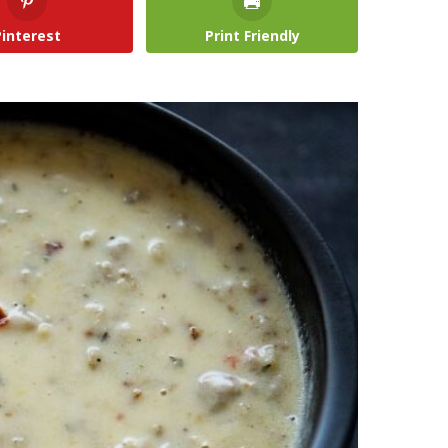
Pinterest
Print Friendly