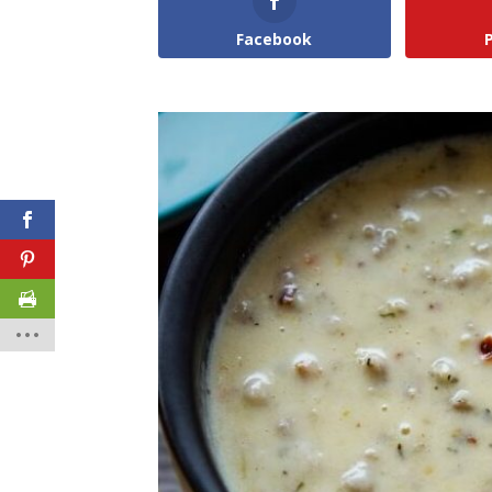
Facebook