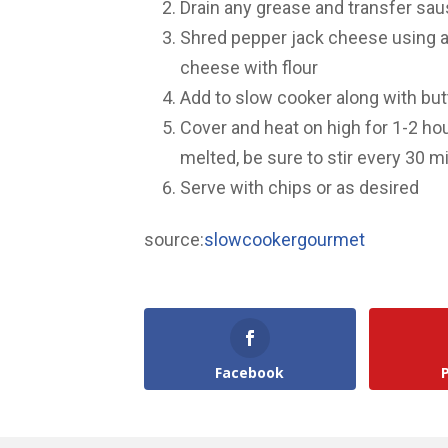
Drain any grease and transfer sa
Shred pepper jack cheese using a
cheese with flour
Add to slow cooker along with butt
Cover and heat on high for 1-2 hou
melted, be sure to stir every 30 m
Serve with chips or as desired
source:
slowcookergourmet
Facebook