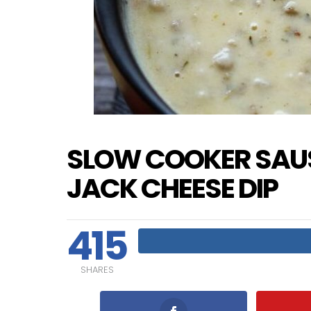
SLOW COOKER SAU
JACK CHEESE DIP
415
SHARES