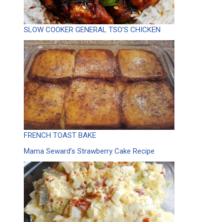
SLOW COOKER GENERAL TSO’S CHICKEN
FRENCH TOAST BAKE
Mama Seward’s Strawberry Cake Recipe