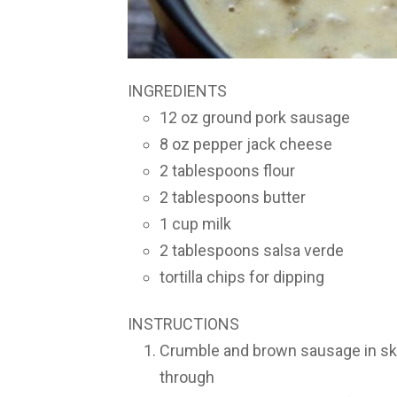
INGREDIENTS
12 oz ground pork sausage
8 oz pepper jack cheese
2 tablespoons flour
2 tablespoons butter
1 cup milk
2 tablespoons salsa verde
tortilla chips for dipping
INSTRUCTIONS
Crumble and brown sausage in skil
through