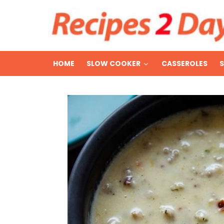
HOME
SLOW COOKER
CASSEROLES