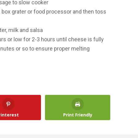
usage to slow cooker
 box grater or food processor and then toss
er, milk and salsa
rs or low for 2-3 hours until cheese is fully
inutes or so to ensure proper melting
Pinterest
Print Friendly