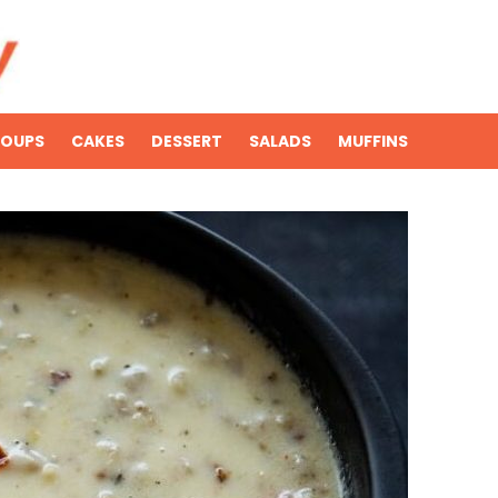
SOUPS
CAKES
DESSERT
SALADS
MUFFINS