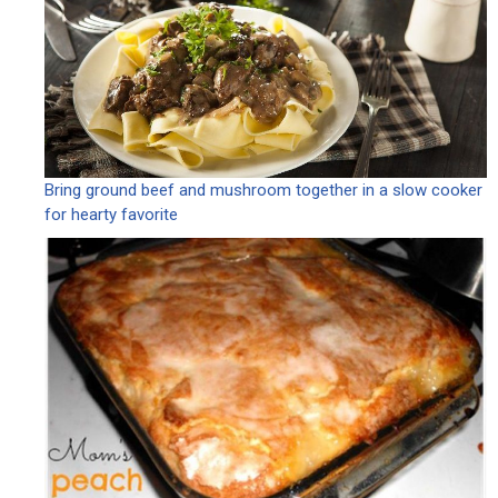
Bring ground beef and mushroom together in a slow cooker
for hearty favorite