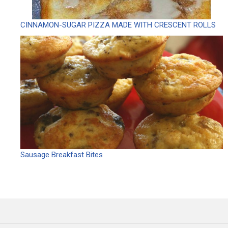
CINNAMON-SUGAR PIZZA MADE WITH CRESCENT ROLLS
Sausage Breakfast Bites