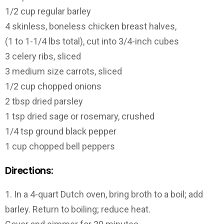
1/2 cup regular barley
4 skinless, boneless chicken breast halves,
(1 to 1-1/4 lbs total), cut into 3/4-inch cubes
3 celery ribs, sliced
3 medium size carrots, sliced
1/2 cup chopped onions
2 tbsp dried parsley
1 tsp dried sage or rosemary, crushed
1/4 tsp ground black pepper
1 cup chopped bell peppers
Directions:
1. In a 4-quart Dutch oven, bring broth to a boil; add
barley. Return to boiling; reduce heat.