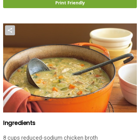
Print Friendly
Ingredients
8 cups reduced-sodium chicken broth