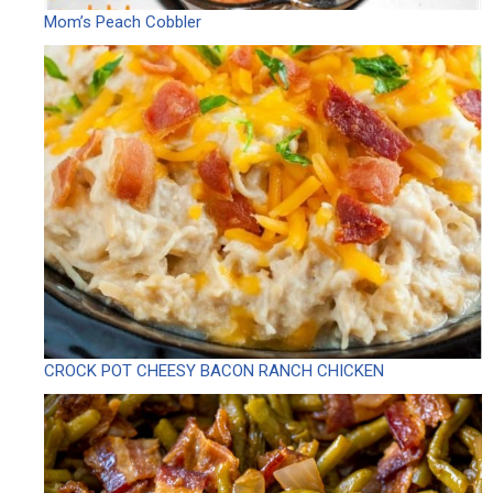
Mom’s Peach Cobbler
CROCK POT CHEESY BACON RANCH CHICKEN