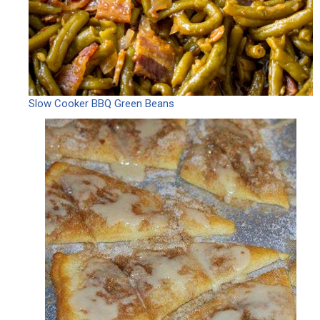
Slow Cooker BBQ Green Beans