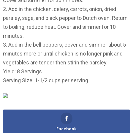
Cover and simmer for 30 minutes.
2. Add in the chicken, celery, carrots, onion, dried
parsley, sage, and black pepper to Dutch oven. Return
to boiling; reduce heat. Cover and simmer for 10
minutes.
3. Add in the bell peppers; cover and simmer about 5
minutes more or until chicken is no longer pink and
vegetables are tender then stirin the parsley.
Yield: 8 Servings
Serving Size: 1-1/2 cups per serving
Facebook