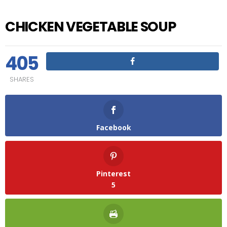
CHICKEN VEGETABLE SOUP
405
SHARES
Facebook
Pinterest
5