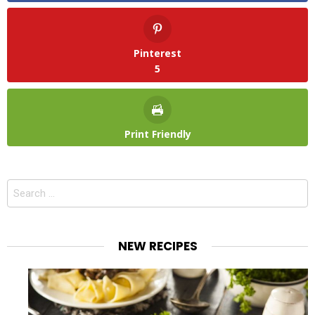
Pinterest
5
Print Friendly
Search
for:
NEW RECIPES