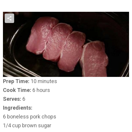
Prep Time:
10 minutes
Cook Time:
6 hours
Serves:
6
Ingredients:
6 boneless pork chops
1/4 cup brown sugar