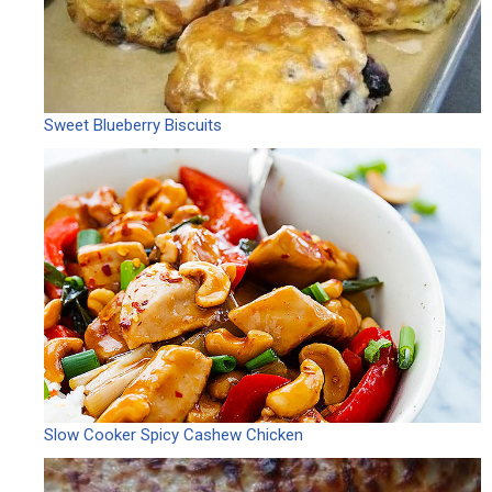
Sweet Blueberry Biscuits
Slow Cooker Spicy Cashew Chicken