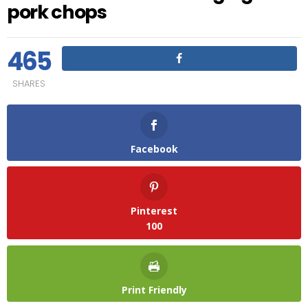
pork chops
465
SHARES
Facebook
Pinterest
100
Print Friendly