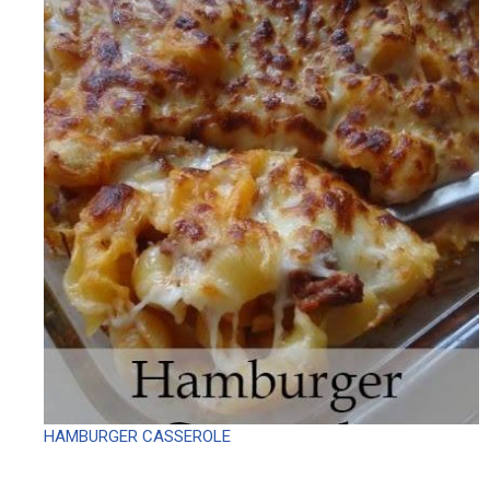
HAMBURGER CASSEROLE