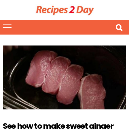
See how to make sweet ginger