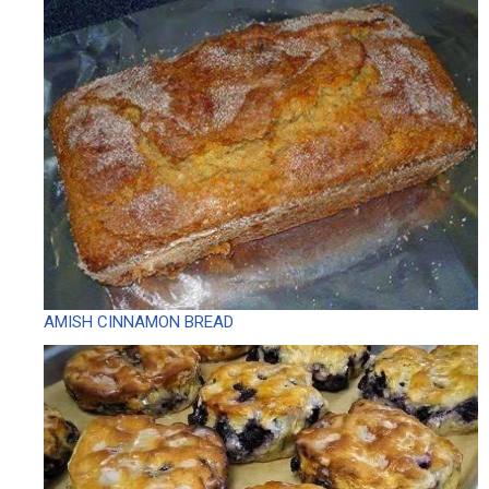
AMISH CINNAMON BREAD