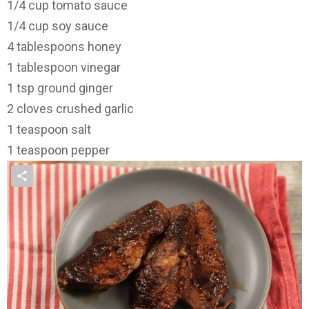
1/4 cup tomato sauce
1/4 cup soy sauce
4 tablespoons honey
1 tablespoon vinegar
1 tsp ground ginger
2 cloves crushed garlic
1 teaspoon salt
1 teaspoon pepper