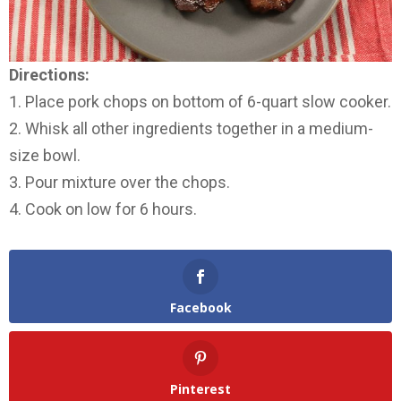
Directions:
1. Place pork chops on bottom of 6-quart slow cooker.
2. Whisk all other ingredients together in a medium-
size bowl.
3. Pour mixture over the chops.
4. Cook on low for 6 hours.
Facebook
Pinterest