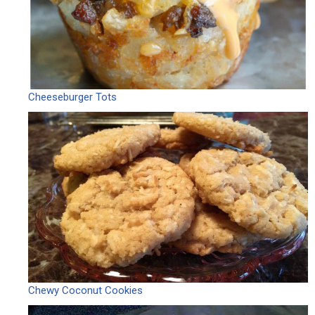
Cheeseburger Tots
Chewy Coconut Cookies