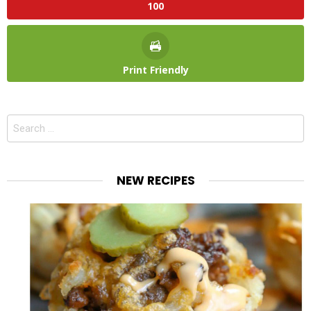
100
Print Friendly
Search
for:
NEW RECIPES