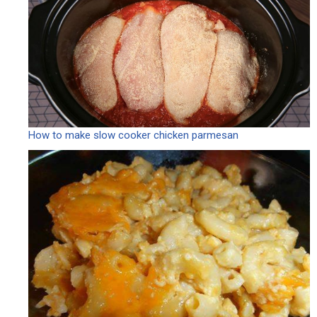
How to make slow cooker chicken parmesan