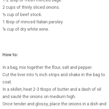
2 cups of thinly sliced onions.
½ cup of beef stock.
1 tbsp of minced Italian parsley.
¼ cup of dry white wine.
How to:
In a bag, mix together the flour, salt and pepper.
Cut the liver into ½ inch strips and shake in the bag to
coat.
In a skillet, heat 2-3 tbsps of butter and a dash of oil
and sauté the onions on medium high.
Once tender and glossy, place the onions in a dish and