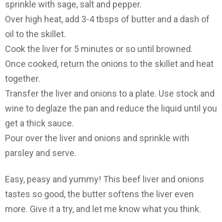
sprinkle with sage, salt and pepper.
Over high heat, add 3-4 tbsps of butter and a dash of
oil to the skillet.
Cook the liver for 5 minutes or so until browned.
Once cooked, return the onions to the skillet and heat
together.
Transfer the liver and onions to a plate. Use stock and
wine to deglaze the pan and reduce the liquid until you
get a thick sauce.
Pour over the liver and onions and sprinkle with
parsley and serve.
Easy, peasy and yummy! This beef liver and onions
tastes so good, the butter softens the liver even
more. Give it a try, and let me know what you think.