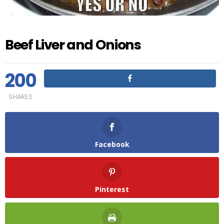
Beef Liver and Onions
200
SHARES
Facebook
Pinterest