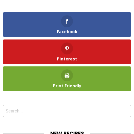
Facebook
Pinterest
Print Friendly
Search
for:
NEW RECIPES