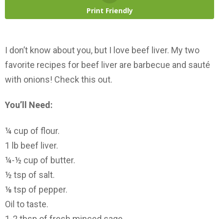
Print Friendly
I don’t know about you, but I love beef liver. My two
favorite recipes for beef liver are barbecue and sauté
with onions! Check this out.
You’ll Need:
¼ cup of flour.
1 lb beef liver.
¼-½ cup of butter.
½ tsp of salt.
⅛ tsp of pepper.
Oil to taste.
1-2 tbsp of fresh minced sage.