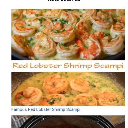
Famous Red Lobster Shrimp Scampi