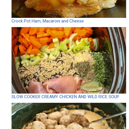
Crock Pot Ham, Macaroni and Cheese
SLOW COOKER CREAMY CHICKEN AND WILD RICE SOUP