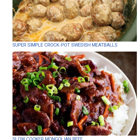
SUPER SIMPLE CROCK-POT SWEDISH MEATBALLS
SLOW COOKER MONGOLIAN BEEF