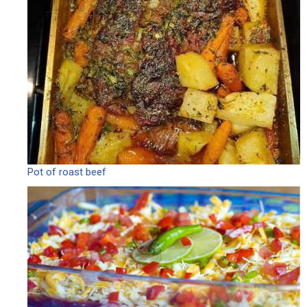
Pot of roast beef