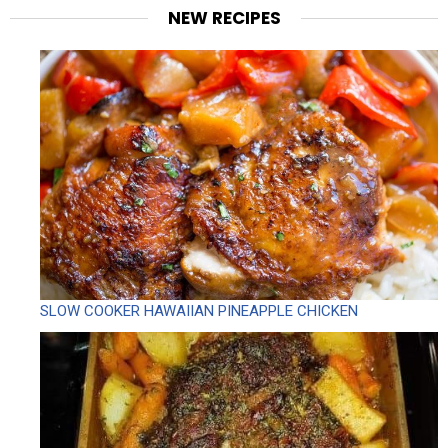
NEW RECIPES
SLOW COOKER HAWAIIAN PINEAPPLE CHICKEN