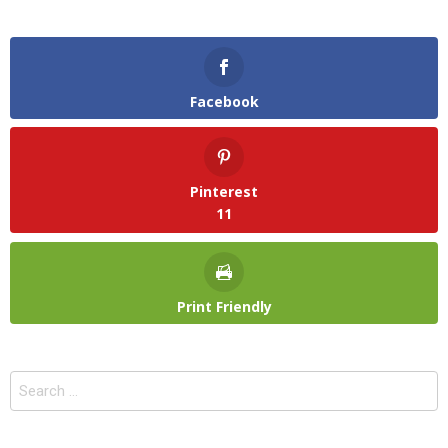
Facebook
Pinterest
11
Print Friendly
Search
for: