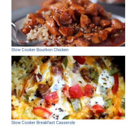
Slow Cooker Bourbon Chicken
Slow Cooker Breakfast Casserole