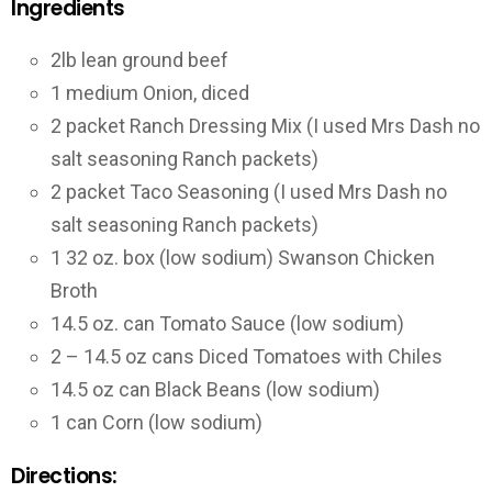
Ingredients
2lb lean ground beef
1 medium Onion, diced
2 packet Ranch Dressing Mix (I used Mrs Dash no
salt seasoning Ranch packets)
2 packet Taco Seasoning (I used Mrs Dash no
salt seasoning Ranch packets)
1 32 oz. box (low sodium) Swanson Chicken
Broth
14.5 oz. can Tomato Sauce (low sodium)
2 – 14.5 oz cans Diced Tomatoes with Chiles
14.5 oz can Black Beans (low sodium)
1 can Corn (low sodium)
Directions: