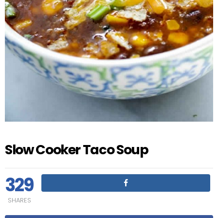
Slow Cooker Taco Soup
329
SHARES