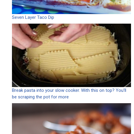
Seven Layer Taco Dip
Break pasta into your slow cooker. With this on top? You’ll
be scraping the pot for more