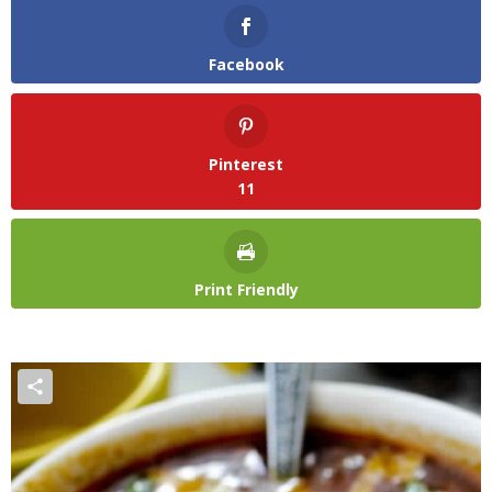
Facebook
Pinterest
11
Print Friendly