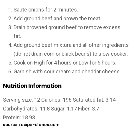
Saute onions for 2 minutes.
Add ground beef and brown the meat.
Drain browned ground beef to remove excess
fat.
Add ground beef mixture and all other ingredients
(do not drain corn or black beans) to slow cooker.
Cook on High for 4 hours or Low for 6 hours.
Garnish with sour cream and cheddar cheese.
Nutrition Information
Serving size: 12 Calories: 196 Saturated fat: 3.14
Carbohydrates: 11.8 Sugar: 1.17 Fiber: 3.7
Protein: 18.93
source: recipe-diaries.com