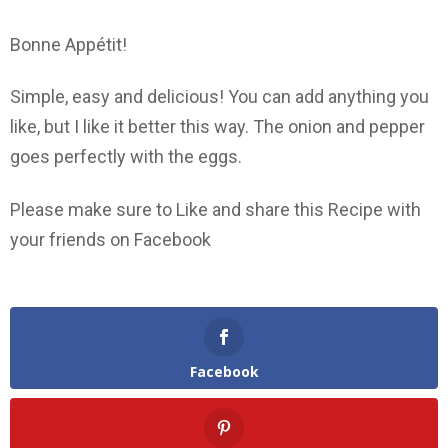
Bonne Appétit!
Simple, easy and delicious! You can add anything you
like, but I like it better this way. The onion and pepper
goes perfectly with the eggs.
Please make sure to Like and share this Recipe with
your friends on Facebook
Facebook