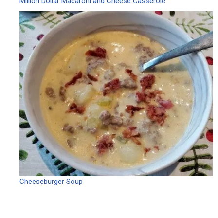
Million Dollar Macaroni and Cheese Casserole
Cheeseburger Soup