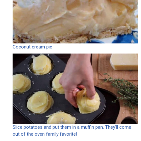
Coconut cream pie
Slice potatoes and put them in a muffin pan. They’ll come
out of the oven family favorite!