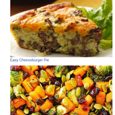
Easy Cheeseburger Pie