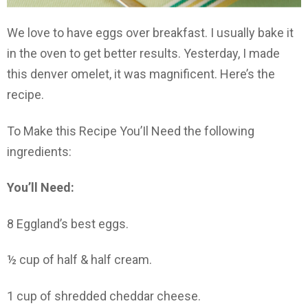
We love to have eggs over breakfast. I usually bake it
in the oven to get better results. Yesterday, I made
this denver omelet, it was magnificent. Here’s the
recipe.
To Make this Recipe You’Il Need the following
ingredients:
You’ll Need:
8 Eggland’s best eggs.
½ cup of half & half cream.
1 cup of shredded cheddar cheese.