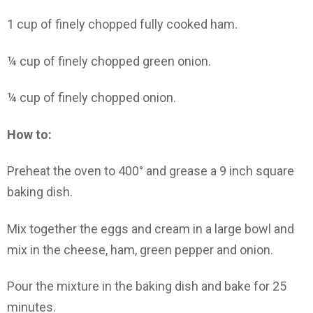
1 cup of finely chopped fully cooked ham.
¼ cup of finely chopped green onion.
¼ cup of finely chopped onion.
How to:
Preheat the oven to 400° and grease a 9 inch square
baking dish.
Mix together the eggs and cream in a large bowl and
mix in the cheese, ham, green pepper and onion.
Pour the mixture in the baking dish and bake for 25
minutes.