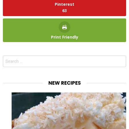
Pinterest
63
Print Friendly
Search
for:
NEW RECIPES