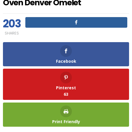
Oven Denver Omelet
203
SHARES
Facebook
Pinterest
63
Print Friendly