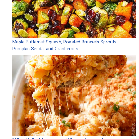
Maple Butternut Squash, Roasted Brussels Sprouts,
Pumpkin Seeds, and Cranberries