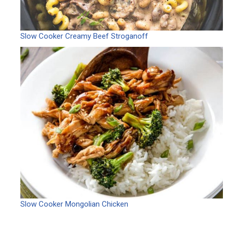
Slow Cooker Creamy Beef Stroganoff
Slow Cooker Mongolian Chicken