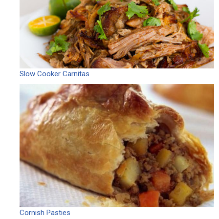
Slow Cooker Carnitas
Cornish Pasties