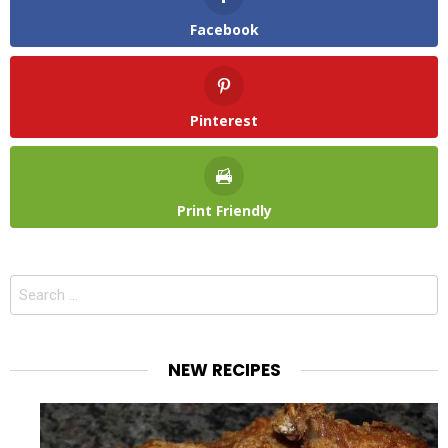
Facebook
Pinterest
Print Friendly
Search
for:
NEW RECIPES