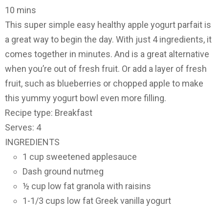
10 mins
This super simple easy healthy apple yogurt parfait is
a great way to begin the day. With just 4 ingredients, it
comes together in minutes. And is a great alternative
when you’re out of fresh fruit. Or add a layer of fresh
fruit, such as blueberries or chopped apple to make
this yummy yogurt bowl even more filling.
Recipe type: Breakfast
Serves: 4
INGREDIENTS
1 cup sweetened applesauce
Dash ground nutmeg
½ cup low fat granola with raisins
1-1/3 cups low fat Greek vanilla yogurt