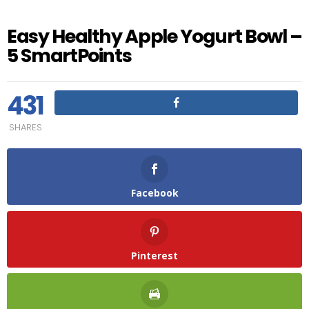
Easy Healthy Apple Yogurt Bowl –
5 SmartPoints
431
SHARES
Facebook
Pinterest