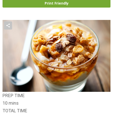
Print Friendly
PREP TIME
10 mins
TOTAL TIME