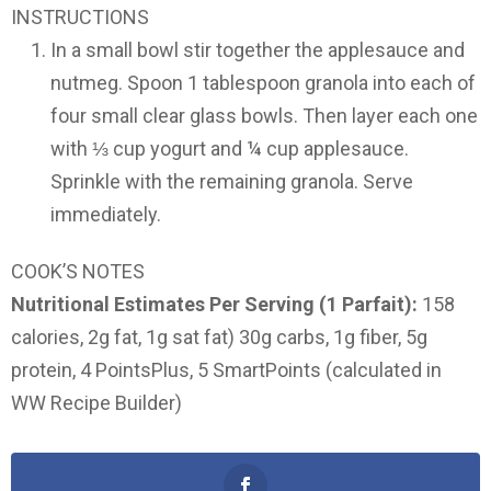
INSTRUCTIONS
In a small bowl stir together the applesauce and
nutmeg. Spoon 1 tablespoon granola into each of
four small clear glass bowls. Then layer each one
with ⅓ cup yogurt and ¼ cup applesauce.
Sprinkle with the remaining granola. Serve
immediately.
COOK’S NOTES
Nutritional Estimates Per Serving (1 Parfait):
158
calories, 2g fat, 1g sat fat) 30g carbs, 1g fiber, 5g
protein, 4 PointsPlus, 5 SmartPoints (calculated in
WW Recipe Builder)