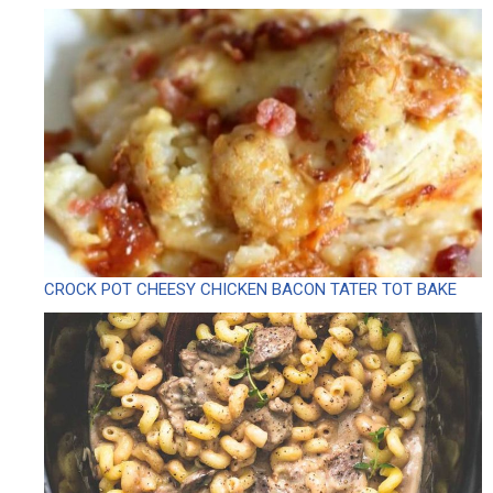
CROCK POT CHEESY CHICKEN BACON TATER TOT BAKE