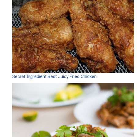
Secret Ingredient Best Juicy Fried Chicken