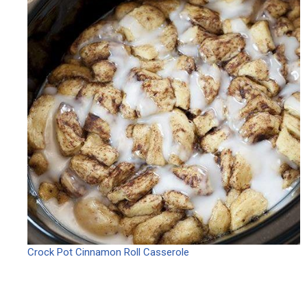
Crock Pot Cinnamon Roll Casserole