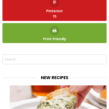
Pinterest
15
Print Friendly
Search
for:
NEW RECIPES