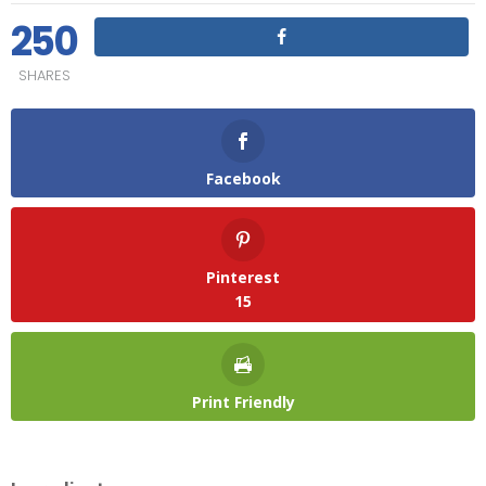
250
SHARES
Facebook
Pinterest
15
Print Friendly