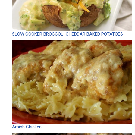
SLOW COOKER BROCCOLI CHEDDAR BAKED POTATOES
Amish Chicken