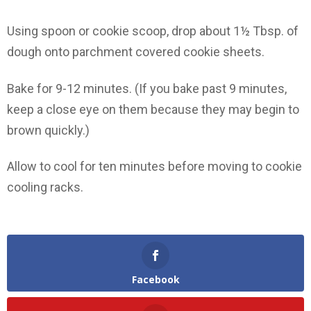
Using spoon or cookie scoop, drop about 1½ Tbsp. of
dough onto parchment covered cookie sheets.
Bake for 9-12 minutes. (If you bake past 9 minutes,
keep a close eye on them because they may begin to
brown quickly.)
Allow to cool for ten minutes before moving to cookie
cooling racks.
Facebook