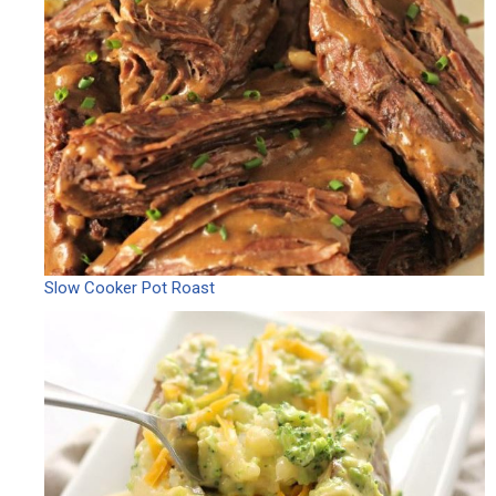
Slow Cooker Pot Roast