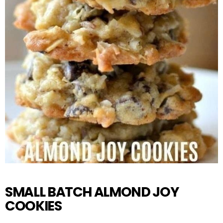
SMALL BATCH ALMOND JOY
COOKIES