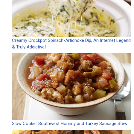
Creamy Crockpot Spinach-Artichoke Dip, An Internet Legend
& Truly Addictive!
Slow Cooker Southwest Hominy and Turkey Sausage Stew