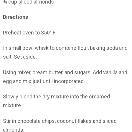
¾ cup sliced almonds
Directions
Preheat oven to 350° F
In small bowl whisk to combine flour, baking soda and
salt. Set aside.
Using mixer, cream butter, and sugars. Add vanilla and
egg and mix just until incorporated.
Slowly blend the dry mixture into the creamed
mixture.
Stir in chocolate chips, coconut flakes and sliced
almonds.