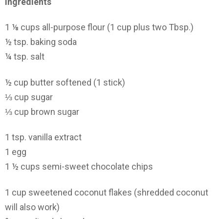
Ingredients
1 ⅛ cups all-purpose flour (1 cup plus two Tbsp.)
½ tsp. baking soda
¼ tsp. salt
½ cup butter softened (1 stick)
⅓ cup sugar
⅓ cup brown sugar
1 tsp. vanilla extract
1 egg
1 ½ cups semi-sweet chocolate chips
1 cup sweetened coconut flakes (shredded coconut
will also work)