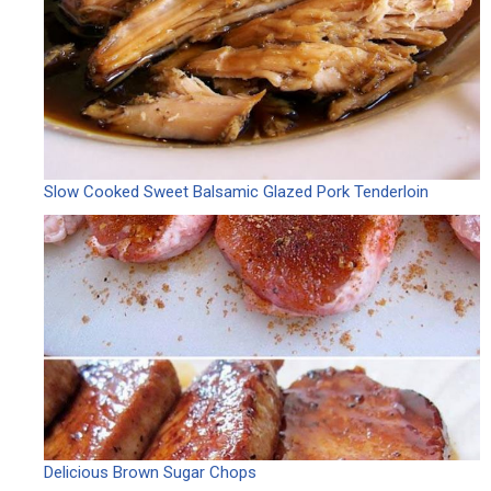
Slow Cooked Sweet Balsamic Glazed Pork Tenderloin
Delicious Brown Sugar Chops