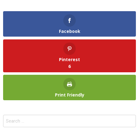
Facebook
Pinterest
6
Print Friendly
Search
for: