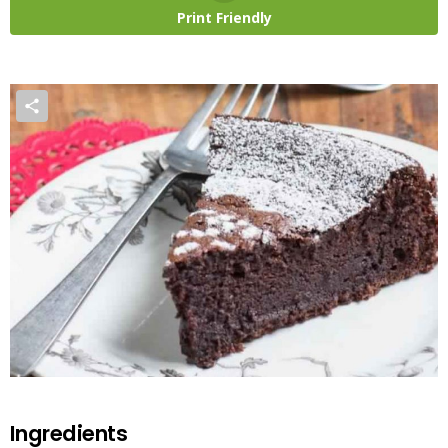
Print Friendly
Ingredients