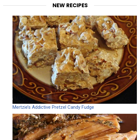
NEW RECIPES
Mertzie’s Addictive Pretzel Candy Fudge