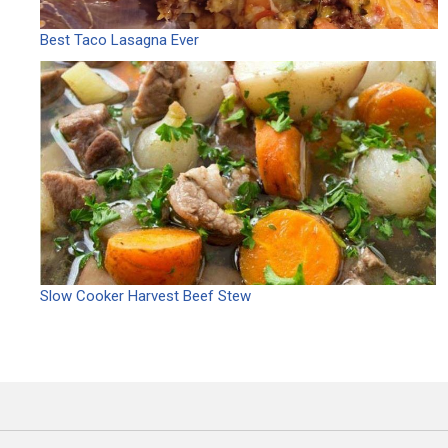
Best Taco Lasagna Ever
Slow Cooker Harvest Beef Stew