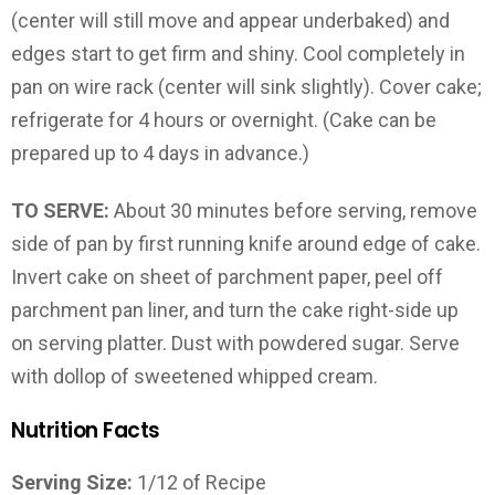
(center will still move and appear underbaked) and
edges start to get firm and shiny. Cool completely in
pan on wire rack (center will sink slightly). Cover cake;
refrigerate for 4 hours or overnight. (Cake can be
prepared up to 4 days in advance.)
TO SERVE:
About 30 minutes before serving, remove
side of pan by first running knife around edge of cake.
Invert cake on sheet of parchment paper, peel off
parchment pan liner, and turn the cake right-side up
on serving platter. Dust with powdered sugar. Serve
with dollop of sweetened whipped cream.
Nutrition Facts
Serving Size:
1/12 of Recipe