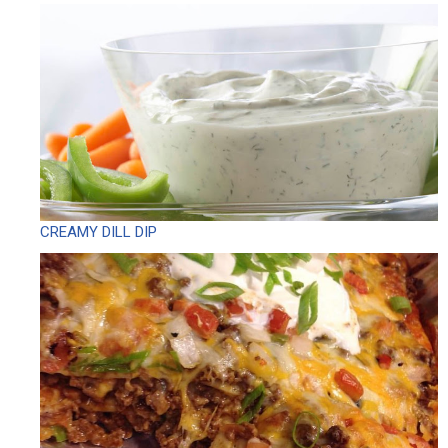
CREAMY DILL DIP