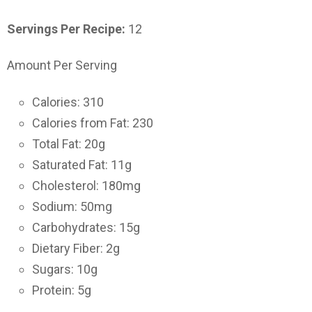
Servings Per Recipe:
12
Amount Per Serving
Calories: 310
Calories from Fat: 230
Total Fat: 20g
Saturated Fat: 11g
Cholesterol: 180mg
Sodium: 50mg
Carbohydrates: 15g
Dietary Fiber: 2g
Sugars: 10g
Protein: 5g