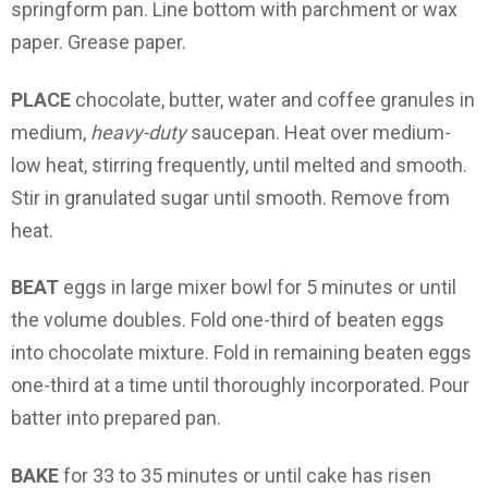
springform pan. Line bottom with parchment or wax
paper. Grease paper.
PLACE
chocolate, butter, water and coffee granules in
medium,
heavy-duty
saucepan. Heat over medium-
low heat, stirring frequently, until melted and smooth.
Stir in granulated sugar until smooth. Remove from
heat.
BEAT
eggs in large mixer bowl for 5 minutes or until
the volume doubles. Fold one-third of beaten eggs
into chocolate mixture. Fold in remaining beaten eggs
one-third at a time until thoroughly incorporated. Pour
batter into prepared pan.
BAKE
for 33 to 35 minutes or until cake has risen