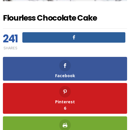
Flourless Chocolate Cake
241
SHARES
Facebook
Pinterest
6