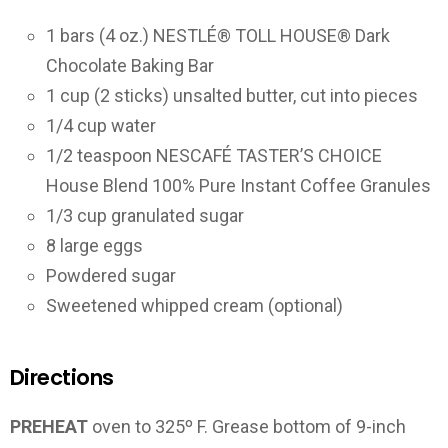
1 bars (4 oz.) NESTLÉ® TOLL HOUSE® Dark
Chocolate Baking Bar
1 cup (2 sticks) unsalted butter, cut into pieces
1/4 cup water
1/2 teaspoon NESCAFÉ TASTER’S CHOICE
House Blend 100% Pure Instant Coffee Granules
1/3 cup granulated sugar
8 large eggs
Powdered sugar
Sweetened whipped cream (optional)
Directions
PREHEAT
oven to 325º F. Grease bottom of 9-inch