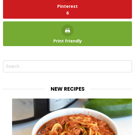
Pinterest
6
Print Friendly
Search
for:
NEW RECIPES