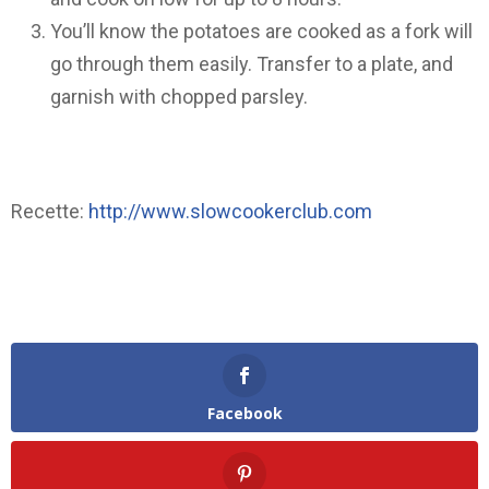
You’ll know the potatoes are cooked as a fork will
go through them easily. Transfer to a plate, and
garnish with chopped parsley.
Recette:
http://www.slowcookerclub.com
Facebook