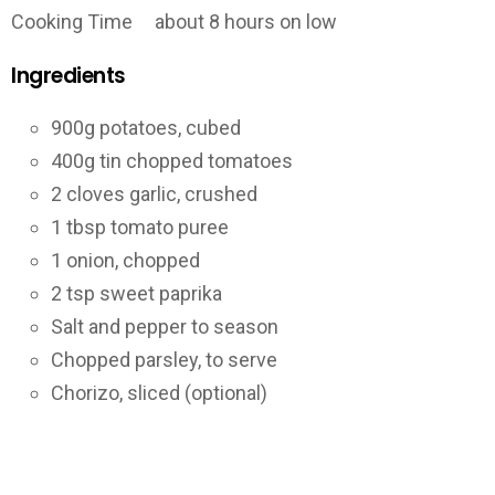
Cooking Time about 8 hours on low
Ingredients
900g potatoes, cubed
400g tin chopped tomatoes
2 cloves garlic, crushed
1 tbsp tomato puree
1 onion, chopped
2 tsp sweet paprika
Salt and pepper to season
Chopped parsley, to serve
Chorizo, sliced (optional)