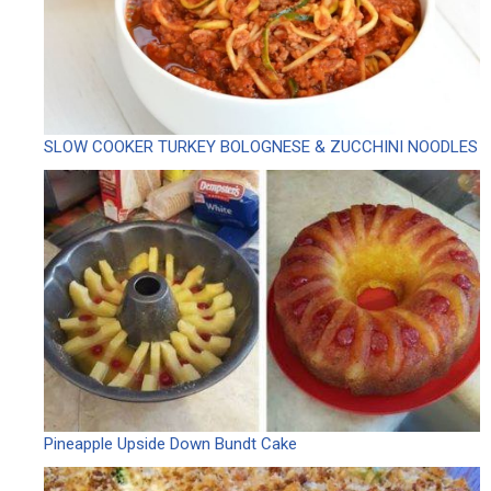
SLOW COOKER TURKEY BOLOGNESE & ZUCCHINI NOODLES
Pineapple Upside Down Bundt Cake