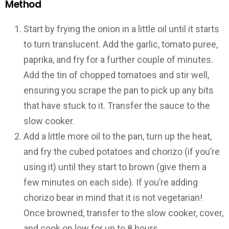
Method
Start by frying the onion in a little oil until it starts
to turn translucent. Add the garlic, tomato puree,
paprika, and fry for a further couple of minutes.
Add the tin of chopped tomatoes and stir well,
ensuring you scrape the pan to pick up any bits
that have stuck to it. Transfer the sauce to the
slow cooker.
Add a little more oil to the pan, turn up the heat,
and fry the cubed potatoes and chorizo (if you’re
using it) until they start to brown (give them a
few minutes on each side). If you’re adding
chorizo bear in mind that it is not vegetarian!
Once browned, transfer to the slow cooker, cover,
and cook on low for up to 8 hours.