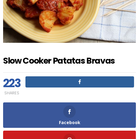
Slow Cooker Patatas Bravas
223
SHARES
Facebook