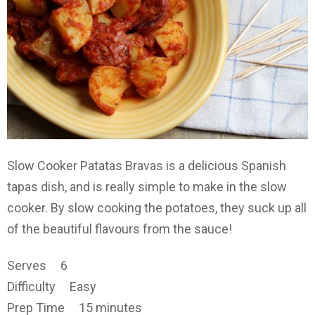
Slow Cooker Patatas Bravas is a delicious Spanish
tapas dish, and is really simple to make in the slow
cooker. By slow cooking the potatoes, they suck up all
of the beautiful flavours from the sauce!
Serves 6
Difficulty Easy
Prep Time 15 minutes