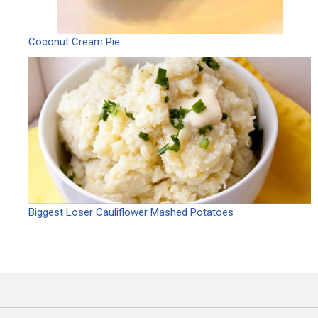
Coconut Cream Pie
Biggest Loser Cauliflower Mashed Potatoes