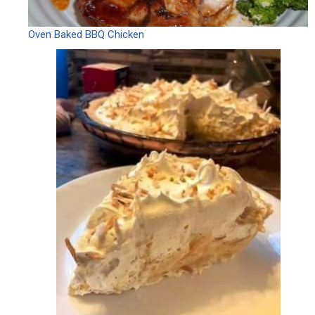
Oven Baked BBQ Chicken