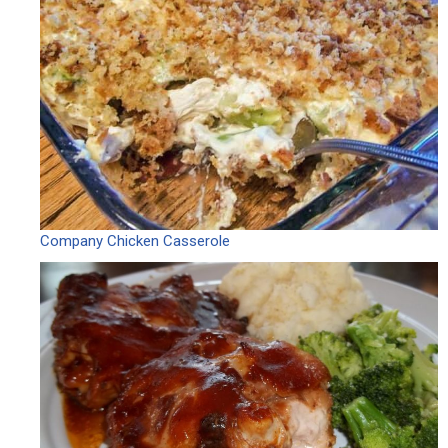
Company Chicken Casserole