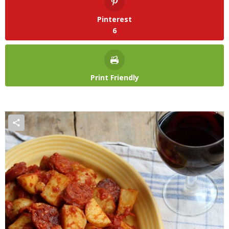
Pinterest
6
Print Friendly