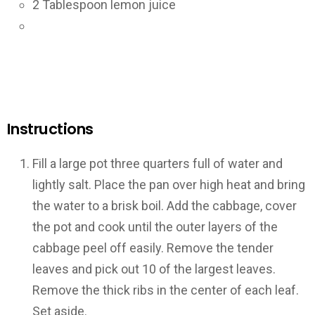
2
Tablespoon lemon juice
Instructions
Fill a large pot three quarters full of water and
lightly salt. Place the pan over high heat and bring
the water to a brisk boil. Add the cabbage, cover
the pot and cook until the outer layers of the
cabbage peel off easily. Remove the tender
leaves and pick out 10 of the largest leaves.
Remove the thick ribs in the center of each leaf.
Set aside.