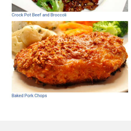
Crock Pot Beef and Broccoli
Baked Pork Chops