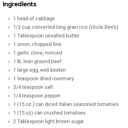
Ingredients
1
head of cabbage
1/2
cup converted long grain rice (Uncle Ben’s)
1
Tablespoon unsalted butter
1
onion, chopped fine
1
garlic clove, minced
1
lb. lean ground beef
1
large egg, well beaten
1
teaspoon dried rosemary
3/4
teaspoon salt
1/4
teaspoon pepper
1
(15 oz.) can diced Italian seasoned tomatoes
1
(15 oz) can crushed tomatoes
2
Tablespoon light brown sugar