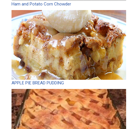
Ham and Potato Corn Chowder
APPLE PIE BREAD PUDDING