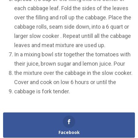
each cabbage leaf. Fold the sides of the leaves
over the filling and roll up the cabbage. Place the
cabbage rolls, seam side down, into a 6 quart or
larger slow cooker . Repeat untill all the cabbage
leaves and meat mixture are used up.
In a mixing bowl stir together the tomatoes with
their juice, brown sugar and lemon juice. Pour
the mixture over the cabbage in the slow cooker.
Cover and cook on low 6 hours or until the
cabbage is fork tender.
Facebook