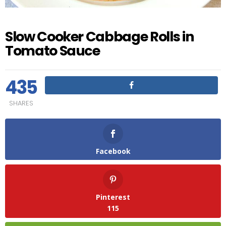
Slow Cooker Cabbage Rolls in
Tomato Sauce
435
SHARES
Facebook
Pinterest
115