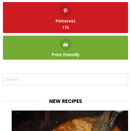
Pinterest
115
Print Friendly
Search
for:
NEW RECIPES