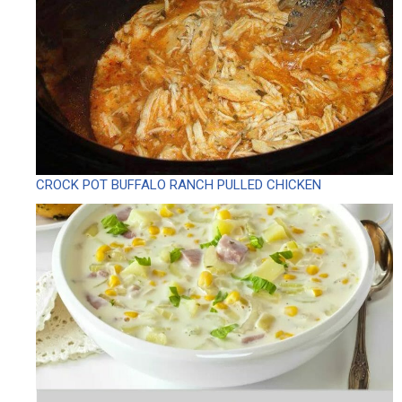
CROCK POT BUFFALO RANCH PULLED CHICKEN