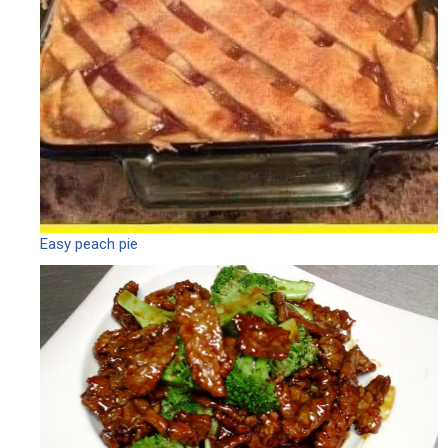
Easy peach pie