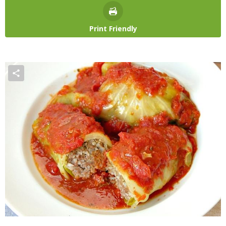
Print Friendly