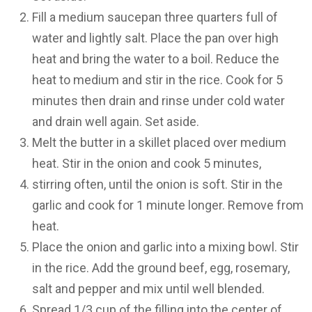
Fill a medium saucepan three quarters full of
water and lightly salt. Place the pan over high
heat and bring the water to a boil. Reduce the
heat to medium and stir in the rice. Cook for 5
minutes then drain and rinse under cold water
and drain well again. Set aside.
Melt the butter in a skillet placed over medium
heat. Stir in the onion and cook 5 minutes,
stirring often, until the onion is soft. Stir in the
garlic and cook for 1 minute longer. Remove from
heat.
Place the onion and garlic into a mixing bowl. Stir
in the rice. Add the ground beef, egg, rosemary,
salt and pepper and mix until well blended.
Spread 1/3 cup of the filling into the center of