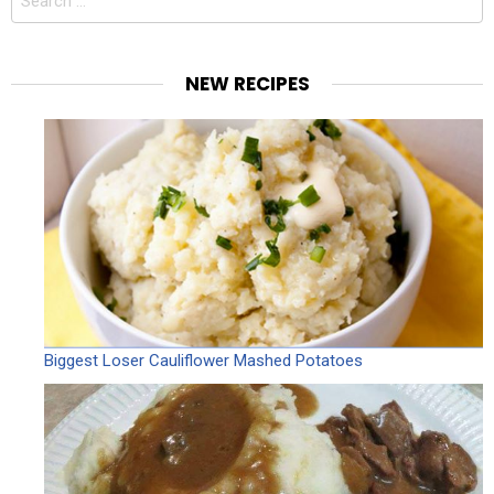
for:
NEW RECIPES
Biggest Loser Cauliflower Mashed Potatoes