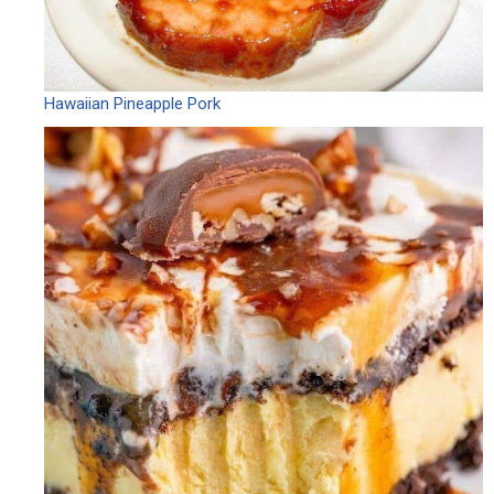
Hawaiian Pineapple Pork