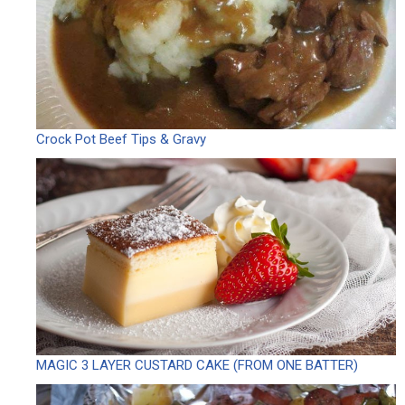
Crock Pot Beef Tips & Gravy
MAGIC 3 LAYER CUSTARD CAKE (FROM ONE BATTER)