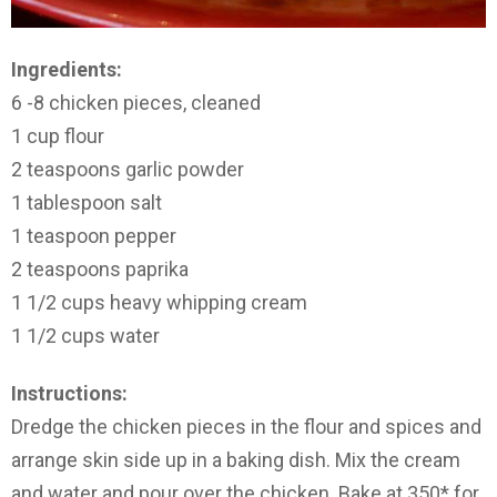
Ingredients:
6 -8 chicken pieces, cleaned
1 cup flour
2 teaspoons garlic powder
1 tablespoon salt
1 teaspoon pepper
2 teaspoons paprika
1 1/2 cups heavy whipping cream
1 1/2 cups water
Instructions:
Dredge the chicken pieces in the flour and spices and
arrange skin side up in a baking dish. Mix the cream
and water and pour over the chicken. Bake at 350* for