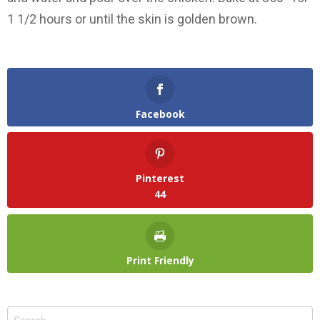
1 1/2 hours or until the skin is golden brown.
Facebook
Pinterest
44
Print Friendly
Search