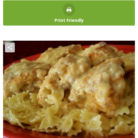
Print Friendly