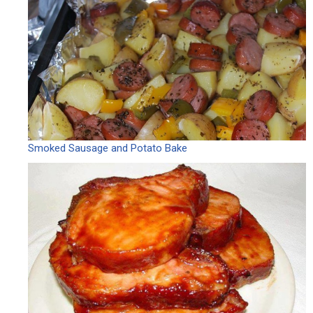
Smoked Sausage and Potato Bake