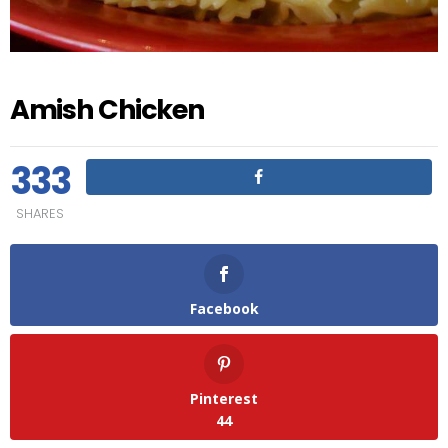
Amish Chicken
333
SHARES
Facebook
Pinterest
44