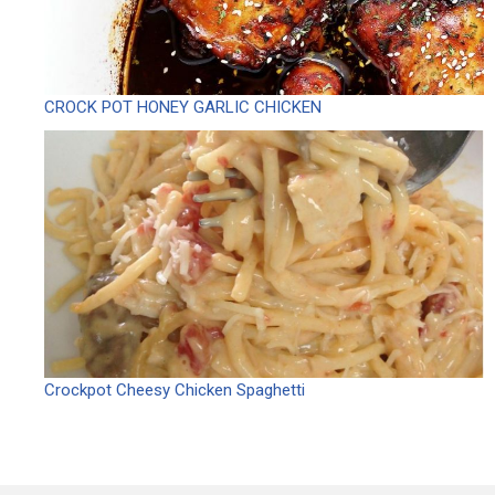
CROCK POT HONEY GARLIC CHICKEN
Crockpot Cheesy Chicken Spaghetti