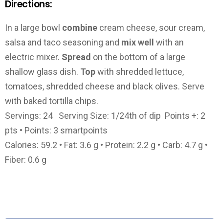
Directions:
In a large bowl
combine
cream cheese, sour cream,
salsa and taco seasoning and
mix well
with an
electric mixer.
Spread
on the bottom of a large
shallow glass dish.
Top
with shredded lettuce,
tomatoes, shredded cheese and black olives. Serve
with baked tortilla chips.
Servings: 24 Serving Size: 1/24th of dip Points +: 2
pts • Points: 3 smartpoints
Calories: 59.2 • Fat: 3.6 g • Protein: 2.2 g • Carb: 4.7 g •
Fiber: 0.6 g