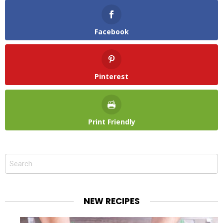
Facebook
Pinterest
Print Friendly
Search
for:
NEW RECIPES