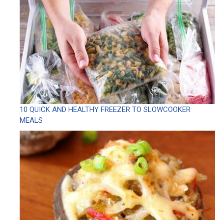
10 QUICK AND HEALTHY FREEZER TO SLOWCOOKER
MEALS