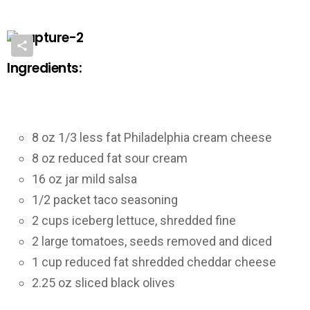
Ingredients:
8 oz 1/3 less fat Philadelphia cream cheese
8 oz reduced fat sour cream
16 oz jar mild salsa
1/2 packet taco seasoning
2 cups iceberg lettuce, shredded fine
2 large tomatoes, seeds removed and diced
1 cup reduced fat shredded cheddar cheese
2.25 oz sliced black olives