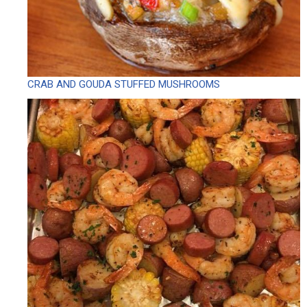
CRAB AND GOUDA STUFFED MUSHROOMS