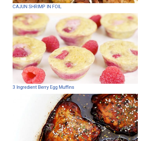
CAJUN SHRIMP IN FOIL
3 Ingredient Berry Egg Muffins