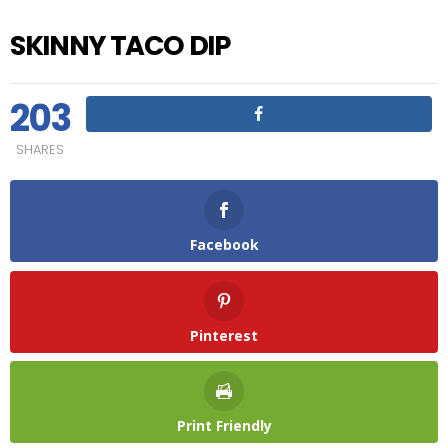
SKINNY TACO DIP
203
SHARES
Facebook
Pinterest
Print Friendly