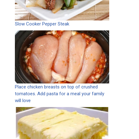
Slow Cooker Pepper Steak
Place chicken breasts on top of crushed
tomatoes. Add pasta for a meal your family
will love