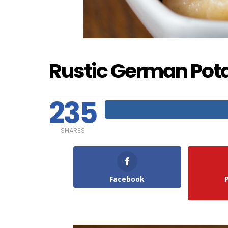
Rustic German Pot
235
SHARES
Facebook