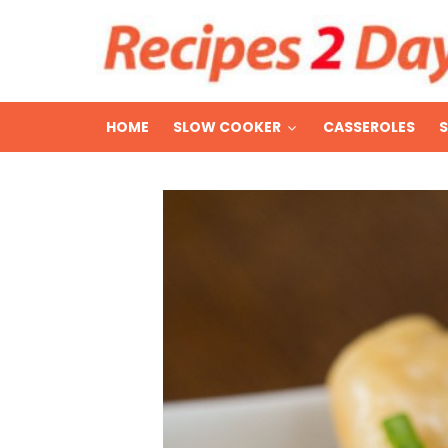
HOME
SLOW COOKER
CASSEROLES