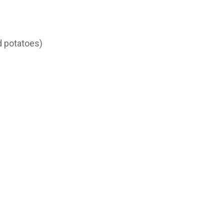
d potatoes)