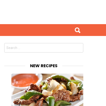
Search
for:
NEW RECIPES