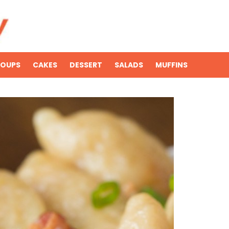
SOUPS
CAKES
DESSERT
SALADS
MUFFINS