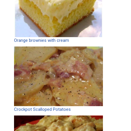
Orange brownies with cream
Crockpot Scalloped Potatoes