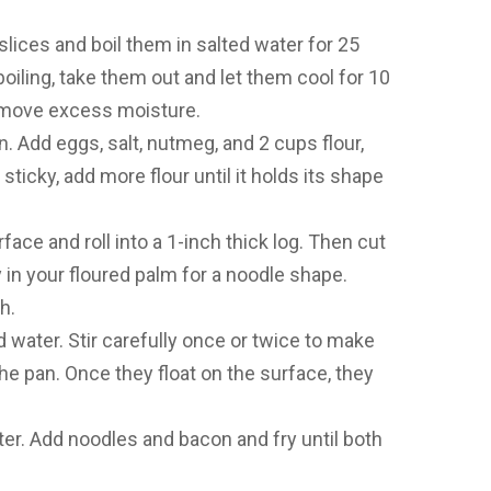
slices and boil them in salted water for 25
boiling, take them out and let them cool for 10
emove excess moisture.
. Add eggs, salt, nutmeg, and 2 cups flour,
sticky, add more flour until it holds its shape
face and roll into a 1-inch thick log. Then cut
y in your floured palm for a noodle shape.
h.
ed water. Stir carefully once or twice to make
he pan. Once they float on the surface, they
ter. Add noodles and bacon and fry until both