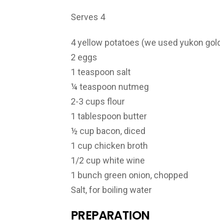
Serves 4
4 yellow potatoes (we used yukon gol
2 eggs
1 teaspoon salt
¼ teaspoon nutmeg
2-3 cups flour
1 tablespoon butter
½ cup bacon, diced
1 cup chicken broth
1/2 cup white wine
1 bunch green onion, chopped
Salt, for boiling water
PREPARATION