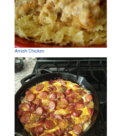
Amish Chicken