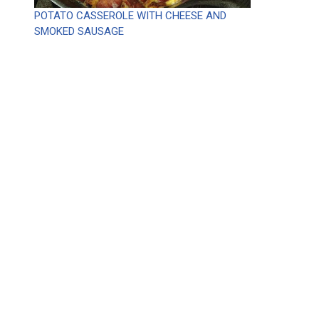
POTATO CASSEROLE WITH CHEESE AND
SMOKED SAUSAGE