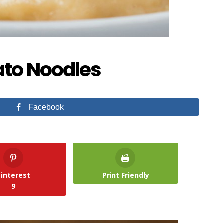
ato Noodles
Facebook
Pinterest
Print Friendly
9