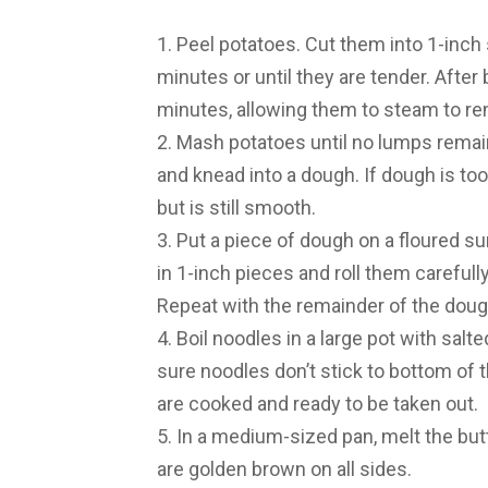
1. Peel potatoes. Cut them into 1-inch 
minutes or until they are tender. After 
minutes, allowing them to steam to r
2. Mash potatoes until no lumps remain
and knead into a dough. If dough is too 
but is still smooth.
3. Put a piece of dough on a floured sur
in 1-inch pieces and roll them carefull
Repeat with the remainder of the doug
4. Boil noodles in a large pot with salt
sure noodles don’t stick to bottom of t
are cooked and ready to be taken out.
5. In a medium-sized pan, melt the but
are golden brown on all sides.