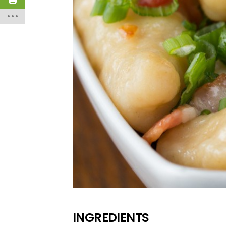
INGREDIENTS