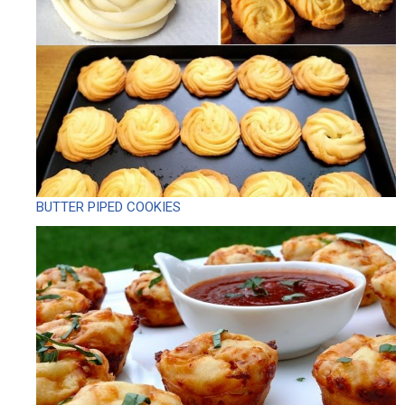
BUTTER PIPED COOKIES