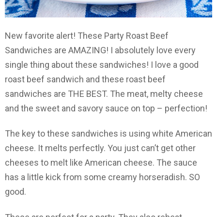
New favorite alert! These Party Roast Beef
Sandwiches are AMAZING! I absolutely love every
single thing about these sandwiches! I love a good
roast beef sandwich and these roast beef
sandwiches are THE BEST. The meat, melty cheese
and the sweet and savory sauce on top – perfection!
The key to these sandwiches is using white American
cheese. It melts perfectly. You just can’t get other
cheeses to melt like American cheese. The sauce
has a little kick from some creamy horseradish. SO
good.