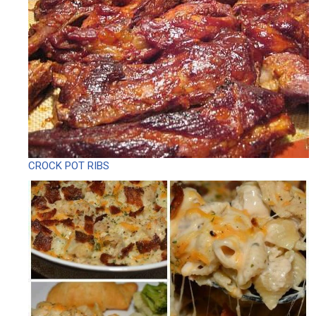
CROCK POT RIBS