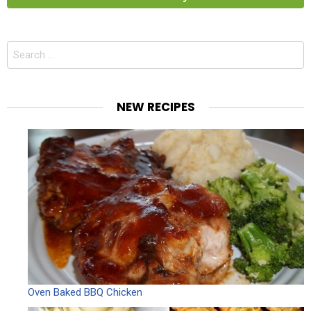
Search
for:
NEW RECIPES
Oven Baked BBQ Chicken