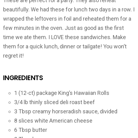
These are perfect for a party. They also reheat
beautifully. We had these for lunch two days in a row. I
wrapped the leftovers in foil and reheated them for a
few minutes in the oven. Just as good as the first
time we ate them. I LOVE these sandwiches. Make
them for a quick lunch, dinner or tailgate! You won’t
regret it!
INGREDIENTS
1 (12-ct) package King’s Hawaiian Rolls
3/4 lb thinly sliced deli roast beef
3 Tbsp creamy horseradish sauce, divided
8 slices white American cheese
6 Tbsp butter