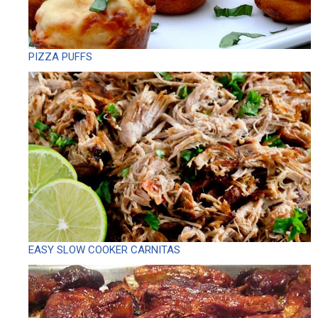
PIZZA PUFFS
EASY SLOW COOKER CARNITAS