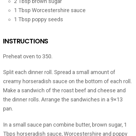
2 Tbsp brown sugar
1 Tbsp Worcestershire sauce
1 Tbsp poppy seeds
INSTRUCTIONS
Preheat oven to 350.
Split each dinner roll. Spread a small amount of
creamy horseradish sauce on the bottom of each roll.
Make a sandwich of the roast beef and cheese and
the dinner rolls. Arrange the sandwiches in a 9×13
pan.
In a small sauce pan combine butter, brown sugar, 1
Tbps horseradish sauce, Worcestershire and poppy