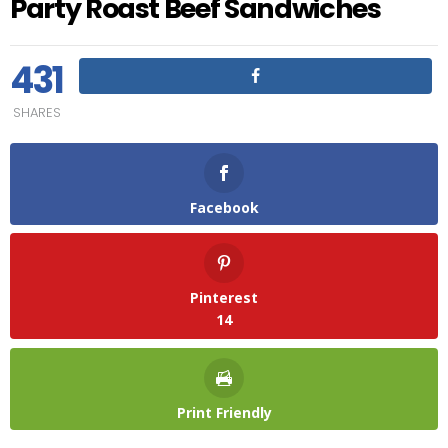
Party Roast Beef Sandwiches
431
SHARES
Facebook
Pinterest
14
Print Friendly