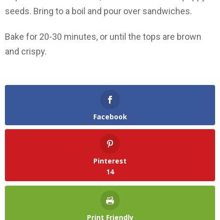
seeds. Bring to a boil and pour over sandwiches.
Bake for 20-30 minutes, or until the tops are brown
and crispy.
Facebook
Pinterest
14
Print Friendly