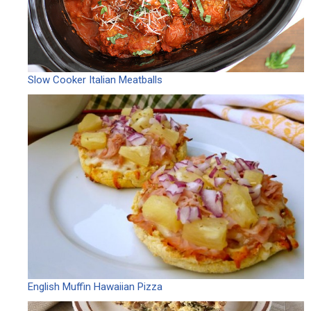
Slow Cooker Italian Meatballs
English Muffin Hawaiian Pizza