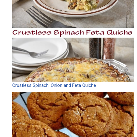
Crustless Spinach, Onion and Feta Quiche