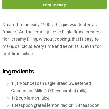
Print Friendly
Created in the early 1900s, this pie was touted as
“magic.” Adding lemon juice to Eagle Brand creates a
rich, creamy filling, without cooking, that is easy to
make, delicious every time and never fails, even for
first-time bakers.
Ingredients
1 (14-ounce) can Eagle Brand Sweetened
Condensed Milk (NOT evaporated milk)
1/2 cup lemon juice
1 teaspoon grated lemon rind or 1/4 teaspoon