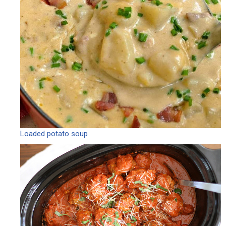
Loaded potato soup