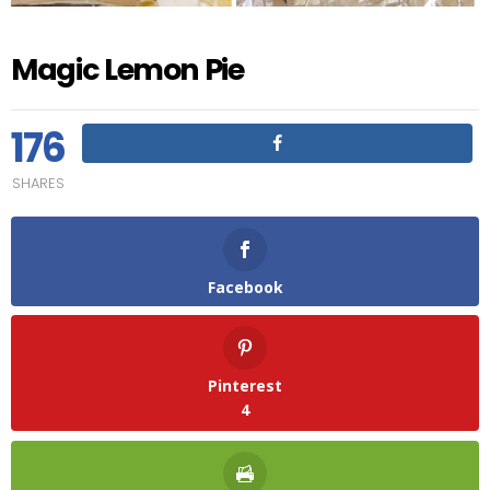
Magic Lemon Pie
176
SHARES
Facebook
Pinterest
4