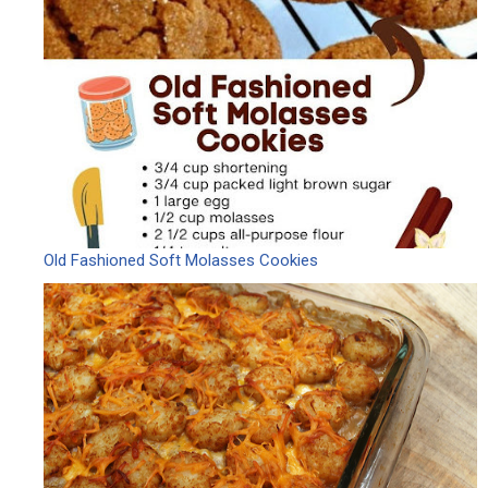
Old Fashioned Soft Molasses Cookies