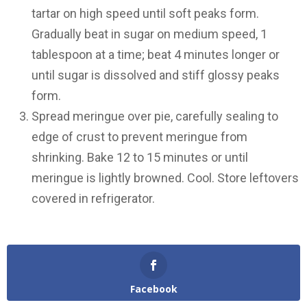
tartar on high speed until soft peaks form.
Gradually beat in sugar on medium speed, 1
tablespoon at a time; beat 4 minutes longer or
until sugar is dissolved and stiff glossy peaks
form.
Spread meringue over pie, carefully sealing to
edge of crust to prevent meringue from
shrinking. Bake 12 to 15 minutes or until
meringue is lightly browned. Cool. Store leftovers
covered in refrigerator.
Facebook