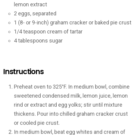
lemon extract
2 eggs, separated
1 (8- or 9-inch) graham cracker or baked pie crust
1/4 teaspoon cream of tartar
4 tablespoons sugar
Instructions
Preheat oven to 325°F. In medium bowl, combine
sweetened condensed milk, lemon juice, lemon
rind or extract and egg yolks; stir until mixture
thickens. Pour into chilled graham cracker crust
or cooled pie crust.
In medium bowl, beat egg whites and cream of