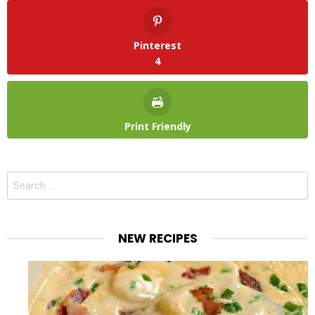
Pinterest
4
Print Friendly
Search
for:
NEW RECIPES