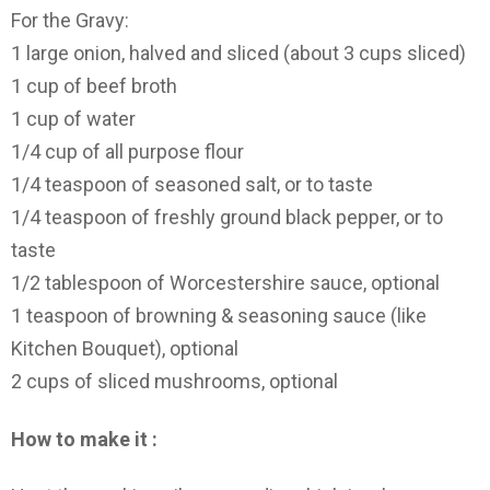
For the Gravy:
1 large onion, halved and sliced (about 3 cups sliced)
1 cup of beef broth
1 cup of water
1/4 cup of all purpose flour
1/4 teaspoon of seasoned salt, or to taste
1/4 teaspoon of freshly ground black pepper, or to
taste
1/2 tablespoon of Worcestershire sauce, optional
1 teaspoon of browning & seasoning sauce (like
Kitchen Bouquet), optional
2 cups of sliced mushrooms, optional
How to make it :