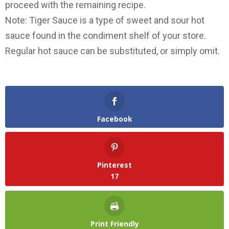
proceed with the remaining recipe.
Note: Tiger Sauce is a type of sweet and sour hot
sauce found in the condiment shelf of your store.
Regular hot sauce can be substituted, or simply omit.
Facebook
Pinterest
17
Print Friendly