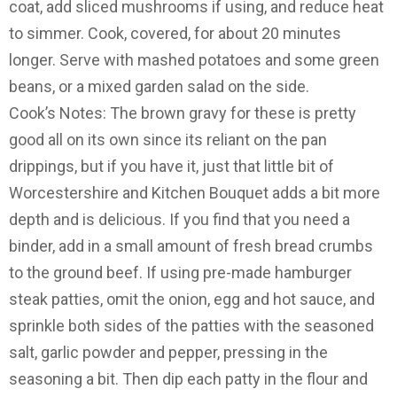
coat, add sliced mushrooms if using, and reduce heat
to simmer. Cook, covered, for about 20 minutes
longer. Serve with mashed potatoes and some green
beans, or a mixed garden salad on the side.
Cook’s Notes: The brown gravy for these is pretty
good all on its own since its reliant on the pan
drippings, but if you have it, just that little bit of
Worcestershire and Kitchen Bouquet adds a bit more
depth and is delicious. If you find that you need a
binder, add in a small amount of fresh bread crumbs
to the ground beef. If using pre-made hamburger
steak patties, omit the onion, egg and hot sauce, and
sprinkle both sides of the patties with the seasoned
salt, garlic powder and pepper, pressing in the
seasoning a bit. Then dip each patty in the flour and