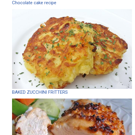
Chocolate cake recipe
BAKED ZUCCHINI FRITTERS