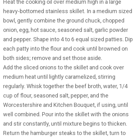
Heat the cooking oil over medium high in a large
heavy-bottomed stainless skillet. In a medium sized
bowl, gently combine the ground chuck, chopped
onion, egg, hot sauce, seasoned salt, garlic powder
and pepper. Shape into 4 to 6 equal sized patties. Dip
each patty into the flour and cook until browned on
both sides; remove and set those aside.
Add the sliced onions to the skillet and cook over
medium heat until lightly caramelized, stirring
regularly. Whisk together the beef broth, water, 1/4
cup of flour, seasoned salt, pepper, and the
Worcestershire and Kitchen Bouquet, if using, until
well combined. Pour into the skillet with the onions
and stir constantly, until mixture begins to thicken.
Return the hamburger steaks to the skillet, turn to