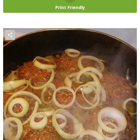
Print Friendly