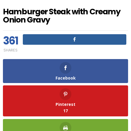
Hamburger Steak with Creamy
Onion Gravy
361
SHARES
Facebook
Pinterest
17