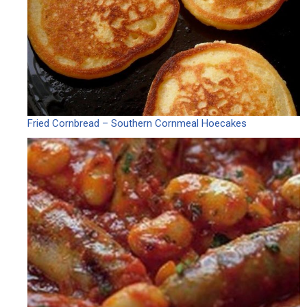
Fried Cornbread – Southern Cornmeal Hoecakes