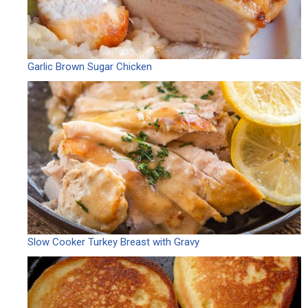
Garlic Brown Sugar Chicken
Slow Cooker Turkey Breast with Gravy