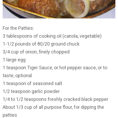
For the Patties:
3 tablespoons of cooking oil (canola, vegetable)
1-1/2 pounds of 80/20 ground chuck
3/4 cup of onion, finely chopped
1 large egg
1 teaspoon Tiger Sauce, or hot pepper sauce, or to
taste, optional
1 teaspoon of seasoned salt
1/2 teaspoon garlic powder
1/4 to 1/2 teaspoons freshly cracked black pepper
About 1/3 cup of all purpose flour, for dipping the
patties