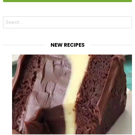
Search
for:
NEW RECIPES