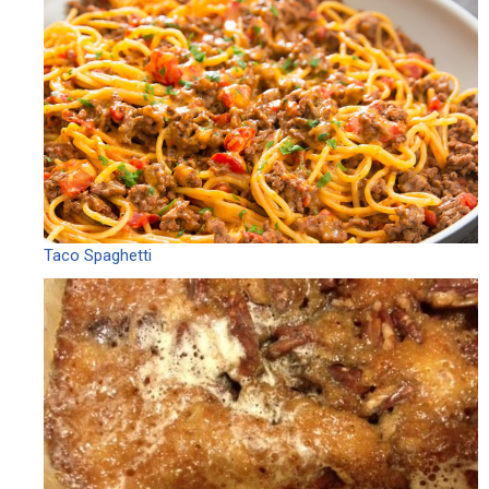
Taco Spaghetti