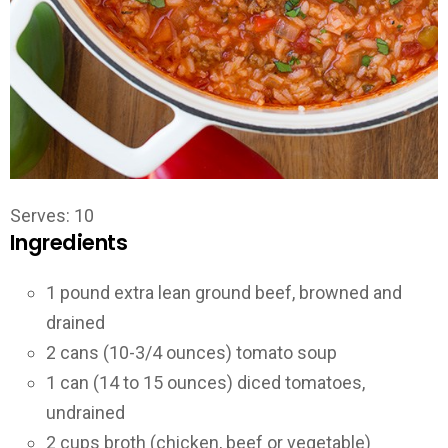
Serves: 10
Ingredients
1 pound extra lean ground beef, browned and
drained
2 cans (10-3/4 ounces) tomato soup
1 can (14 to 15 ounces) diced tomatoes,
undrained
2 cups broth (chicken, beef or vegetable)