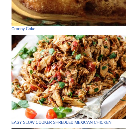
Granny Cake
EASY SLOW COOKER SHREDDED MEXICAN CHICKEN