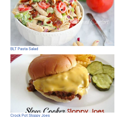
BLT Pasta Salad
Crock Pot Sloppy Joes