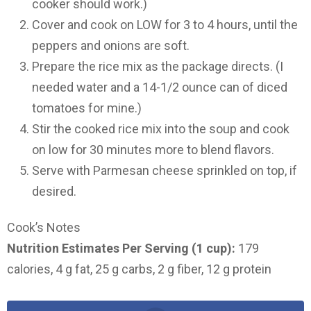
cooker should work.)
Cover and cook on LOW for 3 to 4 hours, until the
peppers and onions are soft.
Prepare the rice mix as the package directs. (I
needed water and a 14-1/2 ounce can of diced
tomatoes for mine.)
Stir the cooked rice mix into the soup and cook
on low for 30 minutes more to blend flavors.
Serve with Parmesan cheese sprinkled on top, if
desired.
Cook’s Notes
Nutrition Estimates Per Serving (1 cup):
179
calories, 4 g fat, 25 g carbs, 2 g fiber, 12 g protein