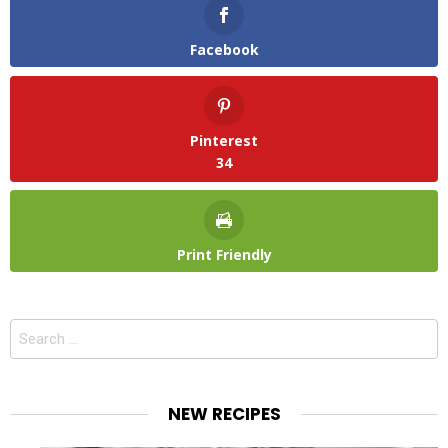
Facebook
Pinterest
34
Print Friendly
Search
for:
NEW RECIPES