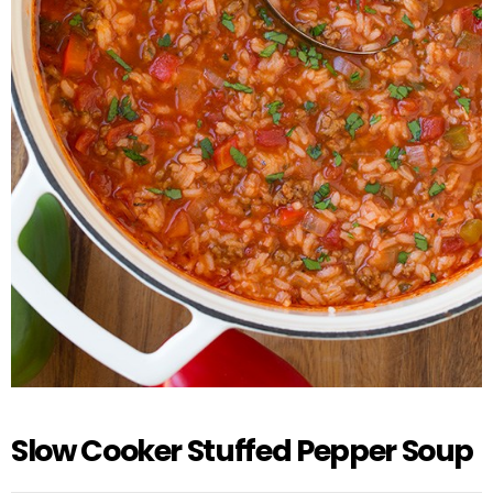
Slow Cooker Stuffed Pepper Soup