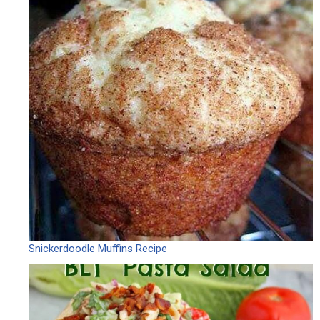
Snickerdoodle Muffins Recipe