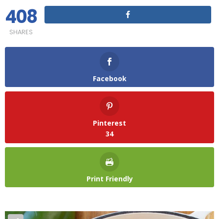
408
SHARES
Facebook
Pinterest
34
Print Friendly