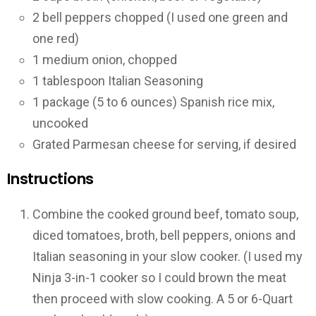
2 bell peppers chopped (I used one green and
one red)
1 medium onion, chopped
1 tablespoon Italian Seasoning
1 package (5 to 6 ounces) Spanish rice mix,
uncooked
Grated Parmesan cheese for serving, if desired
Instructions
Combine the cooked ground beef, tomato soup,
diced tomatoes, broth, bell peppers, onions and
Italian seasoning in your slow cooker. (I used my
Ninja 3-in-1 cooker so I could brown the meat
then proceed with slow cooking. A 5 or 6-Quart