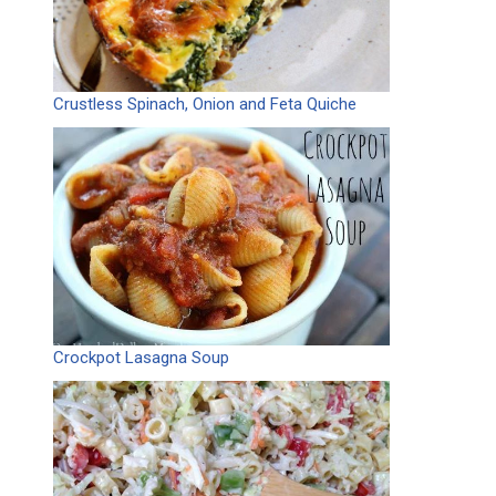
Crustless Spinach, Onion and Feta Quiche
Crockpot Lasagna Soup