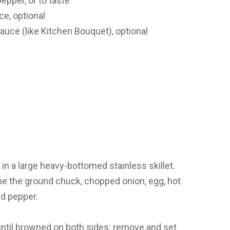
epper, or to taste
e, optional
uce (like Kitchen Bouquet), optional
in a large heavy-bottomed stainless skillet.
e the ground chuck, chopped onion, egg, hot
nd pepper.
 until browned on both sides; remove and set