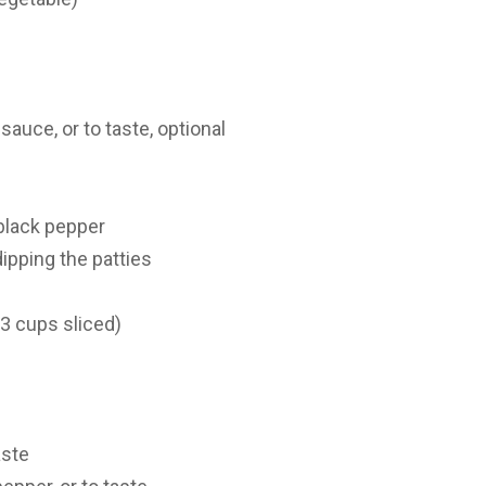
auce, or to taste, optional
black pepper
dipping the patties
 3 cups sliced)
aste