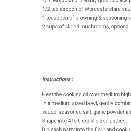
1/4 teaspoon of freshly ground black p
1/2 tablespoon of Worcestershire sauc
1 teaspoon of browning & seasoning sa
2 cups of sliced mushrooms, optional
Instructions :
Heat the cooking oil over medium high 
In a medium sized bowl, gently combin
sauce, seasoned salt, garlic powder a
Shape into 4 to 6 equal sized patties.
Dip each patty into the flour and cook