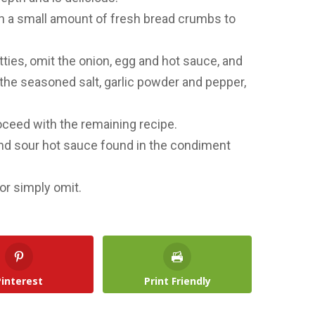
 in a small amount of fresh bread crumbs to
ties, omit the onion, egg and hot sauce, and
 the seasoned salt, garlic powder and pepper,
roceed with the remaining recipe.
and sour hot sauce found in the condiment
or simply omit.
Pinterest
Print Friendly