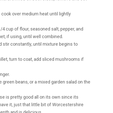
d cook over medium heat until lightly
/4 cup of flour, seasoned salt, pepper, and
, if using, until well combined.
d stir constantly, until mixture begins to
llet, turn to coat, add sliced mushrooms if
nger.
green beans, or a mixed garden salad on the
 is pretty good all on its own since its
ave it, just that little bit of Worcestershire
pth and is delicious.