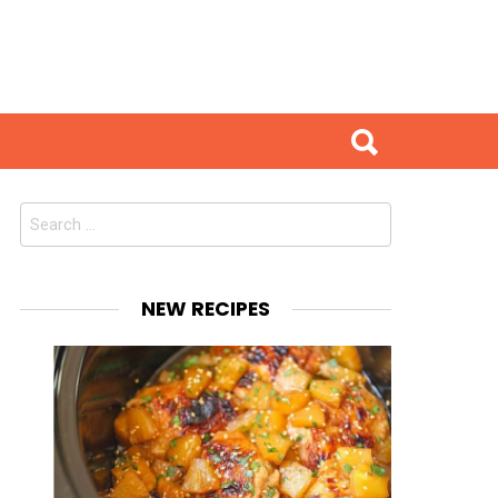
Search
for:
NEW RECIPES