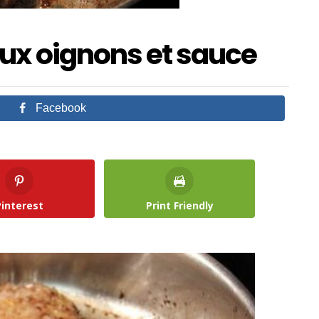
ux oignons et sauce
Facebook
Pinterest
Print Friendly