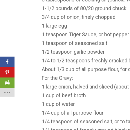
1-1/2 pounds of 80/20 ground chuck
3/4 cup of onion, finely chopped
1 large egg
1 teaspoon Tiger Sauce, or hot pepper s
1 teaspoon of seasoned salt
1/2 teaspoon garlic powder
1/4 to 1/2 teaspoons freshly cracked 
About 1/3 cup of all purpose flour, for 
For the Gravy:
1 large onion, halved and sliced (about
1 cup of beef broth
1 cup of water
1/4 cup of all purpose flour
1/4 teaspoon of seasoned salt, or to t