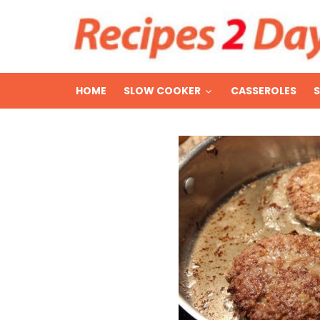
HOME
SLOW COOKER
CASSEROLES