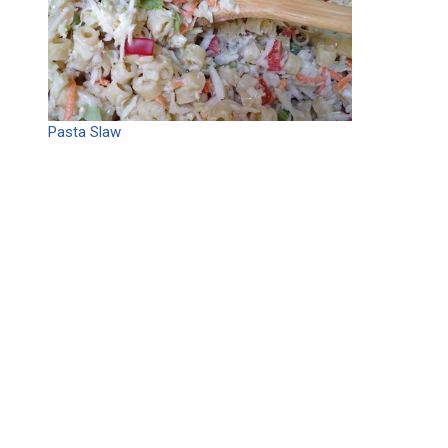
Pasta Slaw