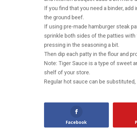
If you find that you need a binder, add
the ground beef.
If using pre-made hamburger steak pat
sprinkle both sides of the patties with
pressing in the seasoning a bit.
Then dip each patty in the flour and p
Note: Tiger Sauce is a type of sweet 
shelf of your store.
Regular hot sauce can be substituted, 
Facebook