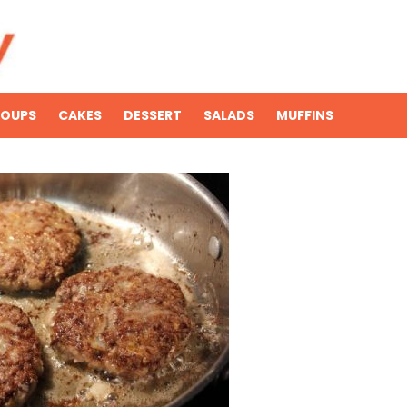
SOUPS
CAKES
DESSERT
SALADS
MUFFINS