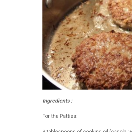
Ingredients :
For the Patties:
3 tablespoons of cooking oil (canola, 