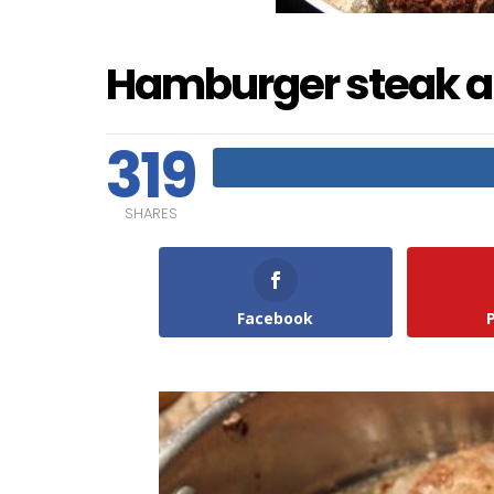
Hamburger steak a
319
SHARES
Facebook