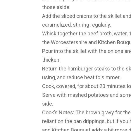
those aside.
Add the sliced onions to the skillet an
caramelized, stirring regularly.
Whisk together the beef broth, water, 1
the Worcestershire and Kitchen Bouquet
Pour into the skillet with the onions an
thicken.
Return the hamburger steaks to the ski
using, and reduce heat to simmer.
Cook, covered, for about 20 minutes lo
Serve with mashed potatoes and some 
side.
Cook’s Notes: The brown gravy for these
reliant on the pan drippings, but if you h
and Kitchen Bouquet adds a bit more de