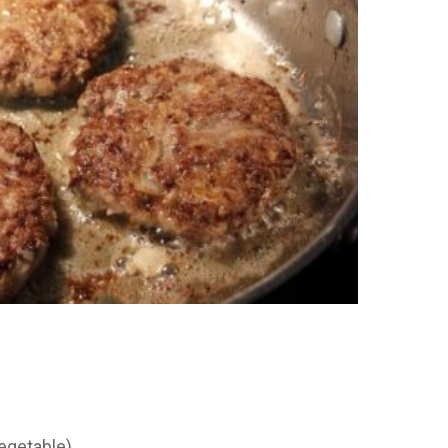
vegetable)