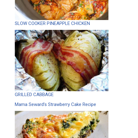
SLOW COOKER PINEAPPLE CHICKEN
GRILLED CABBAGE
Mama Seward’s Strawberry Cake Recipe