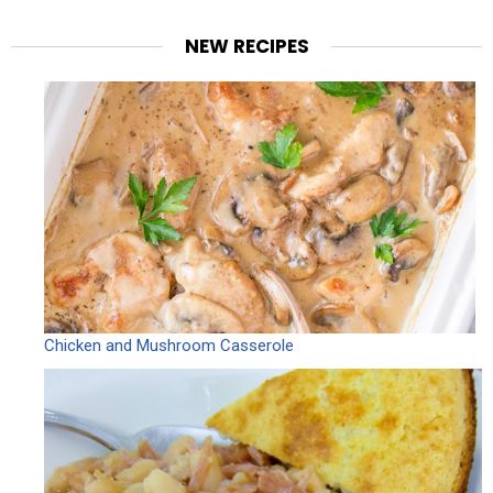
NEW RECIPES
Chicken and Mushroom Casserole