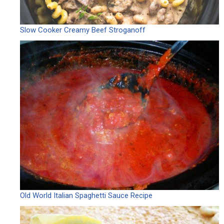
Slow Cooker Creamy Beef Stroganoff
Old World Italian Spaghetti Sauce Recipe