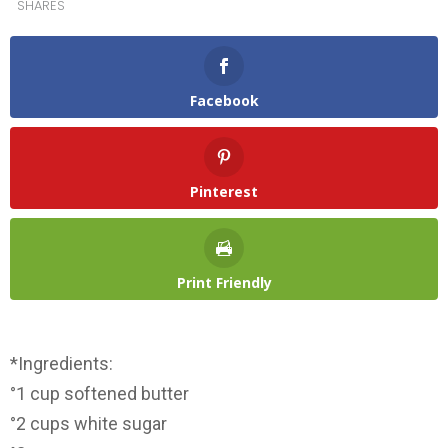
SHARES
Facebook
Pinterest
Print Friendly
*Ingredients:
°1 cup softened butter
°2 cups white sugar