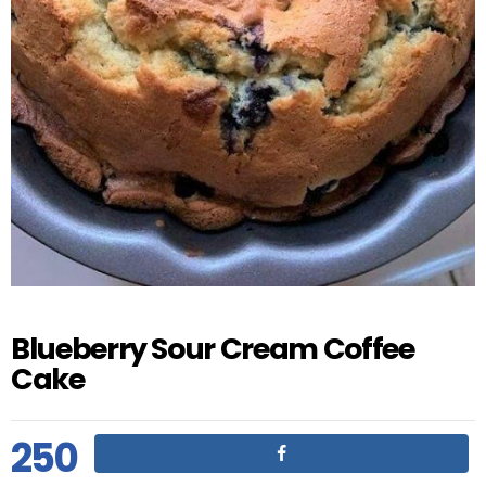
Blueberry Sour Cream Coffee
Cake
250