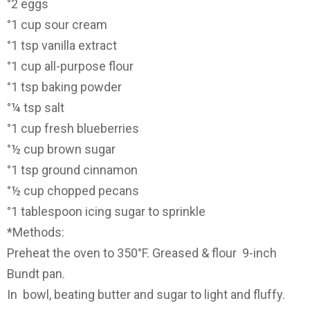
°2 eggs
°1 cup sour cream
°1 tsp vanilla extract
°1 cup all-purpose flour
°1 tsp baking powder
°¼ tsp salt
°1 cup fresh blueberries
°½ cup brown sugar
°1 tsp ground cinnamon
°½ cup chopped pecans
°1 tablespoon icing sugar to sprinkle
*Methods:
Preheat the oven to 350°F. Greased & flour 9-inch
Bundt pan.
In bowl, beating butter and sugar to light and fluffy.