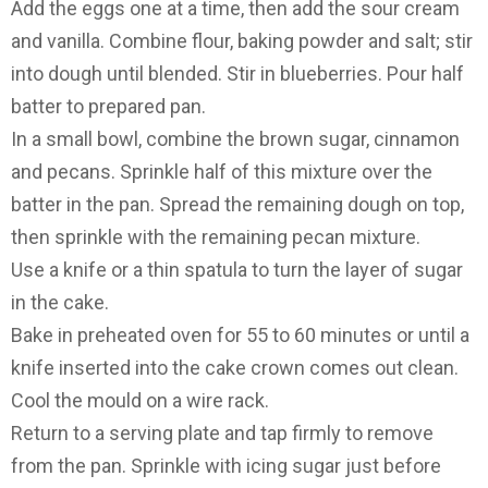
Add the eggs one at a time, then add the sour cream
and vanilla. Combine flour, baking powder and salt; stir
into dough until blended. Stir in blueberries. Pour half
batter to prepared pan.
In a small bowl, combine the brown sugar, cinnamon
and pecans. Sprinkle half of this mixture over the
batter in the pan. Spread the remaining dough on top,
then sprinkle with the remaining pecan mixture.
Use a knife or a thin spatula to turn the layer of sugar
in the cake.
Bake in preheated oven for 55 to 60 minutes or until a
knife inserted into the cake crown comes out clean.
Cool the mould on a wire rack.
Return to a serving plate and tap firmly to remove
from the pan. Sprinkle with icing sugar just before