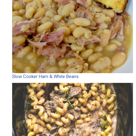
Slow Cooker Ham & White Beans