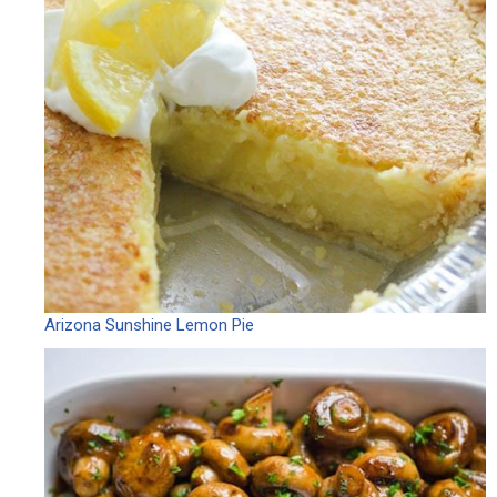
Arizona Sunshine Lemon Pie