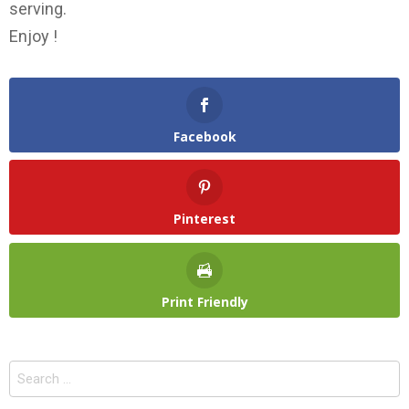
serving.
Enjoy !
Facebook
Pinterest
Print Friendly
Search
for: