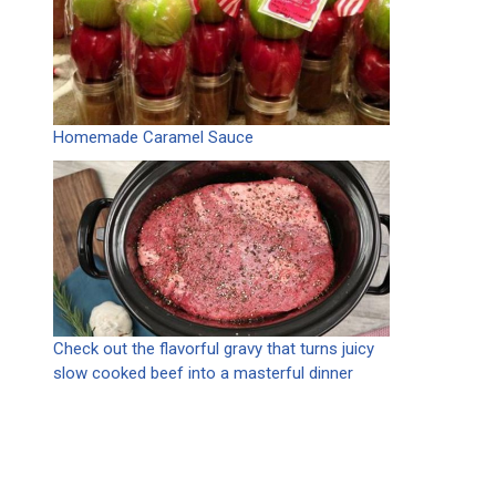
Homemade Caramel Sauce
Check out the flavorful gravy that turns juicy
slow cooked beef into a masterful dinner