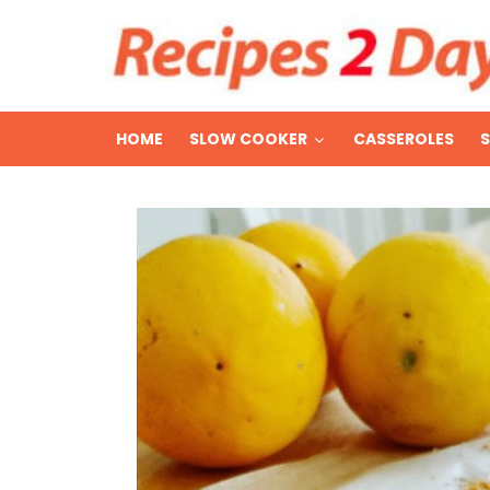
HOME
SLOW COOKER
CASSEROLES