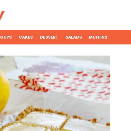
SOUPS
CAKES
DESSERT
SALADS
MUFFINS