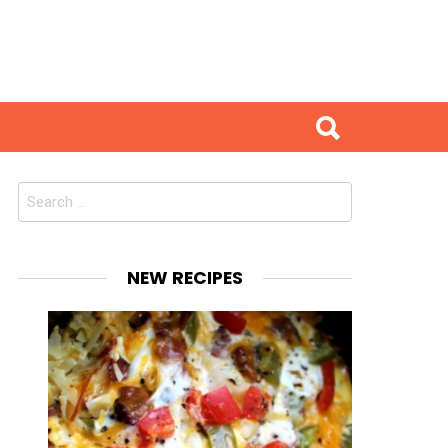
Search
for:
NEW RECIPES