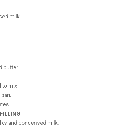
sed milk
 butter.
 to mix.
 pan.
utes.
FILLING
olks and condensed milk.