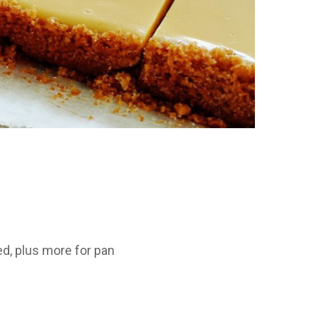
ed, plus more for pan