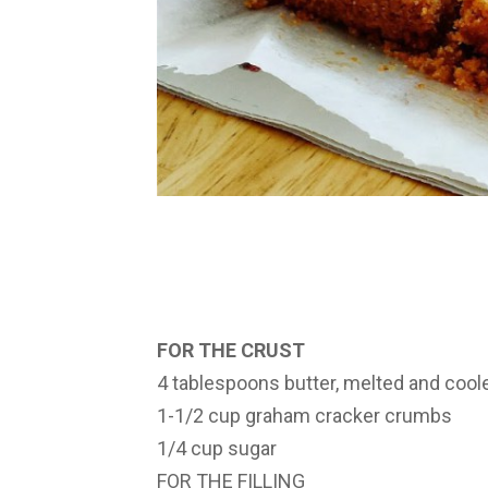
FOR THE CRUST
4 tablespoons butter, melted and cool
1-1/2 cup graham cracker crumbs
1/4 cup sugar
FOR THE FILLING