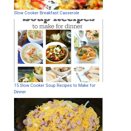
Slow Cooker Breakfast Casserole
15 Slow Cooker Soup Recipes to Make for
Dinner