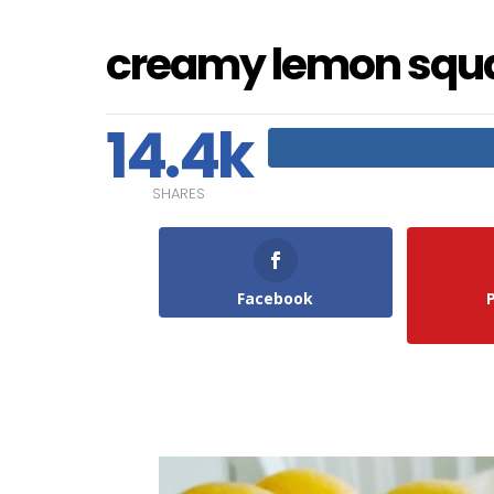
creamy lemon squ
14.4k
SHARES
Facebook