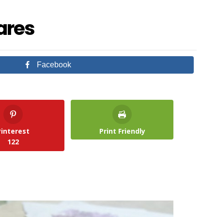
ares
Facebook
Pinterest
Print Friendly
122