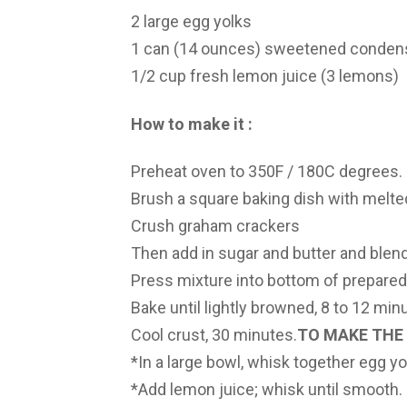
2 large egg yolks
1 can (14 ounces) sweetened conden
1/2 cup fresh lemon juice (3 lemons)
How to make it :
Preheat oven to 350F / 180C degrees.
Brush a square baking dish with melted
Crush graham crackers
Then add in sugar and butter and blend
Press mixture into bottom of prepared
Bake until lightly browned, 8 to 12 min
Cool crust, 30 minutes.
TO MAKE THE 
*In a large bowl, whisk together egg y
*Add lemon juice; whisk until smooth.