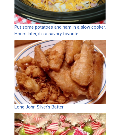
Put some potatoes and ham in a slow cooker.
Hours later, it’s a savory favorite
Long John Silver’s Batter