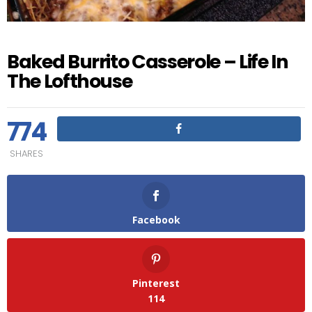
Baked Burrito Casserole – Life In
The Lofthouse
774
SHARES
Facebook
Pinterest
114