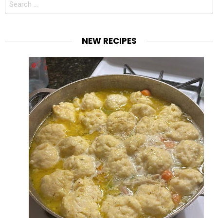
for:
NEW RECIPES