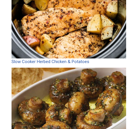
Slow Cooker Herbed Chicken & Potatoes