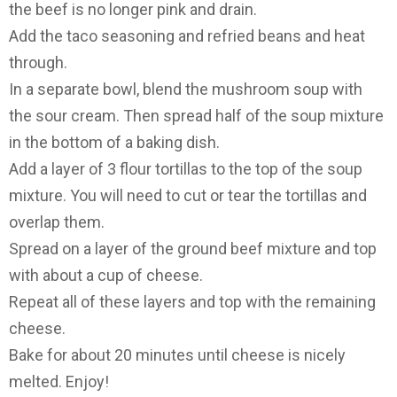
the beef is no longer pink and drain.
Add the taco seasoning and refried beans and heat
through.
In a separate bowl, blend the mushroom soup with
the sour cream. Then spread half of the soup mixture
in the bottom of a baking dish.
Add a layer of 3 flour tortillas to the top of the soup
mixture. You will need to cut or tear the tortillas and
overlap them.
Spread on a layer of the ground beef mixture and top
with about a cup of cheese.
Repeat all of these layers and top with the remaining
cheese.
Bake for about 20 minutes until cheese is nicely
melted. Enjoy!