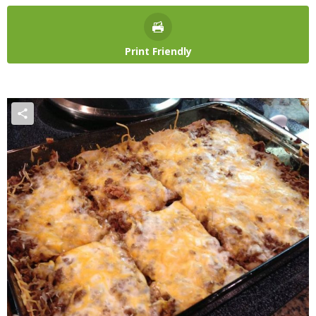
Print Friendly