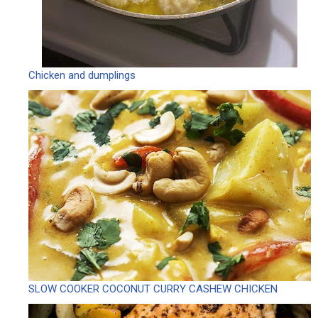
Chicken and dumplings
SLOW COOKER COCONUT CURRY CASHEW CHICKEN