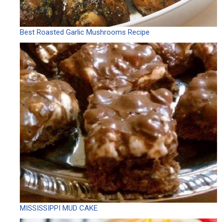
Best Roasted Garlic Mushrooms Recipe
MISSISSIPPI MUD CAKE