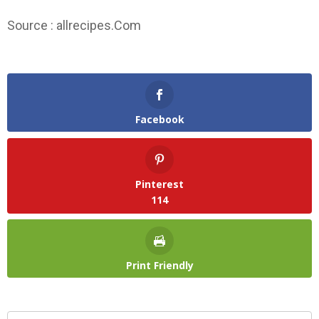
Source : allrecipes.Com
Facebook
Pinterest
114
Print Friendly
Search