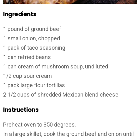
Ingredients
1 pound of ground beef
1 small onion, chopped
1 pack of taco seasoning
1 can refried beans
1 can cream of mushroom soup, undiluted
1/2 cup sour cream
1 pack large flour tortillas
2 1/2 cups of shredded Mexican blend cheese
Instructions
Preheat oven to 350 degrees.
In a large skillet, cook the ground beef and onion until