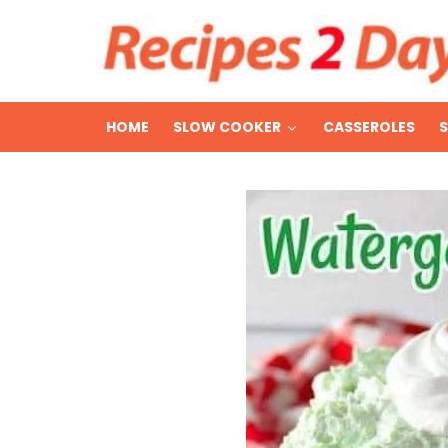
HOME
SLOW COOKER
CASSEROLES