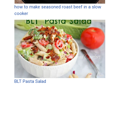
how to make seasoned roast beef in a slow
cooker
BLT Pasta Salad