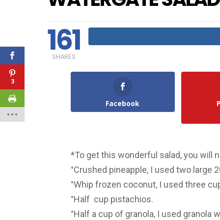
161
SHARES
3
Facebook
*To get this wonderful salad, you will 
°Crushed pineapple, I used two large 2
°Whip frozen coconut, I used three cu
°Half cup pistachios.
°Half a cup of granola, I used granola