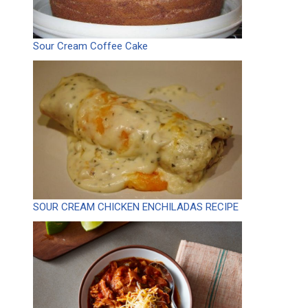
Sour Cream Coffee Cake
SOUR CREAM CHICKEN ENCHILADAS RECIPE