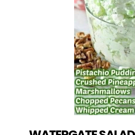
WATERGATE SALAD