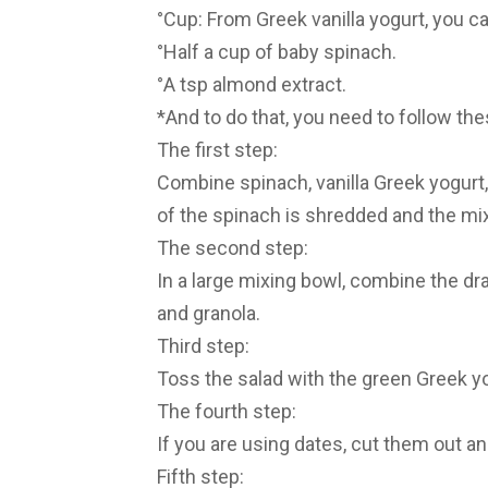
°Cup: From Greek vanilla yogurt, you c
°Half a cup of baby spinach.
°A tsp almond extract.
*And to do that, you need to follow th
The first step:
Combine spinach, vanilla Greek yogurt, a
of the spinach is shredded and the mix
The second step:
In a large mixing bowl, combine the dr
and granola.
Third step:
Toss the salad with the green Greek yog
The fourth step:
If you are using dates, cut them out a
Fifth step: