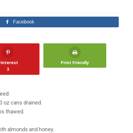
Facebook
Pinterest
Print Friendly
3
need:
0 oz cans drained.
ps thawed.
 with almonds and honey.