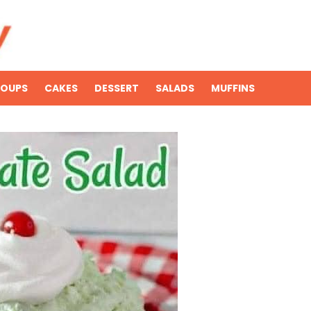
SOUPS
CAKES
DESSERT
SALADS
MUFFINS