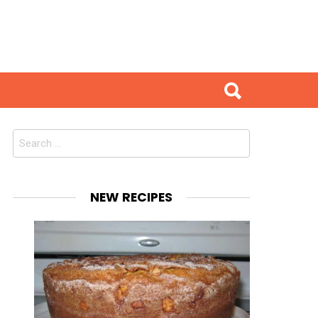
Search
for:
NEW RECIPES