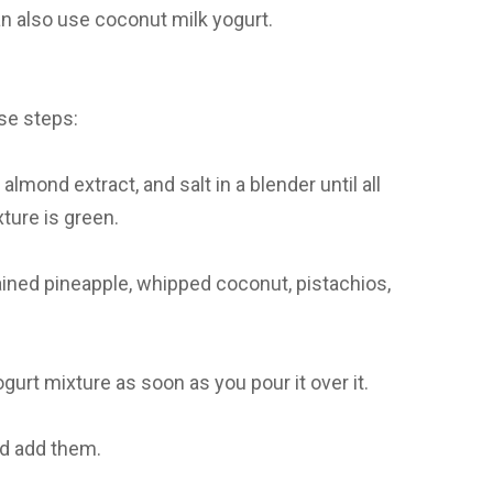
an also use coconut milk yogurt.
ese steps:
lmond extract, and salt in a blender until all
ture is green.
ained pineapple, whipped coconut, pistachios,
urt mixture as soon as you pour it over it.
nd add them.