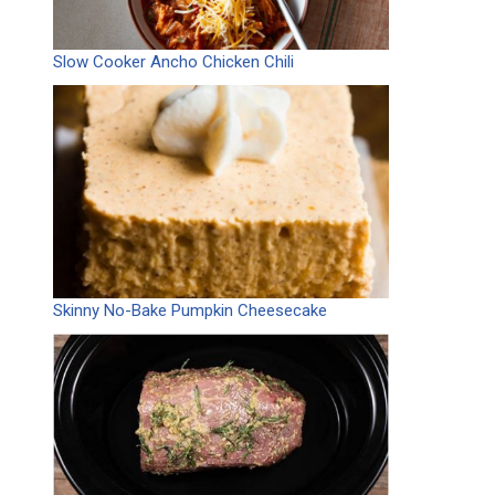
Slow Cooker Ancho Chicken Chili
Skinny No-Bake Pumpkin Cheesecake