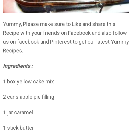
Yummy, Please make sure to Like and share this
Recipe with your friends on Facebook and also follow
us on facebook and Pinterest to get our latest Yummy
Recipes.
Ingredients :
1 box yellow cake mix
2 cans apple pie filling
1 jar caramel
1 stick butter