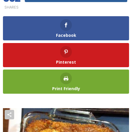
SHARES
Facebook
Pinterest
Print Friendly