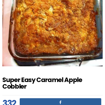
Super Easy Caramel Apple
Cobbler
332