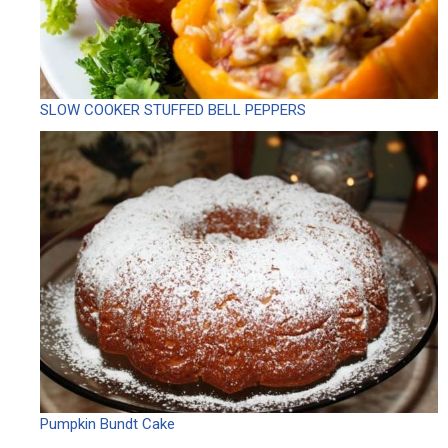
SLOW COOKER STUFFED BELL PEPPERS
Pumpkin Bundt Cake