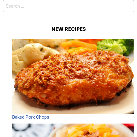
Search
for:
NEW RECIPES
Baked Pork Chops