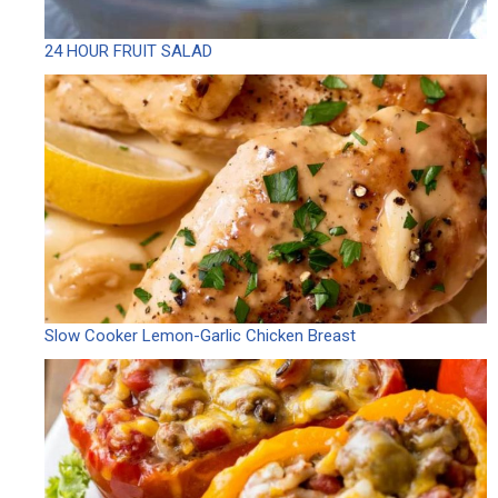
24 HOUR FRUIT SALAD
Slow Cooker Lemon-Garlic Chicken Breast