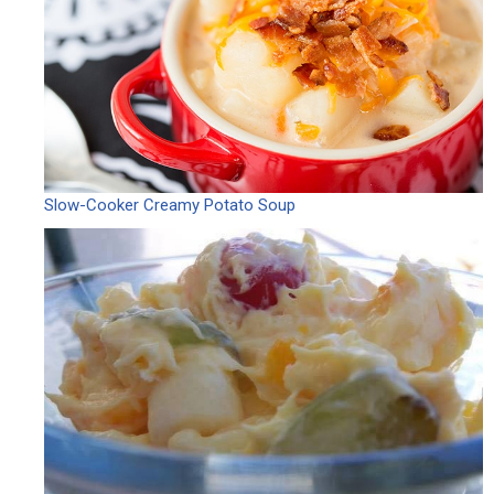
Slow-Cooker Creamy Potato Soup