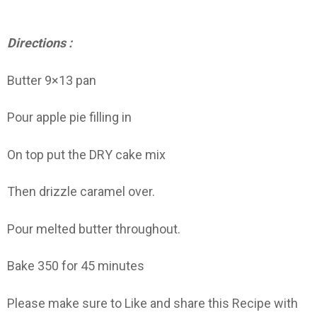
Directions :
Butter 9×13 pan
Pour apple pie filling in
On top put the DRY cake mix
Then drizzle caramel over.
Pour melted butter throughout.
Bake 350 for 45 minutes
Please make sure to Like and share this Recipe with