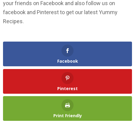
your friends on Facebook and also follow us on
facebook and Pinterest to get our latest Yummy
Recipes.
Facebook
Pinterest
Print Friendly