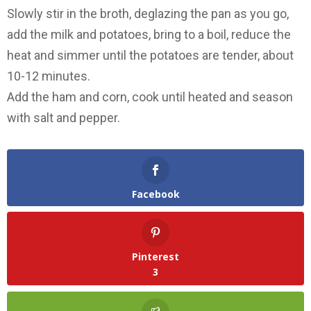
Slowly stir in the broth, deglazing the pan as you go,
add the milk and potatoes, bring to a boil, reduce the
heat and simmer until the potatoes are tender, about
10-12 minutes.
Add the ham and corn, cook until heated and season
with salt and pepper.
Facebook
Pinterest
3