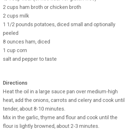
2 cups ham broth or chicken broth
2 cups milk
1 1/2 pounds potatoes, diced small and optionally
peeled
8 ounces ham, diced
1 cup corn
salt and pepper to taste
Directions
Heat the oil in a large sauce pan over medium-high
heat, add the onions, carrots and celery and cook until
tender, about 8-10 minutes.
Mix in the garlic, thyme and flour and cook until the
flour is lightly browned, about 2-3 minutes.