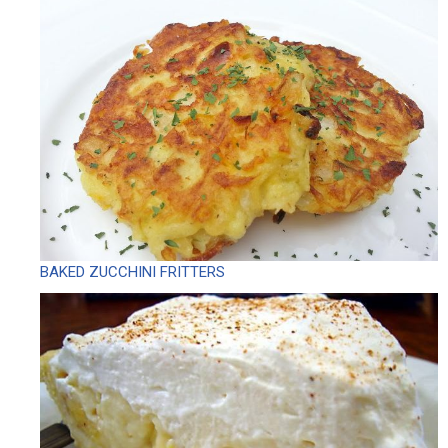
BAKED ZUCCHINI FRITTERS