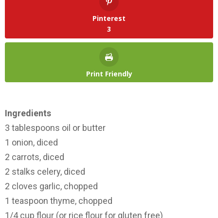
Pinterest
3
Print Friendly
Ingredients
3 tablespoons oil or butter
1 onion, diced
2 carrots, diced
2 stalks celery, diced
2 cloves garlic, chopped
1 teaspoon thyme, chopped
1/4 cup flour (or rice flour for gluten free)