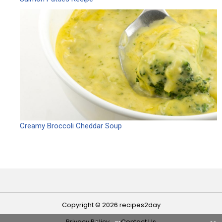
Creamy Broccoli Cheddar Soup
Copyright © 2026 recipes2day
Privacy Policy
Contact Us