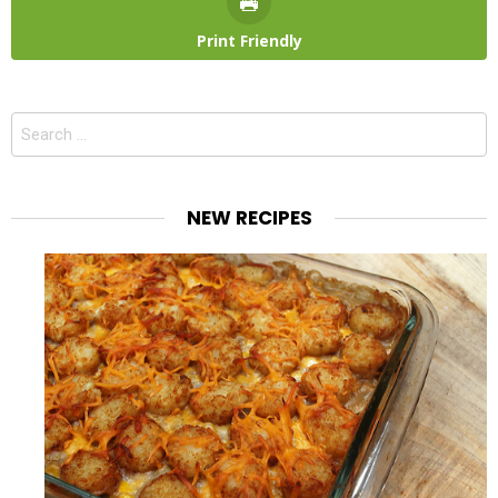
Print Friendly
Search
for:
NEW RECIPES