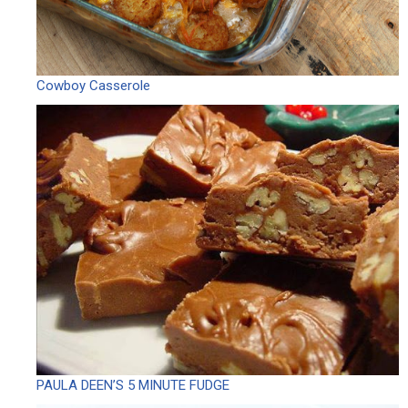
Cowboy Casserole
PAULA DEEN’S 5 MINUTE FUDGE