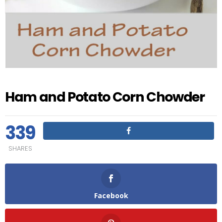
Ham and Potato Corn Chowder
339
SHARES
Facebook