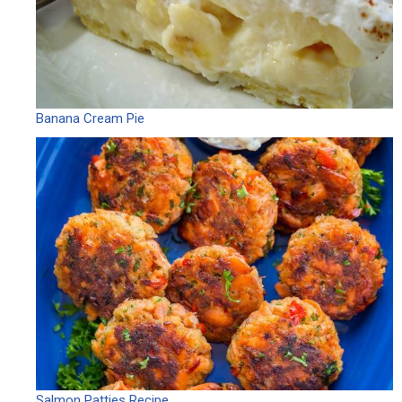
Banana Cream Pie
Salmon Patties Recipe