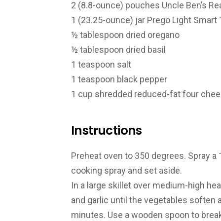
2 (8.8-ounce) pouches Uncle Ben’s Re
1 (23.25-ounce) jar Prego Light Smart 
½ tablespoon dried oregano
½ tablespoon dried basil
1 teaspoon salt
1 teaspoon black pepper
1 cup shredded reduced-fat four cheese
Instructions
Preheat oven to 350 degrees. Spray a 
cooking spray and set aside.
In a large skillet over medium-high hea
and garlic until the vegetables soften 
minutes. Use a wooden spoon to break 