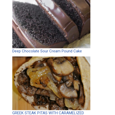
Deep Chocolate Sour Cream Pound Cake
GREEK STEAK PITAS WITH CARAMELIZED