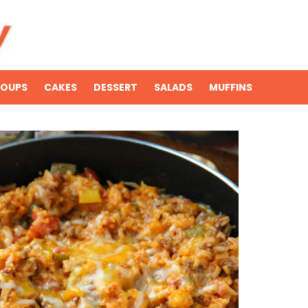
SOUPS
CAKES
DESSERT
SALADS
MUFFINS