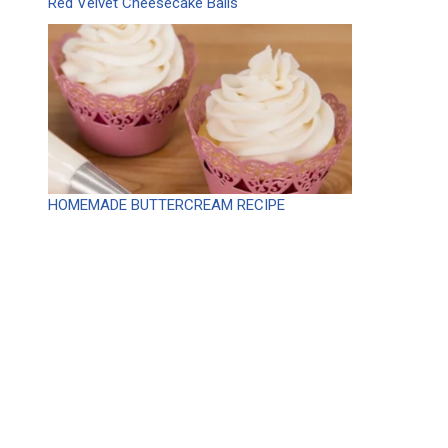
Red Velvet Cheesecake Balls
HOMEMADE BUTTERCREAM RECIPE