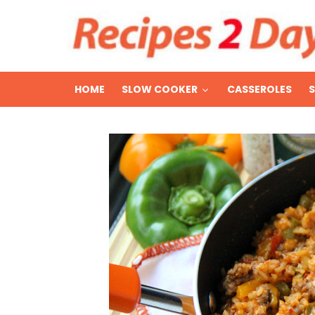
HOME
SLOW COOKER
CASSEROLES