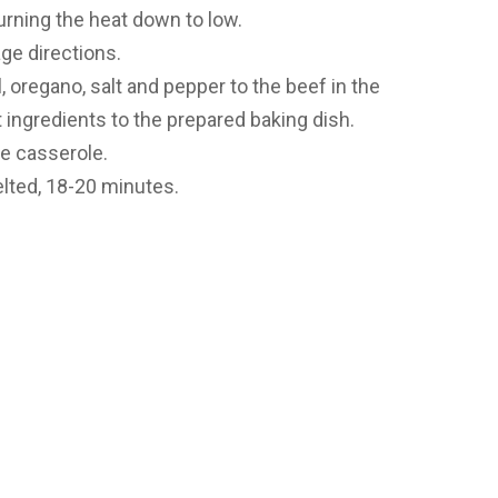
turning the heat down to low.
ge directions.
, oregano, salt and pepper to the beef in the
et ingredients to the prepared baking dish.
he casserole.
lted, 18-20 minutes.