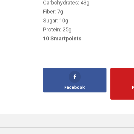
Carbohydrates: 43g
Fiber: 7g
Sugar: 10g
Protein: 25g
10 Smartpoints
Facebook