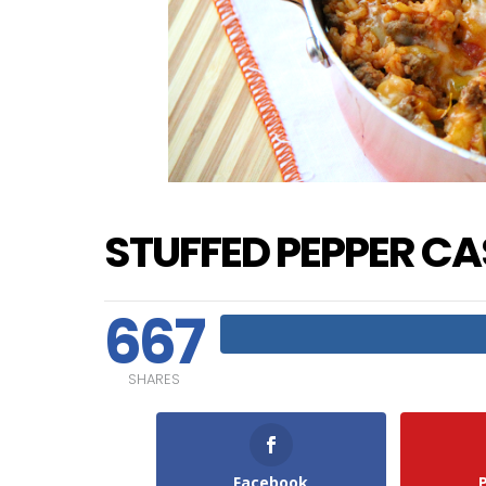
STUFFED PEPPER C
667
SHARES
Facebook