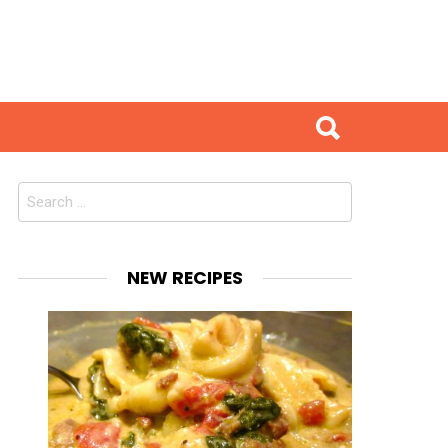
Search
for:
NEW RECIPES