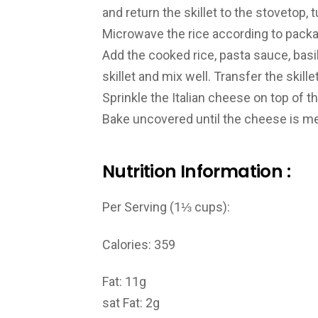
and return the skillet to the stovetop, 
Microwave the rice according to packa
Add the cooked rice, pasta sauce, basil
skillet and mix well. Transfer the skill
Sprinkle the Italian cheese on top of t
Bake uncovered until the cheese is me
Nutrition Information :
Per Serving (1⅓ cups):
Calories: 359
Fat: 11g
sat Fat: 2g