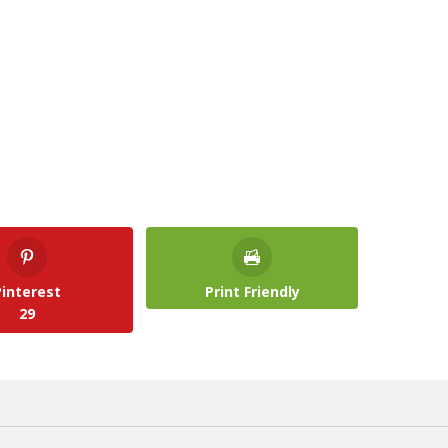
Pinterest
Print Friendly
29