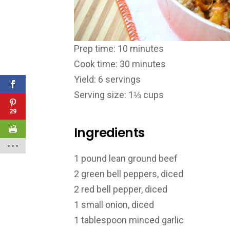
Prep time: 10 minutes
Cook time: 30 minutes
Yield: 6 servings
Serving size: 1⅓ cups
29
Ingredients
1 pound lean ground beef
2 green bell peppers, diced
2 red bell pepper, diced
1 small onion, diced
1 tablespoon minced garlic