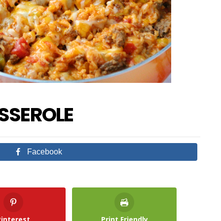
ASSEROLE
Facebook
Pinterest
Print Friendly