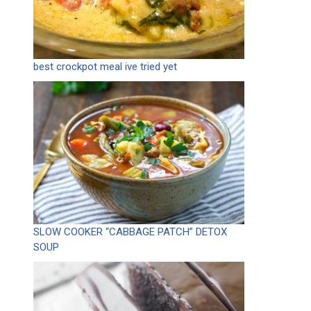
best crockpot meal ive tried yet
SLOW COOKER “CABBAGE PATCH” DETOX
SOUP