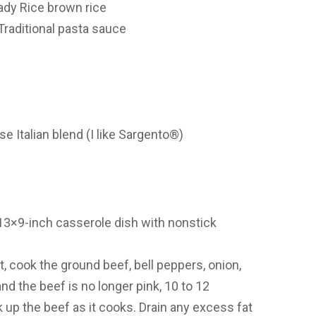
ady Rice brown rice
Traditional pasta sauce
 Italian blend (I like Sargento®)
13×9-inch casserole dish with nonstick
t, cook the ground beef, bell peppers, onion,
and the beef is no longer pink, 10 to 12
up the beef as it cooks. Drain any excess fat