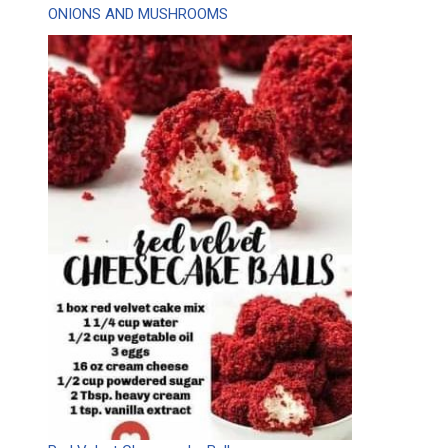
ONIONS AND MUSHROOMS