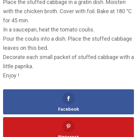
Place the stuffed cabbage in a gratin dish. Moisten
with the chicken broth. Cover with foil. Bake at 180 °C
for 45 min.
In a saucepan, heat the tomato coulis.
Pour the coulis into a dish. Place the stuffed cabbage
leaves on this bed.
Decorate each small packet of stuffed cabbage with a
little paprika.
Enjoy !
Facebook
Pinterest