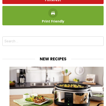
Print Friendly
Search
for:
NEW RECIPES