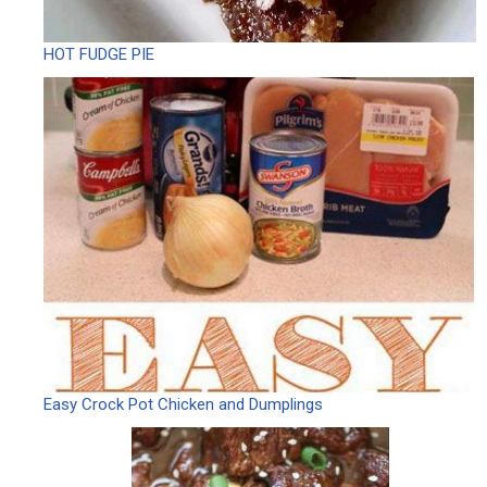
HOT FUDGE PIE
Easy Crock Pot Chicken and Dumplings