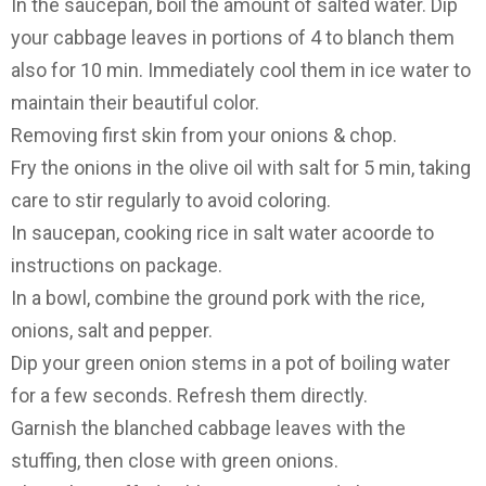
In the saucepan, boil the amount of salted water. Dip
your cabbage leaves in portions of 4 to blanch them
also for 10 min. Immediately cool them in ice water to
maintain their beautiful color.
Removing first skin from your onions & chop.
Fry the onions in the olive oil with salt for 5 min, taking
care to stir regularly to avoid coloring.
In saucepan, cooking rice in salt water acoorde to
instructions on package.
In a bowl, combine the ground pork with the rice,
onions, salt and pepper.
Dip your green onion stems in a pot of boiling water
for a few seconds. Refresh them directly.
Garnish the blanched cabbage leaves with the
stuffing, then close with green onions.