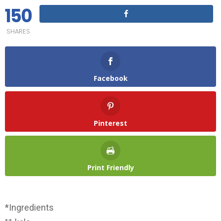
150
SHARES
Facebook
Pinterest
Print Friendly
*Ingredients