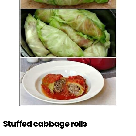
Stuffed cabbage rolls