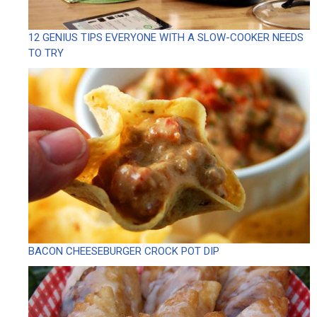
12 GENIUS TIPS EVERYONE WITH A SLOW-COOKER NEEDS
TO TRY
BACON CHEESEBURGER CROCK POT DIP