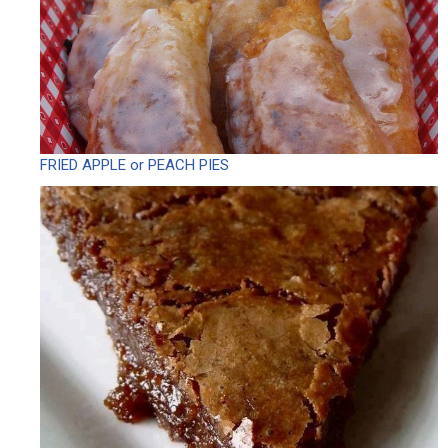
FRIED APPLE or PEACH PIES