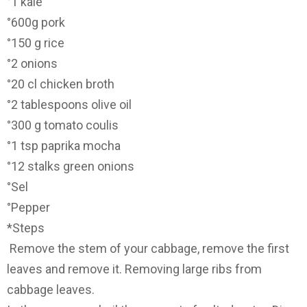
°1 kale
°600g pork
°150 g rice
°2 onions
°20 cl chicken broth
°2 tablespoons olive oil
°300 g tomato coulis
°1 tsp paprika mocha
°12 stalks green onions
°Sel
°Pepper
*Steps
Remove the stem of your cabbage, remove the first
leaves and remove it. Removing large ribs from
cabbage leaves.