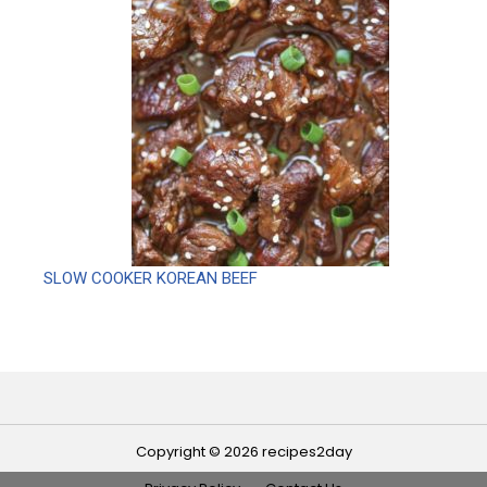
SLOW COOKER KOREAN BEEF
Copyright © 2026 recipes2day