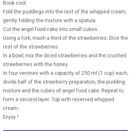
Book cool.
Fold the puddings into the rest of the whipped cream,
gently folding the mixture with a spatula.
Cut the angel food cake into small cubes.
Using a fork, mash a third of the strawberries. Dice the
rest of the strawberries.
In a bowl, mix the diced strawberries and the crushed
strawberries with the honey.
In four verrines with a capacity of 250 ml (1 cup) each,
divide half of the strawberry preparation, the pudding
mixture and the cubes of angel food cake. Repeat to
form a second layer. Top with reserved whipped
cream.
Enjoy !