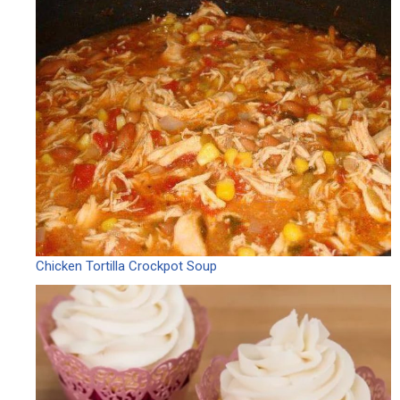
Chicken Tortilla Crockpot Soup