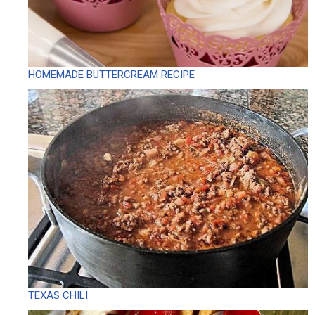
HOMEMADE BUTTERCREAM RECIPE
TEXAS CHILI