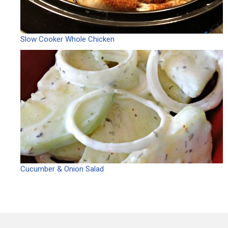
Slow Cooker Whole Chicken
Cucumber & Onion Salad