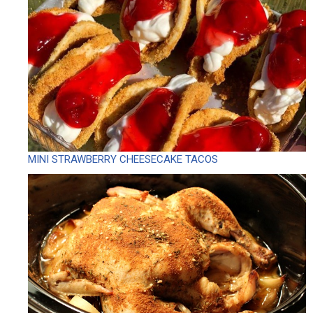
MINI STRAWBERRY CHEESECAKE TACOS