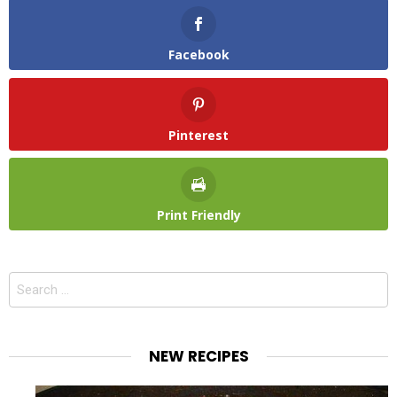
Facebook
Pinterest
Print Friendly
Search
for:
NEW RECIPES