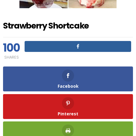
Strawberry Shortcake
100
SHARES
Facebook
Pinterest