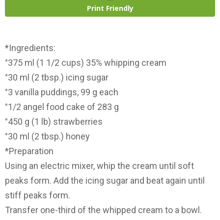
Print Friendly
*Ingredients:
°375 ml (1 1/2 cups) 35% whipping cream
°30 ml (2 tbsp.) icing sugar
°3 vanilla puddings, 99 g each
°1/2 angel food cake of 283 g
°450 g (1 lb) strawberries
°30 ml (2 tbsp.) honey
*Preparation
Using an electric mixer, whip the cream until soft
peaks form. Add the icing sugar and beat again until
stiff peaks form.
Transfer one-third of the whipped cream to a bowl.