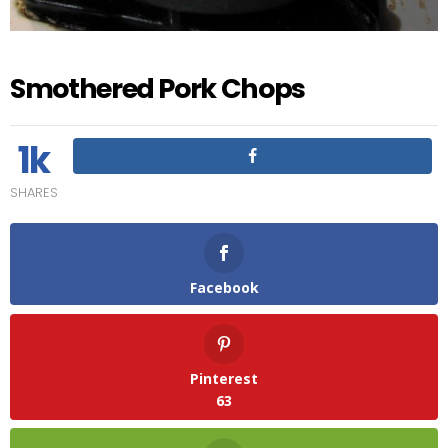
Smothered Pork Chops
1k
SHARES
Facebook
Pinterest
63