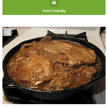
Print Friendly