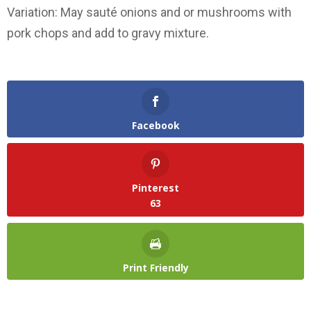
Variation: May sauté onions and or mushrooms with
pork chops and add to gravy mixture.
Facebook
Pinterest
63
Print Friendly