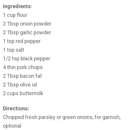
Ingredients:
1 cup flour
2 Tbsp onion powder
2 Tbsp garlic powder
1 tsp red pepper
1 tsp salt
1/2 tsp black pepper
4 thin pork chops
2 Tbsp bacon fat
2 Tbsp olive oil
2 cups buttermilk
Directions:
Chopped fresh parsley or green onions, for garnish,
optional