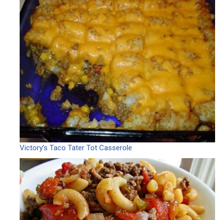
Victory’s Taco Tater Tot Casserole