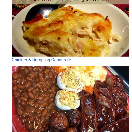
Chicken & Dumpling Casserole