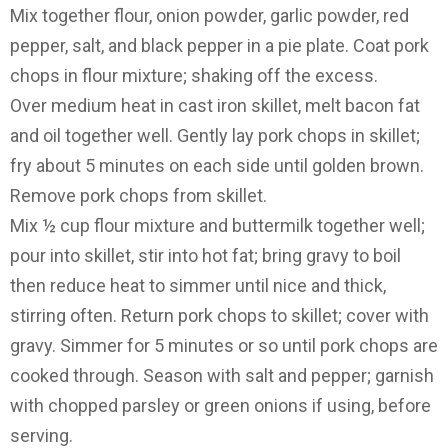
Mix together flour, onion powder, garlic powder, red
pepper, salt, and black pepper in a pie plate. Coat pork
chops in flour mixture; shaking off the excess.
Over medium heat in cast iron skillet, melt bacon fat
and oil together well. Gently lay pork chops in skillet;
fry about 5 minutes on each side until golden brown.
Remove pork chops from skillet.
Mix ½ cup flour mixture and buttermilk together well;
pour into skillet, stir into hot fat; bring gravy to boil
then reduce heat to simmer until nice and thick,
stirring often. Return pork chops to skillet; cover with
gravy. Simmer for 5 minutes or so until pork chops are
cooked through. Season with salt and pepper; garnish
with chopped parsley or green onions if using, before
serving.