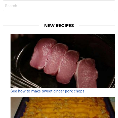
Search
for:
NEW RECIPES
See how to make sweet ginger pork chops