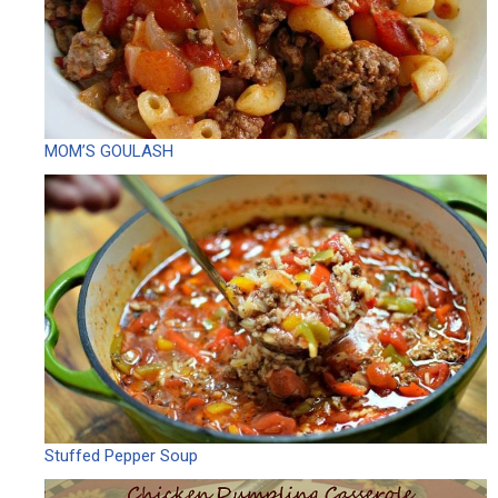
MOM’S GOULASH
Stuffed Pepper Soup