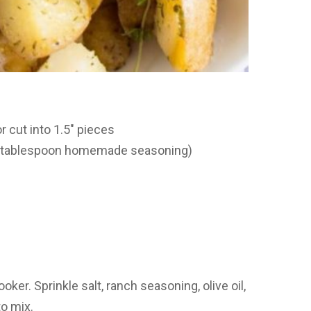
r cut into 1.5″ pieces
 1 tablespoon homemade seasoning)
oker. Sprinkle salt, ranch seasoning, olive oil,
to mix.