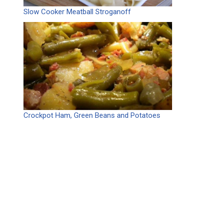
Slow Cooker Meatball Stroganoff
Crockpot Ham, Green Beans and Potatoes