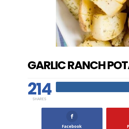
GARLIC RANCH PO
214
SHARES
Facebook