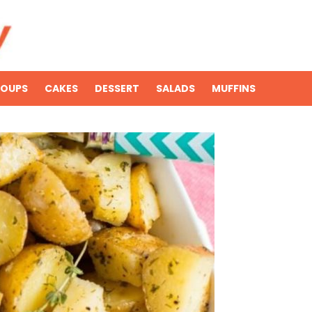
SOUPS
CAKES
DESSERT
SALADS
MUFFINS