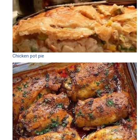
Chicken pot pie