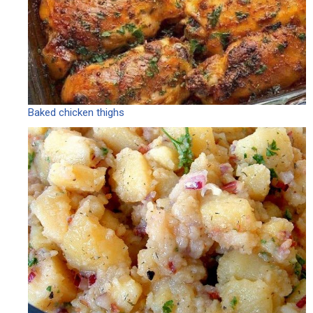
Baked chicken thighs