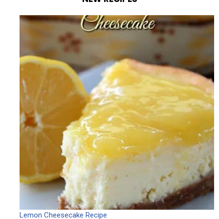
Lemon Cheesecake Recipe