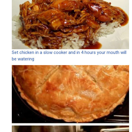
Set chicken in a slow cooker and in 4 hours your mouth will
be watering