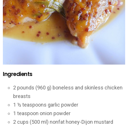
Ingredients
2 pounds (960 g) boneless and skinless chicken
breasts
1 ½ teaspoons garlic powder
1 teaspoon onion powder
2 cups (500 ml) nonfat honey-Dijon mustard