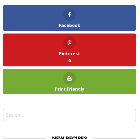
Facebook
Pinterest
6
Print Friendly
Search
for:
NEW RECIPES