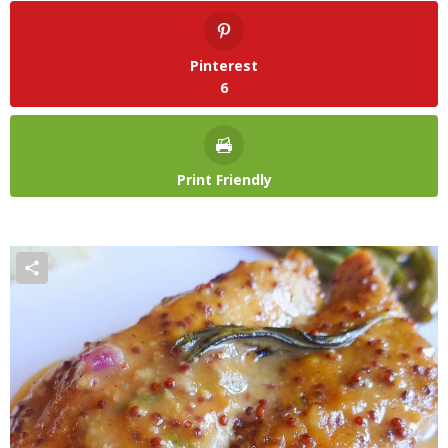
Pinterest
6
Print Friendly