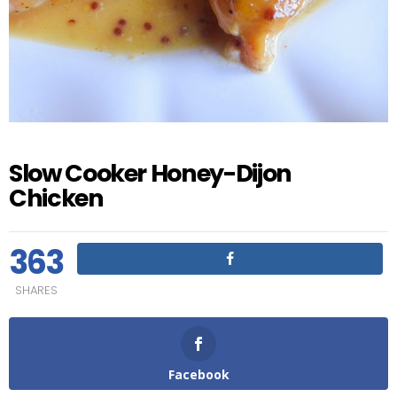
Slow Cooker Honey-Dijon
Chicken
363
SHARES
Facebook