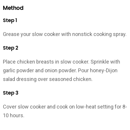
Method
Step 1
Grease your slow cooker with nonstick cooking spray.
Step 2
Place chicken breasts in slow cooker. Sprinkle with
garlic powder and onion powder. Pour honey-Dijon
salad dressing over seasoned chicken.
Step 3
Cover slow cooker and cook on low-heat setting for 8-
10 hours.