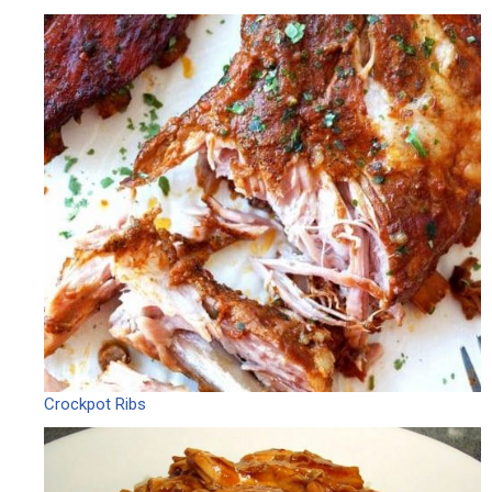
Crockpot Ribs