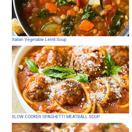
Italian Vegetable Lentil Soup
SLOW COOKER SPAGHETTI MEATBALL SOUP