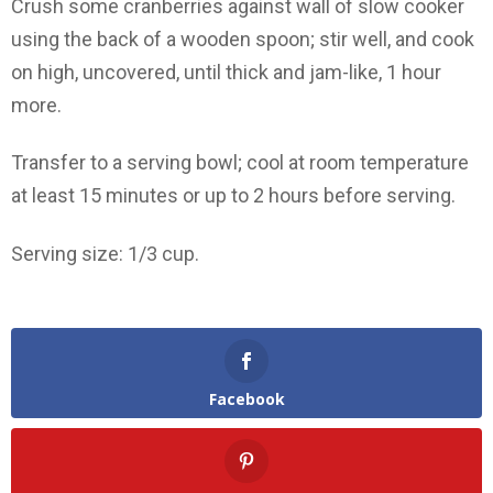
Crush some cranberries against wall of slow cooker
using the back of a wooden spoon; stir well, and cook
on high, uncovered, until thick and jam-like, 1 hour
more.
Transfer to a serving bowl; cool at room temperature
at least 15 minutes or up to 2 hours before serving.
Serving size: 1/3 cup.
Facebook