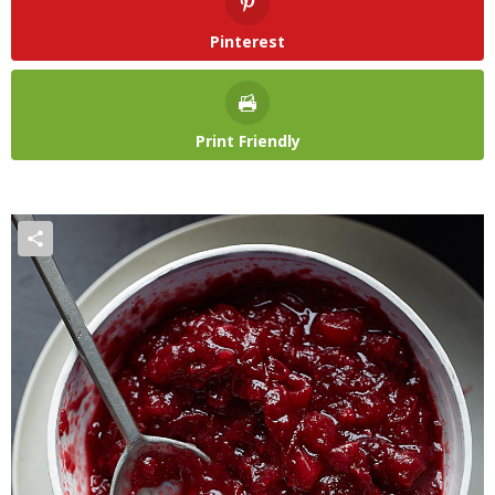
Pinterest
Print Friendly