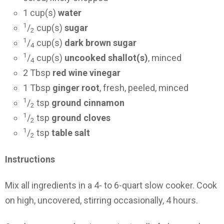
1 cup(s)
water
1
/
cup(s)
sugar
2
1
/
cup(s)
dark brown sugar
4
1
/
cup(s)
uncooked shallot(s)
, minced
4
2 Tbsp
red wine vinegar
1 Tbsp
ginger root
, fresh, peeled, minced
1
/
tsp
ground cinnamon
2
1
/
tsp
ground cloves
2
1
/
tsp
table salt
2
Instructions
Mix all ingredients in a 4- to 6-quart slow cooker. Cook
on high, uncovered, stirring occasionally, 4 hours.