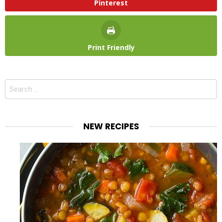
Pinterest
Print Friendly
Search
for:
NEW RECIPES