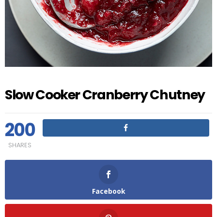
Slow Cooker Cranberry Chutney
200
SHARES
Facebook