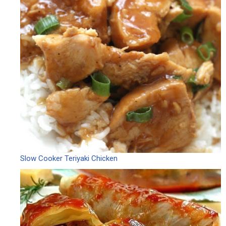
Slow Cooker Teriyaki Chicken