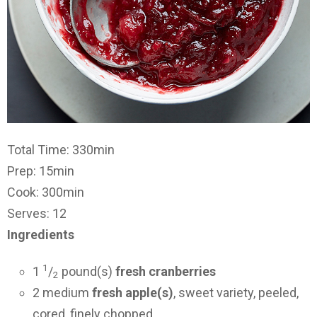
Total Time: 330min
Prep: 15min
Cook: 300min
Serves: 12
Ingredients
1
1
/
pound(s)
fresh cranberries
2
2 medium
fresh apple(s)
, sweet variety, peeled,
cored, finely chopped