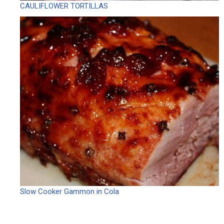
CAULIFLOWER TORTILLAS
Slow Cooker Gammon in Cola