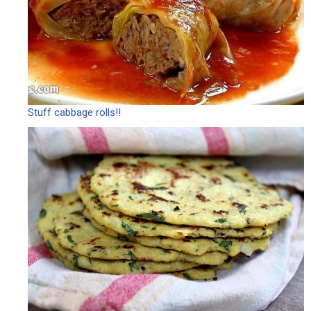
Stuff cabbage rolls!!