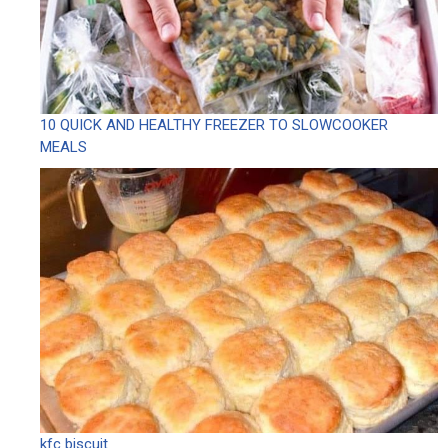
10 QUICK AND HEALTHY FREEZER TO SLOWCOOKER
MEALS
kfc biscuit