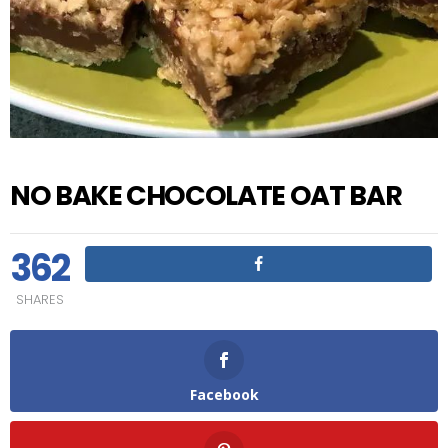
NO BAKE CHOCOLATE OAT BAR
362
SHARES
Facebook