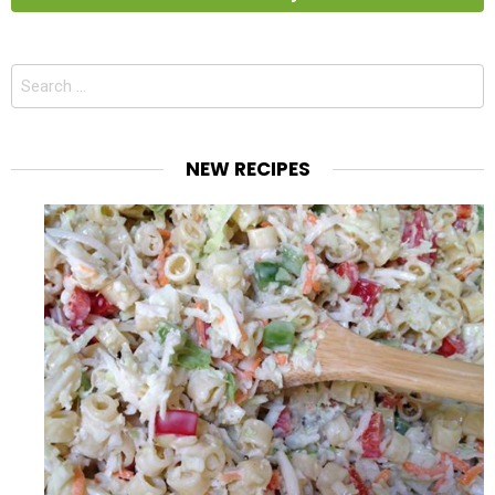
Search
for:
NEW RECIPES