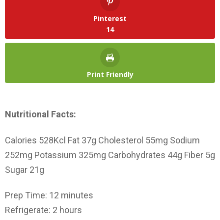
Pinterest
14
Print Friendly
Nutritional Facts:
Calories 528Kcl Fat 37g Cholesterol 55mg Sodium
252mg Potassium 325mg Carbohydrates 44g Fiber 5g
Sugar 21g
Prep Time: 12 minutes
Refrigerate: 2 hours