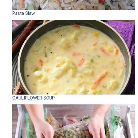
Pasta Slaw
CAULIFLOWER SOUP