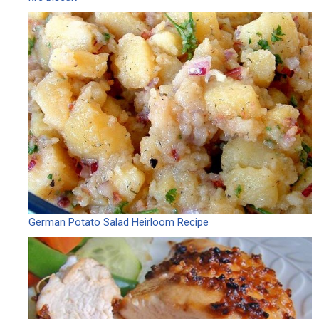
German Potato Salad Heirloom Recipe