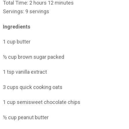
Total Time: 2 hours 12 minutes
Servings: 9 servings
Ingredients
1 cup butter
½ cup brown sugar packed
1 tsp vanilla extract
3 cups quick cooking oats
1 cup semisweet chocolate chips
½ cup peanut butter