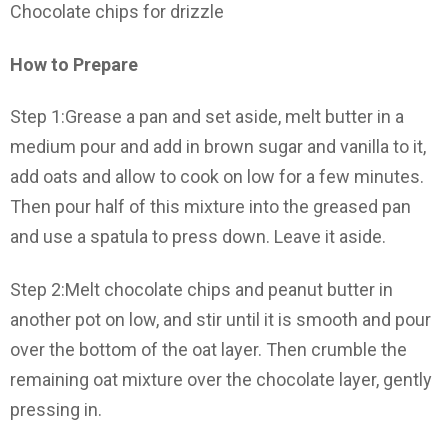
Chocolate chips for drizzle
How to Prepare
Step 1:Grease a pan and set aside, melt butter in a
medium pour and add in brown sugar and vanilla to it,
add oats and allow to cook on low for a few minutes.
Then pour half of this mixture into the greased pan
and use a spatula to press down. Leave it aside.
Step 2:Melt chocolate chips and peanut butter in
another pot on low, and stir until it is smooth and pour
over the bottom of the oat layer. Then crumble the
remaining oat mixture over the chocolate layer, gently
pressing in.