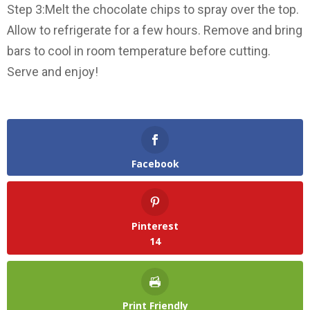
Step 3:Melt the chocolate chips to spray over the top.
Allow to refrigerate for a few hours. Remove and bring
bars to cool in room temperature before cutting.
Serve and enjoy!
Facebook
Pinterest
14
Print Friendly