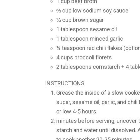
1 cup beef broth
⅔ cup low sodium soy sauce
⅓ cup brown sugar
1 tablespoon sesame oil
1 tablespoon minced garlic
¼ teaspoon red chili flakes (option
4 cups broccoli florets
2 tablespoons cornstarch + 4 tab
INSTRUCTIONS
Grease the inside of a slow cooke
sugar, sesame oil, garlic, and chil
or low 4-5 hours.
minutes before serving, uncover t
starch and water until dissolved. 
to cook another 20-25 minutes.