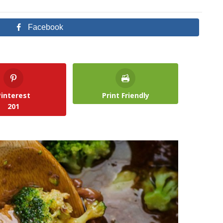
Facebook
Pinterest
Print Friendly
201