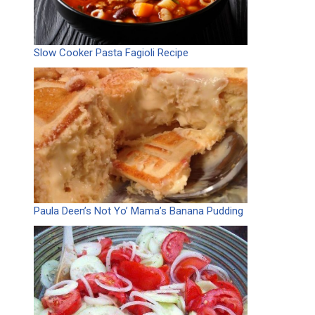
Slow Cooker Pasta Fagioli Recipe
Paula Deen’s Not Yo’ Mama’s Banana Pudding