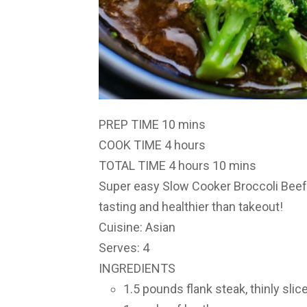
PREP TIME
10 mins
COOK TIME
4 hours
TOTAL TIME
4 hours 10 mins
Super easy Slow Cooker Broccoli Bee
tasting and healthier than takeout!
Cuisine: Asian
Serves: 4
INGREDIENTS
1.5 pounds flank steak, thinly sli