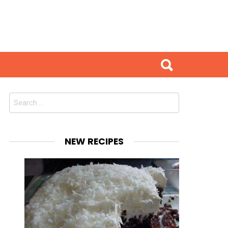
Search
for:
NEW RECIPES