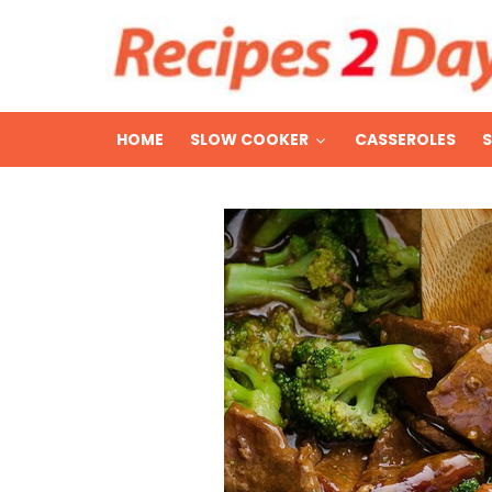
HOME
SLOW COOKER
CASSEROLES