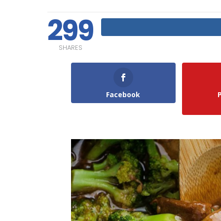
299
SHARES
Facebook