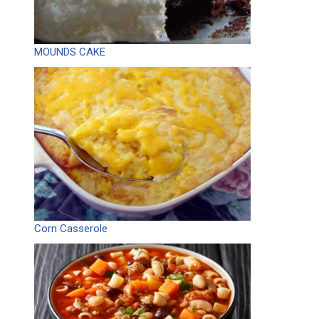
MOUNDS CAKE
Corn Casserole