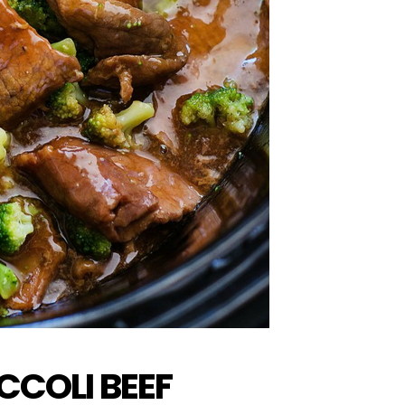
COLI BEEF