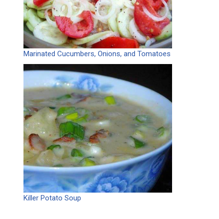
Marinated Cucumbers, Onions, and Tomatoes
Killer Potato Soup