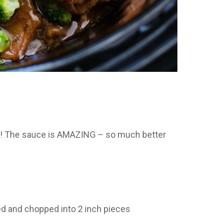
f! The sauce is AMAZING – so much better
ced and chopped into 2 inch pieces