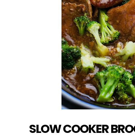
SLOW COOKER BROC