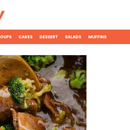
SOUPS
CAKES
DESSERT
SALADS
MUFFINS