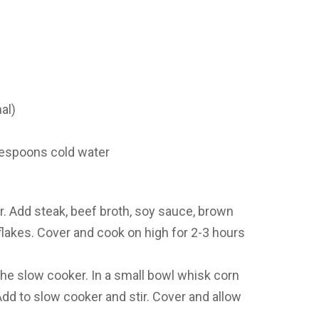
al)
lespoons cold water
r. Add steak, beef broth, soy sauce, brown
i flakes. Cover and cook on high for 2-3 hours
he slow cooker. In a small bowl whisk corn
Add to slow cooker and stir. Cover and allow