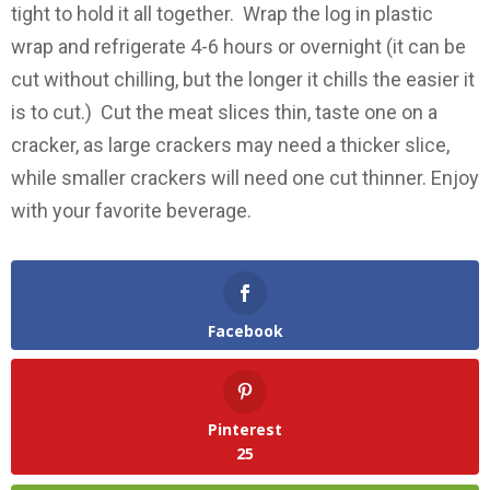
tight to hold it all together. Wrap the log in plastic
wrap and refrigerate 4-6 hours or overnight (it can be
cut without chilling, but the longer it chills the easier it
is to cut.) Cut the meat slices thin, taste one on a
cracker, as large crackers may need a thicker slice,
while smaller crackers will need one cut thinner. Enjoy
with your favorite beverage.
Facebook
Pinterest
25