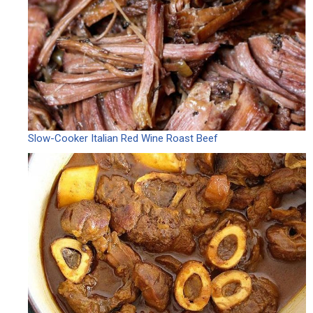
Slow-Cooker Italian Red Wine Roast Beef