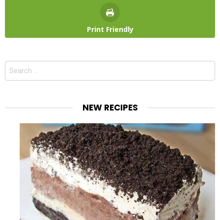
Print Friendly
Search
for:
NEW RECIPES