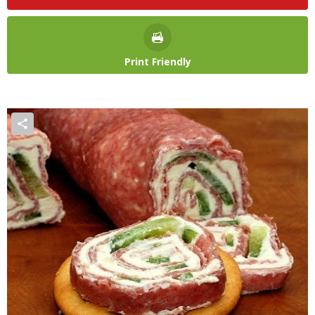
Print Friendly