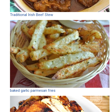
Traditional Irish Beef Stew
baked garlic parmesan fries