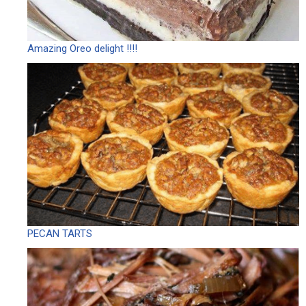
Amazing Oreo delight !!!!
PECAN TARTS