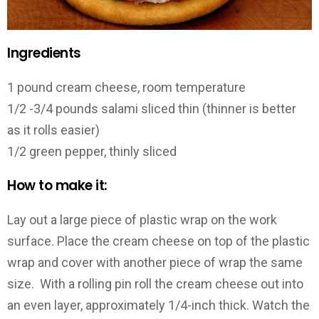
Ingredients
1 pound cream cheese, room temperature
1/2 -3/4 pounds salami sliced thin (thinner is better
as it rolls easier)
1/2 green pepper, thinly sliced
How to make it:
Lay out a large piece of plastic wrap on the work
surface. Place the cream cheese on top of the plastic
wrap and cover with another piece of wrap the same
size. With a rolling pin roll the cream cheese out into
an even layer, approximately 1/4-inch thick. Watch the