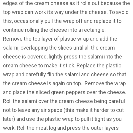
edges of the cream cheese as it rolls out because the
top wrap can work its way under the cheese. To avoid
this, occasionally pull the wrap off and replace it to
continue rolling the cheese into a rectangle.
Remove the top layer of plastic wrap and add the
salami, overlapping the slices until all the cream
cheese is covered, lightly press the salami into the
cream cheese to make it stick. Replace the plastic
wrap and carefully flip the salami and cheese so that
the cream cheese is again on top. Remove the wrap
and place the sliced green peppers over the cheese.
Roll the salami over the cream cheese being careful
not to leave any air space (this make it harder to cut
later) and use the plastic wrap to pull it tight as you
work. Roll the meat log and press the outer layers