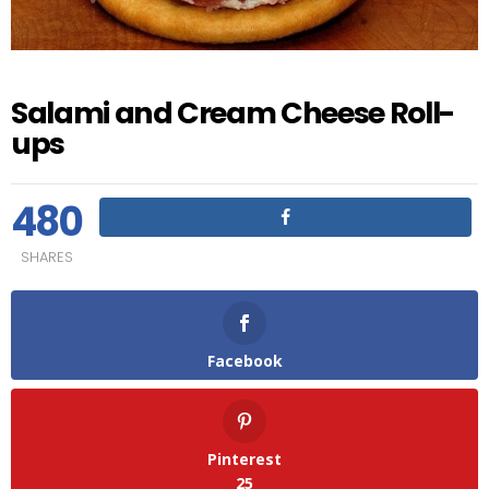
Salami and Cream Cheese Roll-
ups
480
SHARES
Facebook
Pinterest
25