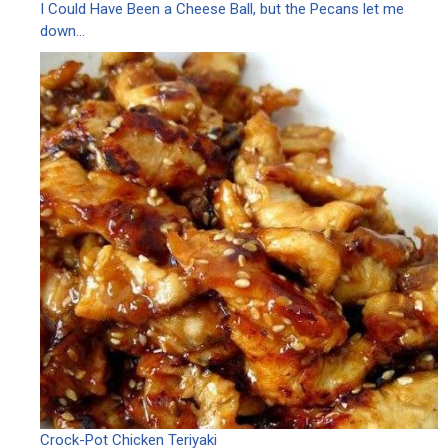
I Could Have Been a Cheese Ball, but the Pecans let me
down…
Crock-Pot Chicken Teriyaki