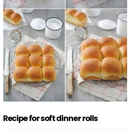
Recipe for soft dinner rolls