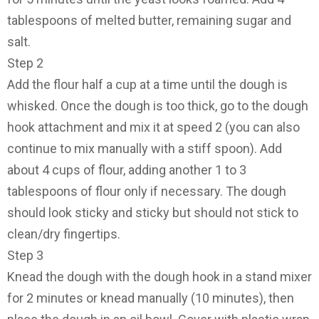
tablespoons of melted butter, remaining sugar and
salt.
Step 2
Add the flour half a cup at a time until the dough is
whisked. Once the dough is too thick, go to the dough
hook attachment and mix it at speed 2 (you can also
continue to mix manually with a stiff spoon). Add
about 4 cups of flour, adding another 1 to 3
tablespoons of flour only if necessary. The dough
should look sticky and sticky but should not stick to
clean/dry fingertips.
Step 3
Knead the dough with the dough hook in a stand mixer
for 2 minutes or knead manually (10 minutes), then