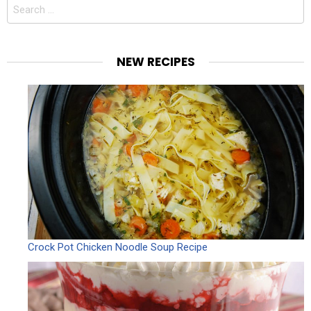
Search
for:
NEW RECIPES
Crock Pot Chicken Noodle Soup Recipe