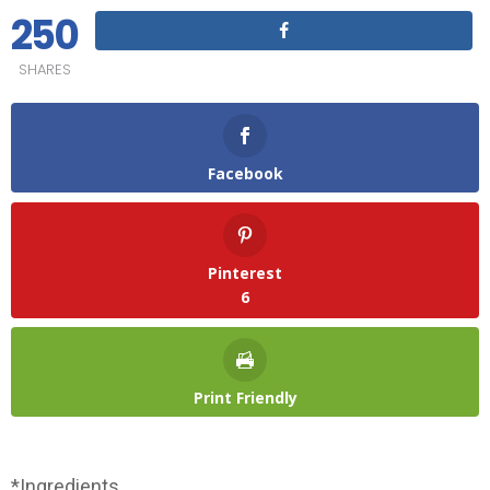
250
SHARES
Facebook
Pinterest
6
Print Friendly
*Ingredients