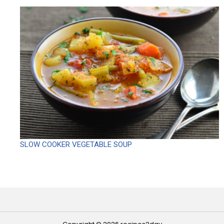
SLOW COOKER VEGETABLE SOUP