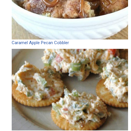
Caramel Apple Pecan Cobbler