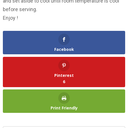
and set aside to cool until room temperature is cool
before serving.
Enjoy !
Facebook
Pinterest
6
Print Friendly