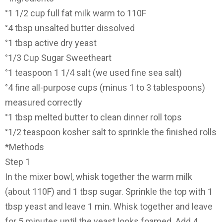
°1 1/2 cup full fat milk warm to 110F
°4 tbsp unsalted butter dissolved
°1 tbsp active dry yeast
°1/3 Cup Sugar Sweetheart
°1 teaspoon 1 1/4 salt (we used fine sea salt)
°4 fine all-purpose cups (minus 1 to 3 tablespoons)
measured correctly
°1 tbsp melted butter to clean dinner roll tops
°1/2 teaspoon kosher salt to sprinkle the finished rolls
*Methods
Step 1
In the mixer bowl, whisk together the warm milk
(about 110F) and 1 tbsp sugar. Sprinkle the top with 1
tbsp yeast and leave 1 min. Whisk together and leave
for 5 minutes until the yeast looks foamed. Add 4