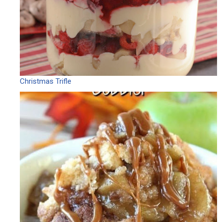
Christmas Trifle