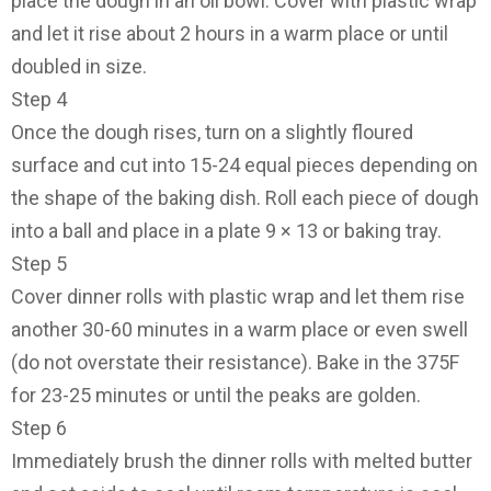
place the dough in an oil bowl. Cover with plastic wrap
and let it rise about 2 hours in a warm place or until
doubled in size.
Step 4
Once the dough rises, turn on a slightly floured
surface and cut into 15-24 equal pieces depending on
the shape of the baking dish. Roll each piece of dough
into a ball and place in a plate 9 × 13 or baking tray.
Step 5
Cover dinner rolls with plastic wrap and let them rise
another 30-60 minutes in a warm place or even swell
(do not overstate their resistance). Bake in the 375F
for 23-25 minutes or until the peaks are golden.
Step 6
Immediately brush the dinner rolls with melted butter