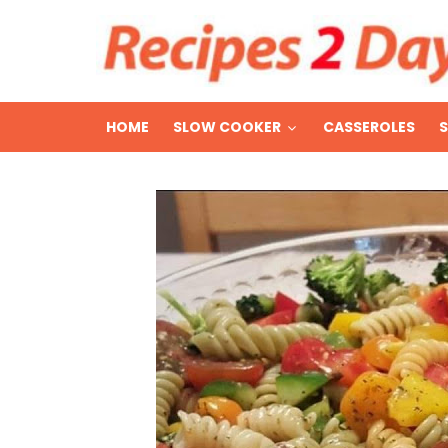
HOME
SLOW COOKER
CASSEROLES