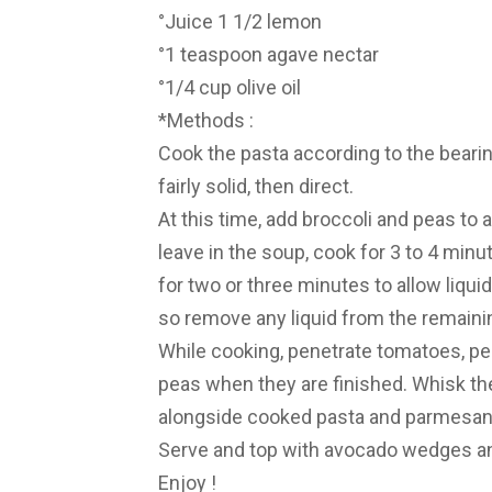
°Juice 1 1/2 lemon
°1 teaspoon agave nectar
°1/4 cup olive oil
*Methods :
Cook the pasta according to the bearin
fairly solid, then direct.
At this time, add broccoli and peas to
leave in the soup, cook for 3 to 4 minut
for two or three minutes to allow liqui
so remove any liquid from the remainin
While cooking, penetrate tomatoes, pe
peas when they are finished. Whisk th
alongside cooked pasta and parmesan. M
Serve and top with avocado wedges a
Enjoy !