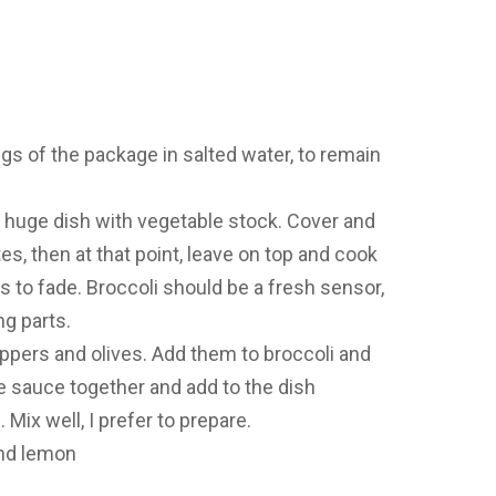
gs of the package in salted water, to remain
 a huge dish with vegetable stock. Cover and
es, then at that point, leave on top and cook
ds to fade. Broccoli should be a fresh sensor,
g parts.
ppers and olives. Add them to broccoli and
e sauce together and add to the dish
ix well, I prefer to prepare.
nd lemon