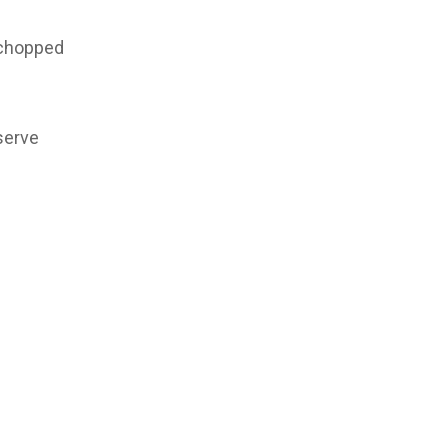
 chopped
serve