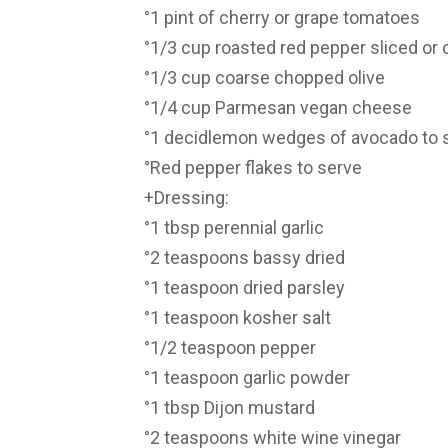
°1 pint of cherry or grape tomatoes
°1/3 cup roasted red pepper sliced or
°1/3 cup coarse chopped olive
°1/4 cup Parmesan vegan cheese
°1 decidlemon wedges of avocado to 
°Red pepper flakes to serve
+Dressing:
°1 tbsp perennial garlic
°2 teaspoons bassy dried
°1 teaspoon dried parsley
°1 teaspoon kosher salt
°1/2 teaspoon pepper
°1 teaspoon garlic powder
°1 tbsp Dijon mustard
°2 teaspoons white wine vinegar