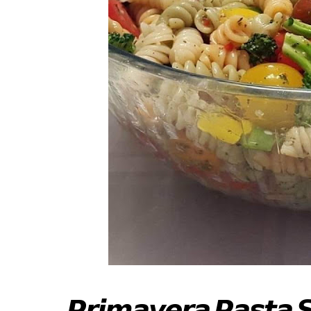
𝙋𝙧𝙞𝙢𝙖𝙫𝙚𝙧𝙖 𝙋𝙖𝙨𝙩𝙖 