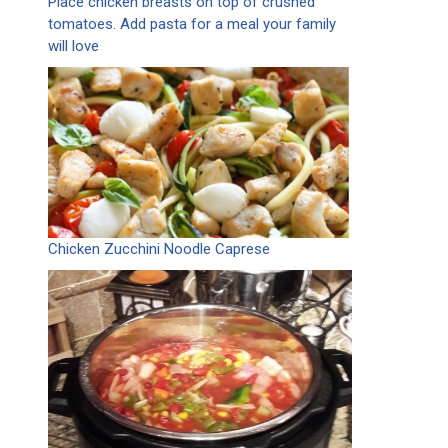
Place chicken breasts on top of crushed
tomatoes. Add pasta for a meal your family
will love
Chicken Zucchini Noodle Caprese