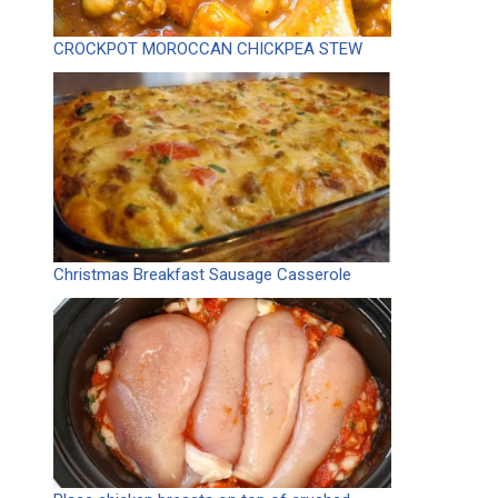
CROCKPOT MOROCCAN CHICKPEA STEW
Christmas Breakfast Sausage Casserole