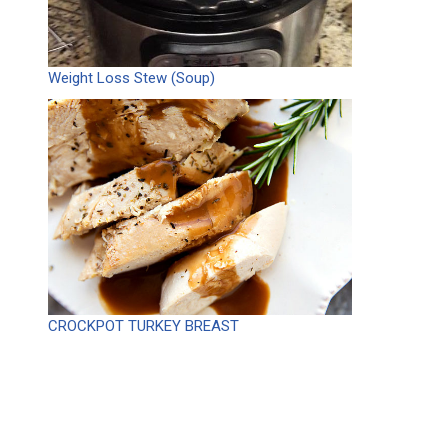
Weight Loss Stew (Soup)
CROCKPOT TURKEY BREAST