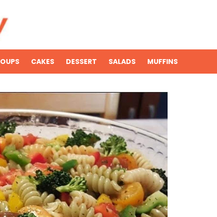
SOUPS
CAKES
DESSERT
SALADS
MUFFINS