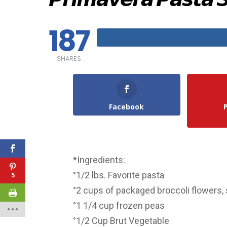
187
SHARES
Facebook
*Ingredients:
°1/2 lbs. Favorite pasta
5
°2 cups of packaged broccoli flowers, 
°1 1/4 cup frozen peas
°1/2 Cup Brut Vegetable