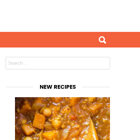
Search
for:
NEW RECIPES