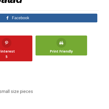
Facebook
Pinterest
Print Friendly
5
small size pieces