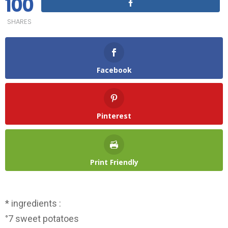
100
SHARES
Facebook
Pinterest
Print Friendly
* ingredients :
°7 sweet potatoes