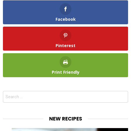
Facebook
Pinterest
Print Friendly
Search
for:
NEW RECIPES