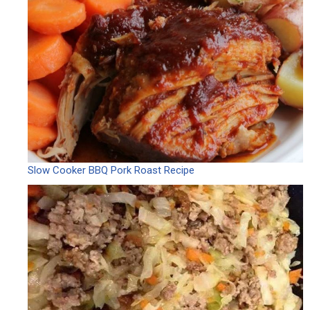
Slow Cooker BBQ Pork Roast Recipe