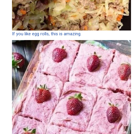
If you like egg rolls, this is amazing.