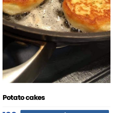
Potato cakes