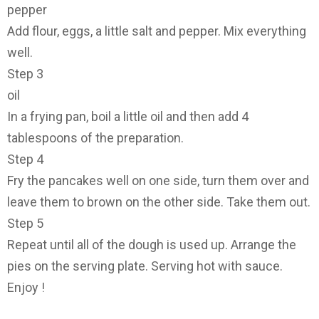
pepper
Add flour, eggs, a little salt and pepper. Mix everything
well.
Step 3
oil
In a frying pan, boil a little oil and then add 4
tablespoons of the preparation.
Step 4
Fry the pancakes well on one side, turn them over and
leave them to brown on the other side. Take them out.
Step 5
Repeat until all of the dough is used up. Arrange the
pies on the serving plate. Serving hot with sauce.
Enjoy !