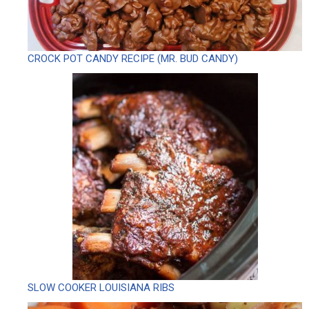
CROCK POT CANDY RECIPE (MR. BUD CANDY)
SLOW COOKER LOUISIANA RIBS