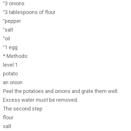
°3 onions
°3 tablespoons of flour
°pepper
°salt
°oil
°1 egg
* Methods:
level 1
potato
an onion
Peel the potatoes and onions and grate them well.
Excess water must be removed.
The second step
flour
salt