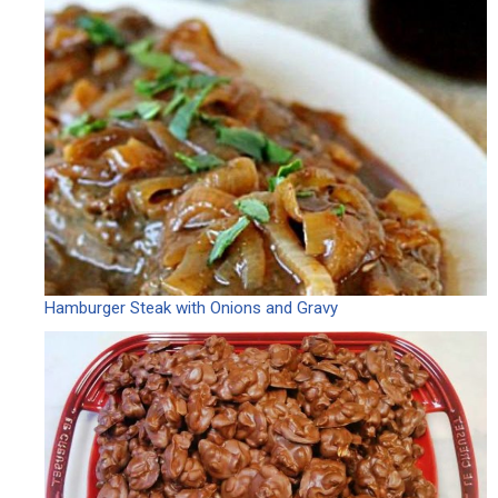
Hamburger Steak with Onions and Gravy