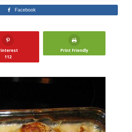
Facebook
Pinterest
Print Friendly
112