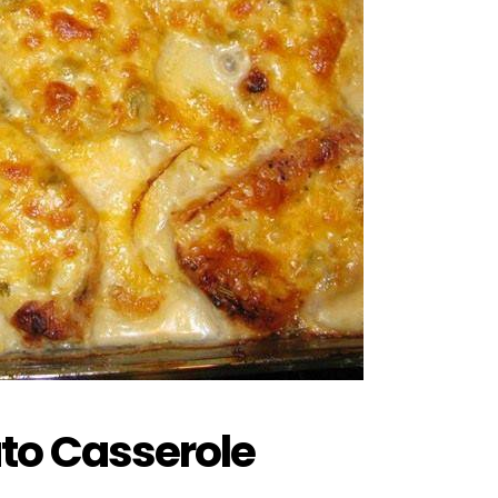
to Casserole