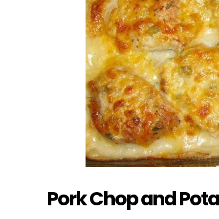
Pork Chop and Pota