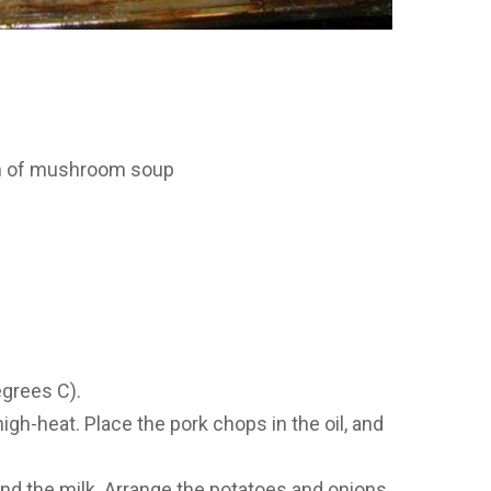
m of mushroom soup
egrees C).
high-heat. Place the pork chops in the oil, and
d the milk. Arrange the potatoes and onions