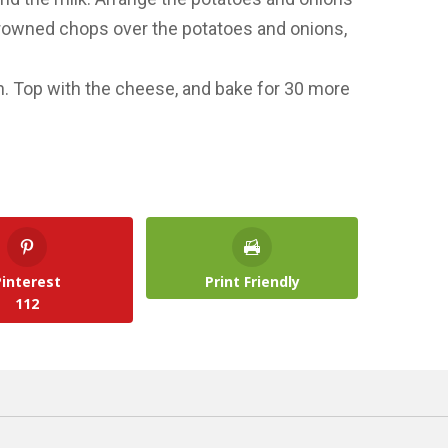
 browned chops over the potatoes and onions,
. Top with the cheese, and bake for 30 more
Pinterest
Print Friendly
112