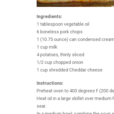
Ingredients:
1 tablespoon vegetable oil
6 boneless pork chops
1 (10.75 ounce) can condensed crea
1 cup milk
4 potatoes, thinly sliced
1/2 cup chopped onion
1 cup shredded Cheddar cheese
Instructions:
Preheat oven to 400 degrees F (200 d
Heat oil in a large skillet over medium 
sear.
In a medium bowl, combine the soup an