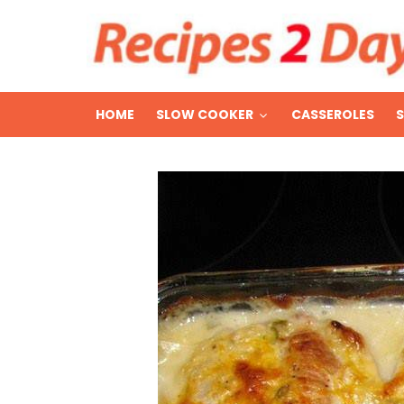
HOME
SLOW COOKER
CASSEROLES