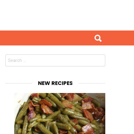
Search
for:
NEW RECIPES