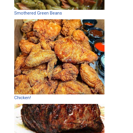
Smothered Green Beans
Chicken!