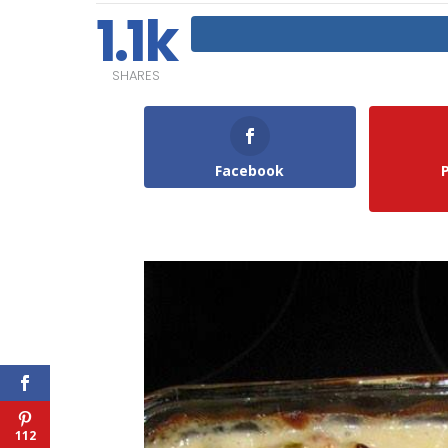
1.1k
SHARES
Facebook
112