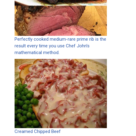
Perfectly cooked medium-rare prime rib is the
result every time you use Chef John’s
mathematical method.
Creamed Chipped Beef