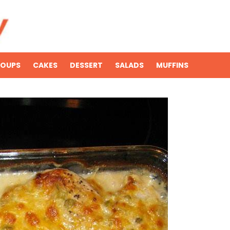
SOUPS
CAKES
DESSERT
SALADS
MUFFINS