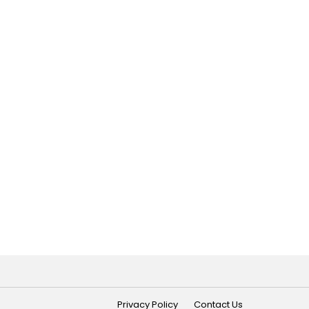
Privacy Policy
Contact Us