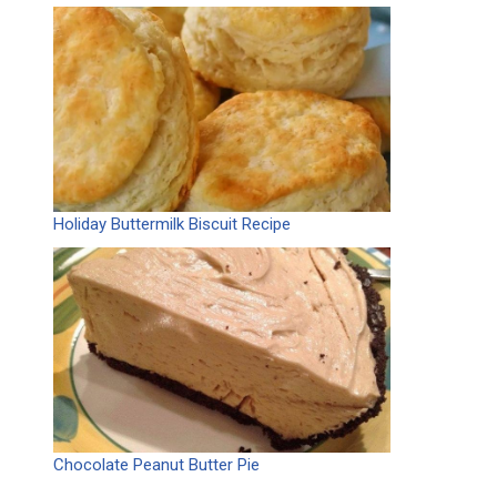
Holiday Buttermilk Biscuit Recipe
Chocolate Peanut Butter Pie