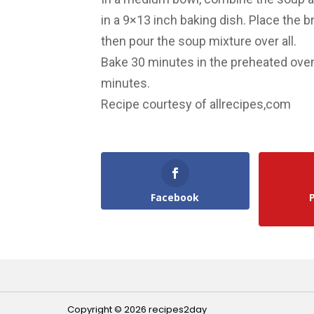
in a 9×13 inch baking dish. Place the
then pour the soup mixture over all.
Bake 30 minutes in the preheated oven
minutes.
Recipe courtesy of allrecipes,com
Facebook
Copyright © 2026 recipes2day