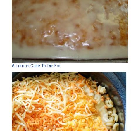
A Lemon Cake To Die For