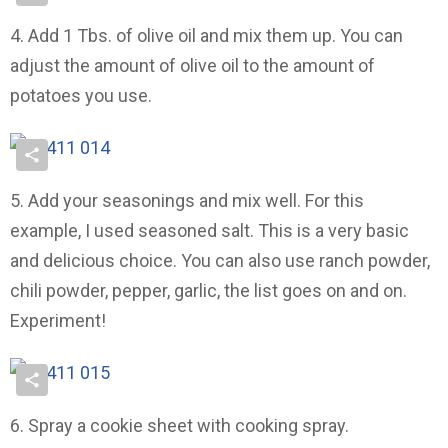
4. Add 1 Tbs. of olive oil and mix them up. You can
adjust the amount of olive oil to the amount of
potatoes you use.
5. Add your seasonings and mix well. For this
example, I used seasoned salt. This is a very basic
and delicious choice. You can also use ranch powder,
chili powder, pepper, garlic, the list goes on and on.
Experiment!
6. Spray a cookie sheet with cooking spray.