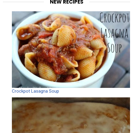
NEW RECIPES
Crockpot Lasagna Soup