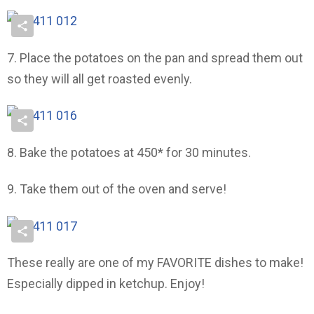
7. Place the potatoes on the pan and spread them out
so they will all get roasted evenly.
8. Bake the potatoes at 450* for 30 minutes.
9. Take them out of the oven and serve!
These really are one of my FAVORITE dishes to make!
Especially dipped in ketchup. Enjoy!