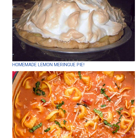
HOMEMADE LEMON MERINGUE PIE!