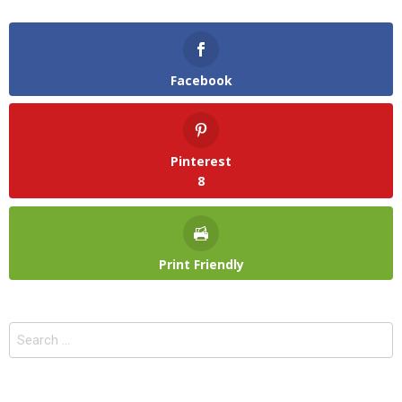
Facebook
Pinterest
8
Print Friendly
Search
for: