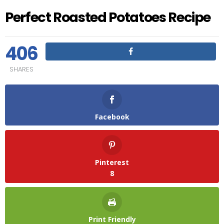
Perfect Roasted Potatoes Recipe
406
SHARES
Facebook
Pinterest
8
Print Friendly