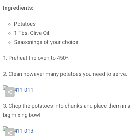
Ingredients:
Potatoes
1 Tbs. Olive Oil
Seasonings of your choice
1. Preheat the oven to 450*.
2. Clean however many potatoes you need to serve.
3. Chop the potatoes into chunks and place them in a
big mixing bowl.