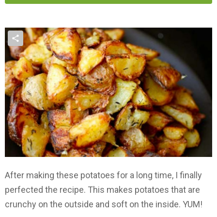
After making these potatoes for a long time, I finally
perfected the recipe. This makes potatoes that are
crunchy on the outside and soft on the inside. YUM!