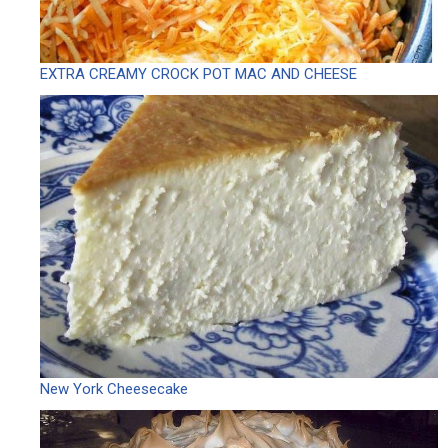
EXTRA CREAMY CROCK POT MAC AND CHEESE
New York Cheesecake