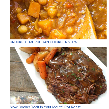
CROCKPOT MOROCCAN CHICKPEA STEW
Slow Cooker “Melt in Your Mouth” Pot Roast