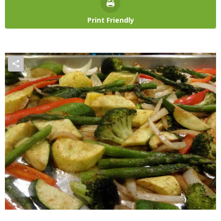
Print Friendly