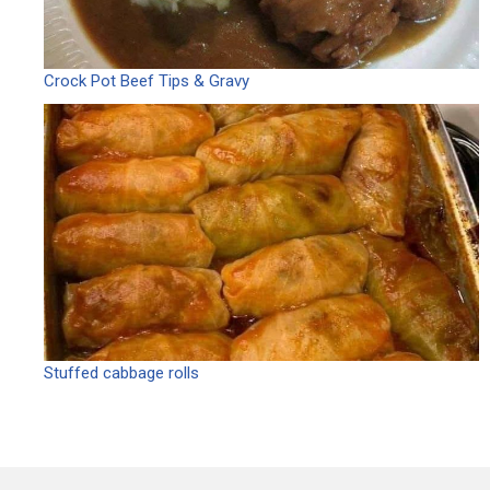
Crock Pot Beef Tips & Gravy
Stuffed cabbage rolls