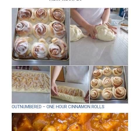
OUTNUMBERED – ONE HOUR CINNAMON ROLLS