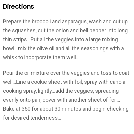
Directions
Prepare the broccoli and asparagus, wash and cut up
the squashes, cut the onion and bell pepper into long
thin strips…Put all the veggies into a large mixing
bowl…mix the olive oil and all the seasonings with a
whisk to incorporate them well…
Pour the oil mixture over the veggies and toss to coat
well…Line a cookie sheet with foil, spray with canola
cooking spray, lightly…add the veggies, spreading
evenly onto pan, cover with another sheet of foil…
Bake at 350 for about 30 minutes and begin checking
for desired tenderness…