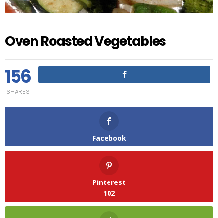
Oven Roasted Vegetables
156
SHARES
Facebook
Pinterest
102