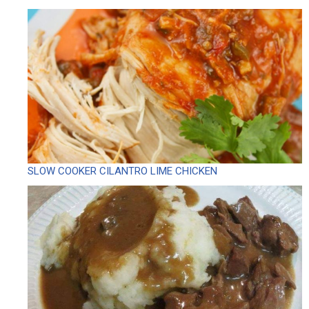
SLOW COOKER CILANTRO LIME CHICKEN