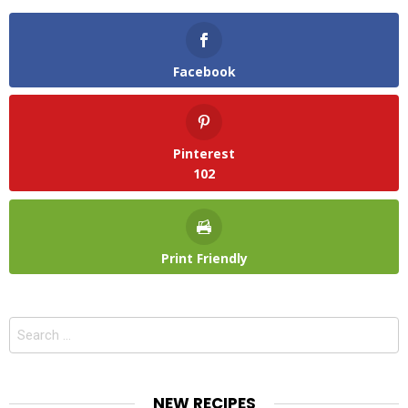
Facebook
Pinterest
102
Print Friendly
Search
for:
NEW RECIPES