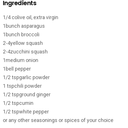
Ingredients
1/4 c
olive oil, extra virgin
1
bunch asparagus
1
bunch broccoli
2-4
yellow squash
2-4
zucchini squash
1
medium onion
1
bell pepper
1/2 tsp
garlic powder
1 tsp
chili powder
1/2 tsp
ground ginger
1/2 tsp
cumin
1/2 tsp
white pepper
or any other seasonings or spices of your choice