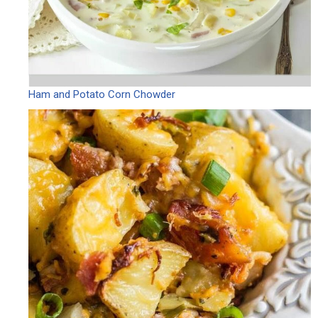
Ham and Potato Corn Chowder