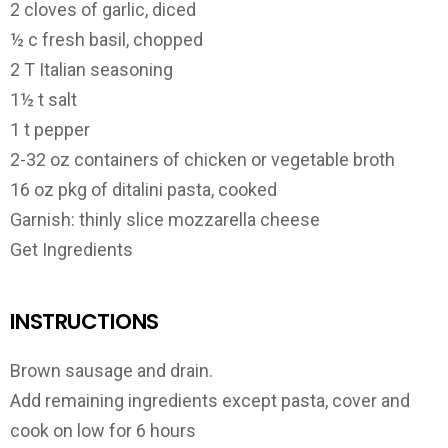
2 cloves of garlic, diced
½ c fresh basil, chopped
2 T Italian seasoning
1½ t salt
1 t pepper
2-32 oz containers of chicken or vegetable broth
16 oz pkg of ditalini pasta, cooked
Garnish: thinly slice mozzarella cheese
Get Ingredients
INSTRUCTIONS
Brown sausage and drain.
Add remaining ingredients except pasta, cover and
cook on low for 6 hours