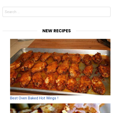
Search
for:
NEW RECIPES
Best Oven Baked Hot Wings !