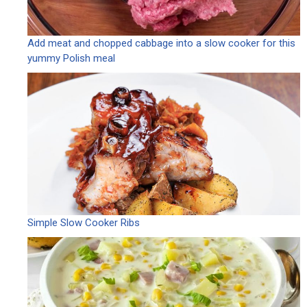
Add meat and chopped cabbage into a slow cooker for this
yummy Polish meal
Simple Slow Cooker Ribs