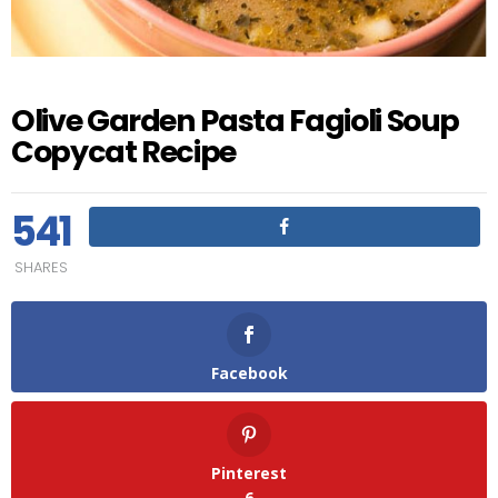
Olive Garden Pasta Fagioli Soup
Copycat Recipe
541
SHARES
Facebook
Pinterest
6