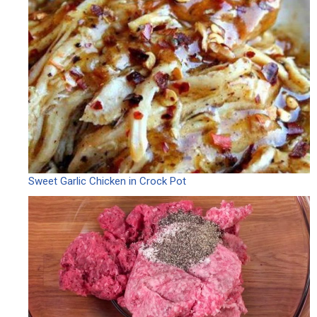
Sweet Garlic Chicken in Crock Pot