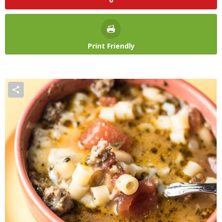
Print Friendly