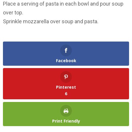
Place a serving of pasta in each bowl and pour soup
over top.
Sprinkle mozzarella over soup and pasta.
Facebook
Pinterest
6
Print Friendly