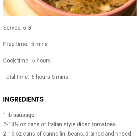
Serves: 6-8
Prep time:
5 mins
Cook time:
6 hours
Total time:
6 hours 5 mins
INGREDIENTS
1 lb sausage
2-14½ oz cans of Italian style diced tomatoes
2-15 oz cans of cannellini beans, drained and rinsed