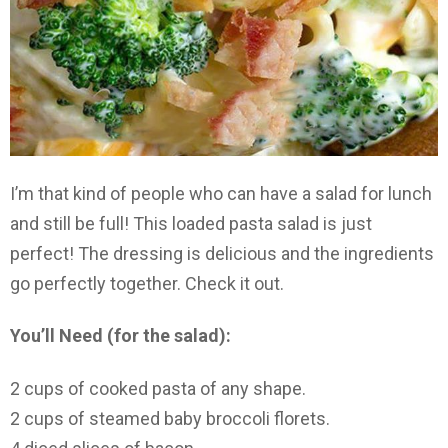
I’m that kind of people who can have a salad for lunch
and still be full! This loaded pasta salad is just
perfect! The dressing is delicious and the ingredients
go perfectly together. Check it out.
You’ll Need (for the salad):
2 cups of cooked pasta of any shape.
2 cups of steamed baby broccoli florets.