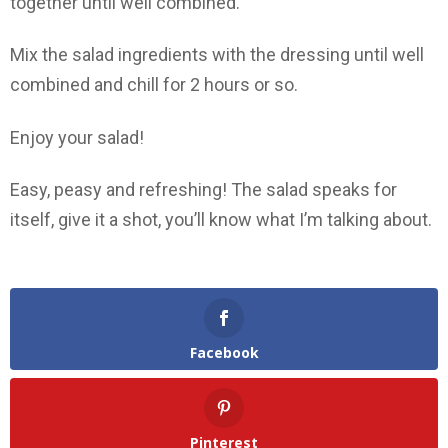
together until well combined.
Mix the salad ingredients with the dressing until well
combined and chill for 2 hours or so.
Enjoy your salad!
Easy, peasy and refreshing! The salad speaks for
itself, give it a shot, you’ll know what I’m talking about.
Facebook
Pinterest