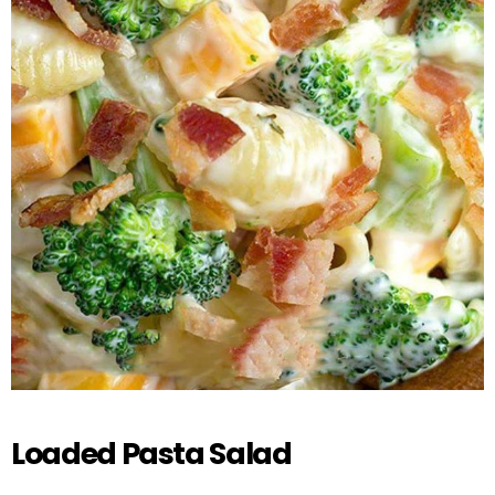
Loaded Pasta Salad