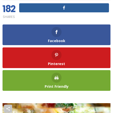
182
SHARES
Facebook
Pinterest
Print Friendly