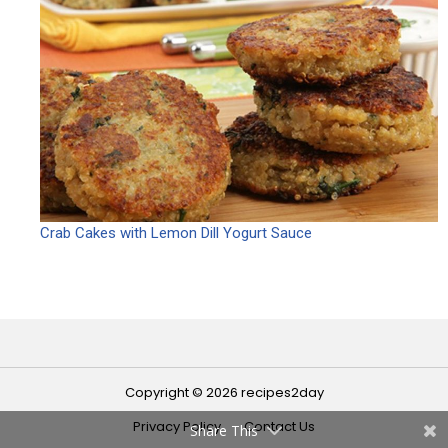
Crab Cakes with Lemon Dill Yogurt Sauce
Copyright © 2026 recipes2day
Privacy Policy
Contact Us
Share This