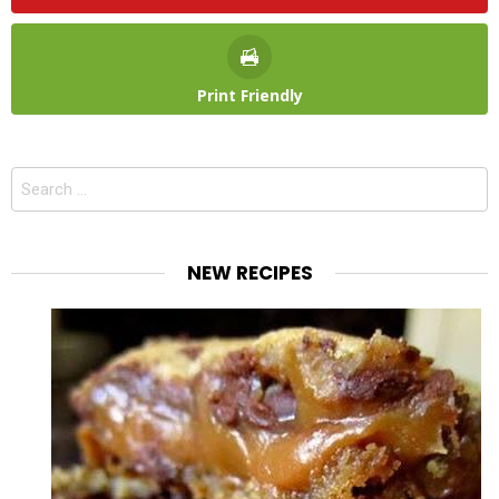
Print Friendly
Search
for:
NEW RECIPES