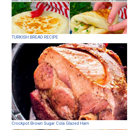
TURKISH BREAD RECIPE
Crockpot Brown Sugar Cola Glazed Ham