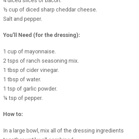
4 diced slices of bacon.
½ cup of diced sharp cheddar cheese.
Salt and pepper.
You’ll Need (for the dressing):
1 cup of mayonnaise.
2 tsps of ranch seasoning mix.
1 tbsp of cider vinegar.
1 tbsp of water.
1 tsp of garlic powder.
¼ tsp of pepper.
How to:
In a large bowl, mix all of the dressing ingredients