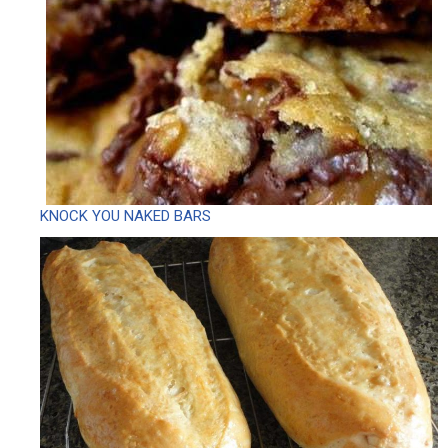
KNOCK YOU NAKED BARS