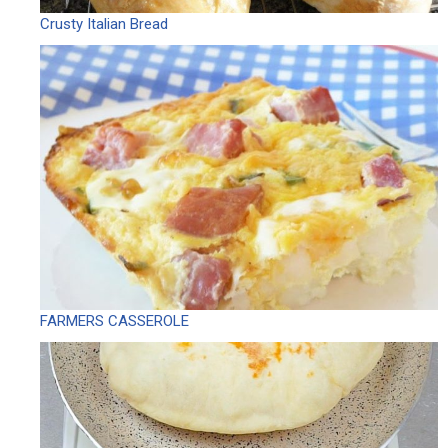
Crusty Italian Bread
FARMERS CASSEROLE