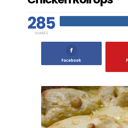
285
SHARES
Facebook