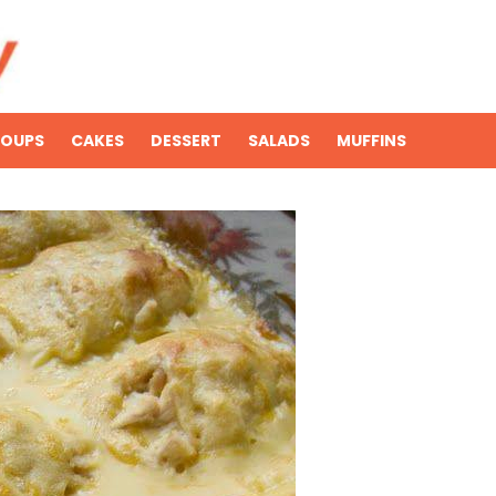
SOUPS
CAKES
DESSERT
SALADS
MUFFINS