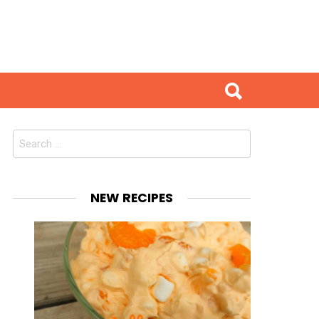
Search
for:
NEW RECIPES