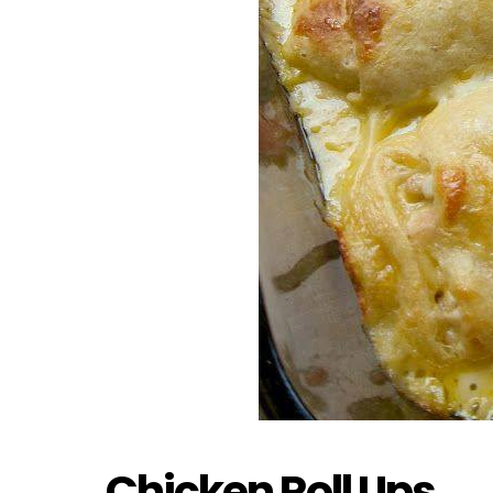
Chicken Roll Ups