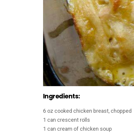
Ingredients:
6 oz cooked chicken breast, chopped
1 can crescent rolls
1 can cream of chicken soup