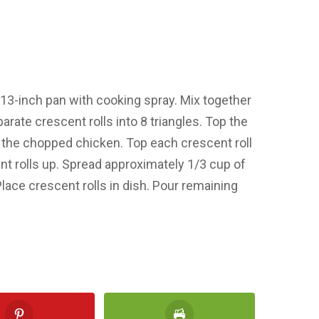
×13-inch pan with cooking spray. Mix together
rate crescent rolls into 8 triangles. Top the
th the chopped chicken. Top each crescent roll
ent rolls up. Spread approximately 1/3 cup of
lace crescent rolls in dish. Pour remaining