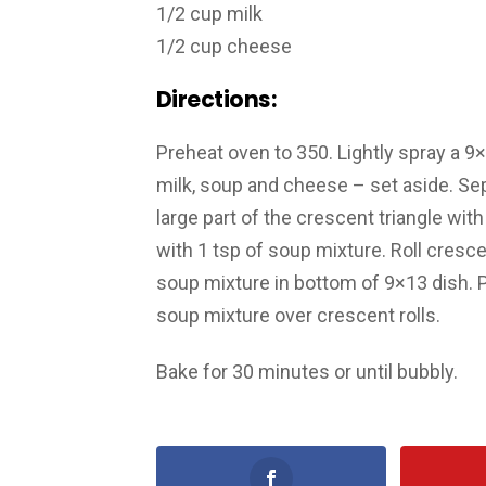
1/2 cup milk
1/2 cup cheese
Directions:
Preheat oven to 350. Lightly spray a 9
milk, soup and cheese – set aside. Sepa
large part of the crescent triangle wi
with 1 tsp of soup mixture. Roll cresc
soup mixture in bottom of 9×13 dish. P
soup mixture over crescent rolls.
Bake for 30 minutes or until bubbly.