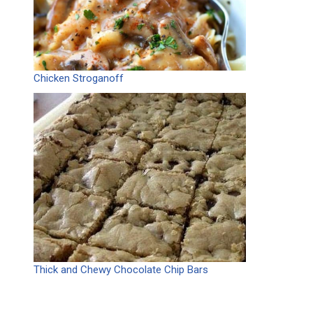
Chicken Stroganoff
Thick and Chewy Chocolate Chip Bars