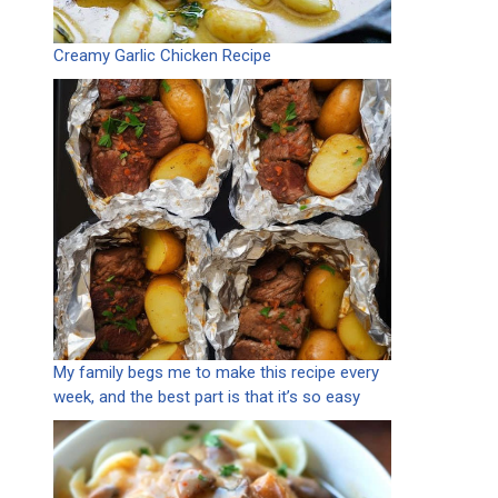
Creamy Garlic Chicken Recipe
My family begs me to make this recipe every
week, and the best part is that it’s so easy