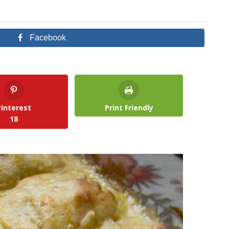
Facebook
Pinterest
Print Friendly
18