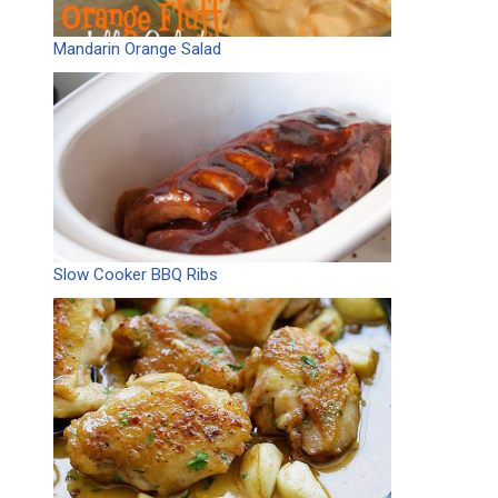
Mandarin Orange Salad
Slow Cooker BBQ Ribs