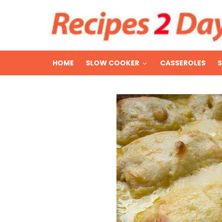
HOME
SLOW COOKER
CASSEROLES